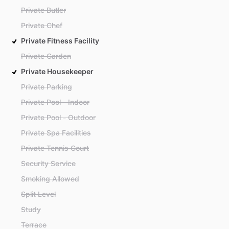
Private Butler
Private Chef
Private Fitness Facility
Private Garden
Private Housekeeper
Private Parking
Private Pool - Indoor
Private Pool - Outdoor
Private Spa Facilities
Private Tennis Court
Security Service
Smoking Allowed
Split Level
Study
Terrace