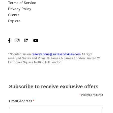
Terms of Service
Privacy Policy
Clients
Explore
**Contact us on
reservations@suitesandvillas.com
All right
reserved Suites and Villas. © James & James London Limited 21
Ladbroke Square Notting Hill London
Subscribe to receive exclusive offers
*
indicates required
Email Address
*