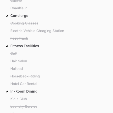
Casino
Chauffeur
Concierge
Cooking Classes
Electric Vehicle Charging Station
Fast Track
Fitness Facilities
Golf
Hair Salon
Helipad
Horseback Riding
Hotel Car Rental
In-Room Dining
Kid's Club
Laundry Service