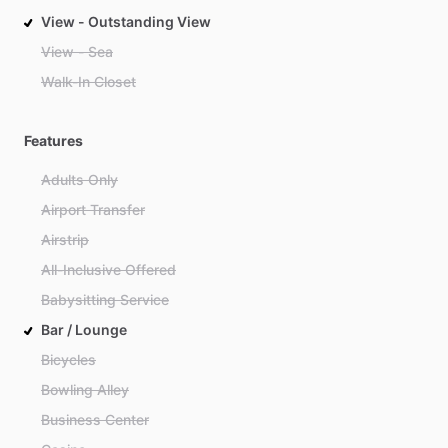
View - Outstanding View
View - Sea
Walk-In Closet
Features
Adults Only
Airport Transfer
Airstrip
All-Inclusive Offered
Babysitting Service
Bar / Lounge
Bicycles
Bowling Alley
Business Center