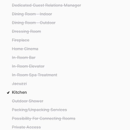
Dedicated Guest Relations Manager
Dining Room - Indoor
Dining Room - Outdoor
Dressing Room
Fireplace
Home Cinema
In-Room Bar
In-Room Elevator
In-Room Spa Treatment
Jacuzzi
Kitchen
Outdoor Shower
Packing/Unpacking Services
Possibility For Connecting Rooms
Private Access