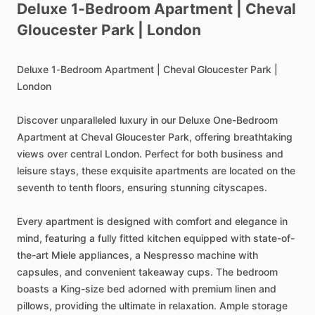
Deluxe
1-Bedroom
Apartment
|
Cheval
Gloucester
Park
|
London
Deluxe
1-Bedroom
Apartment
|
Cheval
Gloucester
Park
|
London
Discover
unparalleled
luxury
in
our
Deluxe
One-Bedroom
Apartment
at
Cheval
Gloucester
Park,
offering
breathtaking
views
over
central
London.
Perfect
for
both
business
and
leisure
stays,
these
exquisite
apartments
are
located
on
the
seventh
to
tenth
floors,
ensuring
stunning
cityscapes.
Every
apartment
is
designed
with
comfort
and
elegance
in
mind,
featuring
a
fully
fitted
kitchen
equipped
with
state-of-
the-art
Miele
appliances,
a
Nespresso
machine
with
capsules,
and
convenient
takeaway
cups.
The
bedroom
boasts
a
King-size
bed
adorned
with
premium
linen
and
pillows,
providing
the
ultimate
in
relaxation.
Ample
storage