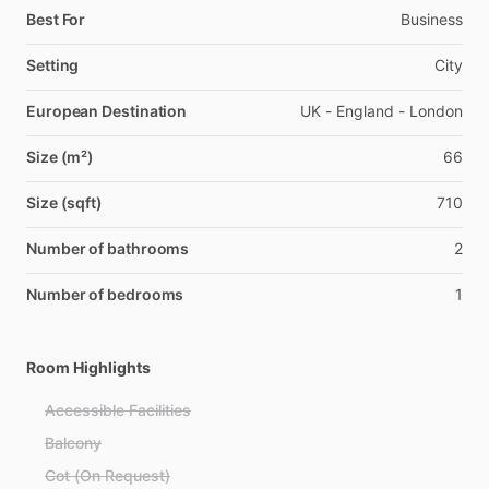
Best For
Business
Setting
City
European Destination
UK - England - London
Size (m²)
66
Size (sqft)
710
Number of bathrooms
2
Number of bedrooms
1
Room Highlights
Accessible Facilities
Balcony
Cot (On Request)