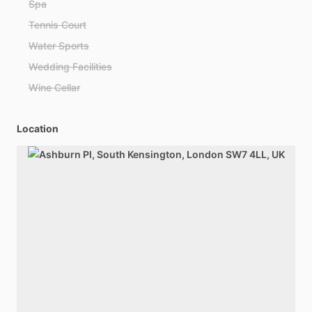
Spa
Tennis Court
Water Sports
Wedding Facilities
Wine Cellar
Location