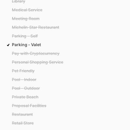
Library
Medical Service
Meeting Room
Michelin-Star Restaurant
Parking - Self
Parking - Valet
Pay with Cryptocurrency
Personal Shopping Service
Pet Friendly
Pool - Indoor
Pool - Outdoor
Private Beach
Proposal Facilities
Restaurant
Retail Store