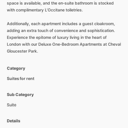
space
is
available,
and
the
en-suite
bathroom
is
stocked
with
complimentary
L’Occitane
toiletries.
Additionally,
each
apartment
includes
a
guest
cloakroom,
adding
an
extra
touch
of
convenience
and
sophistication.
Experience
the
epitome
of
luxury
living
in
the
heart
of
London
with
our
Deluxe
One-Bedroom
Apartments
at
Cheval
Gloucester
Park.
Category
Suites for rent
Sub Category
Suite
Details