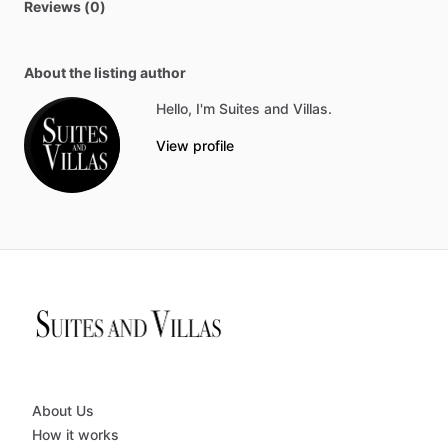
Reviews (0)
About the listing author
Hello, I'm Suites and Villas.
View profile
About Us
How it works