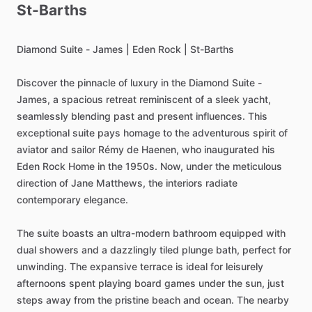
St-Barths
Diamond
Suite
-
James
|
Eden
Rock
|
St-Barths
Discover
the
pinnacle
of
luxury
in
the
Diamond
Suite
-
James,
a
spacious
retreat
reminiscent
of
a
sleek
yacht,
seamlessly
blending
past
and
present
influences.
This
exceptional
suite
pays
homage
to
the
adventurous
spirit
of
aviator
and
sailor
Rémy
de
Haenen,
who
inaugurated
his
Eden
Rock
Home
in
the
1950s.
Now,
under
the
meticulous
direction
of
Jane
Matthews,
the
interiors
radiate
contemporary
elegance.
The
suite
boasts
an
ultra-modern
bathroom
equipped
with
dual
showers
and
a
dazzlingly
tiled
plunge
bath,
perfect
for
unwinding.
The
expansive
terrace
is
ideal
for
leisurely
afternoons
spent
playing
board
games
under
the
sun,
just
steps
away
from
the
pristine
beach
and
ocean.
The
nearby