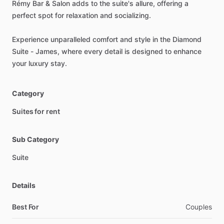
Rémy
Bar
&
Salon
adds
to
the
suite's
allure,
offering
a
perfect
spot
for
relaxation
and
socializing.
Experience
unparalleled
comfort
and
style
in
the
Diamond
Suite
-
James,
where
every
detail
is
designed
to
enhance
your
luxury
stay.
Category
Suites for rent
Sub Category
Suite
Details
Best For
Couples