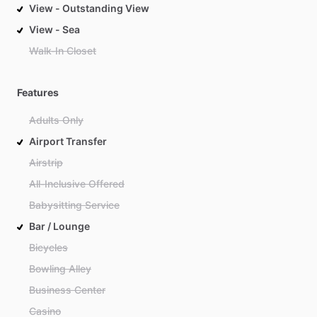
View - Outstanding View
View - Sea
Walk-In Closet
Features
Adults Only
Airport Transfer
Airstrip
All-Inclusive Offered
Babysitting Service
Bar / Lounge
Bicycles
Bowling Alley
Business Center
Casino