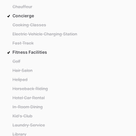
Chauffeur
Concierge
Cooking Classes
Electric Vehicle Charging Station
Fast Track
Fitness Facilities
Golf
Hair Salon
Helipad
Horseback Riding
Hotel Car Rental
In-Room Dining
Kid's Club
Laundry Service
Library