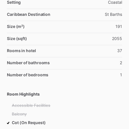
Setting
Coastal
Caribbean Destination
St Barths
Size (m²)
191
Size (sqft)
2055
Rooms in hotel
37
Number of bathrooms
2
Number of bedrooms
1
Room Highlights
Accessible Facilities
Balcony
Cot (On Request)