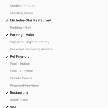
Medical Service
Meeting Room
Michelin-Star Restaurant
Parking - Self
Parking - Valet
Pay with Cryptocurrency
Personal Shopping Service
Pet Friendly
Pool - Indoor
Pool - Outdoor
Private Beach
Proposal Facilities
Restaurant
Retail Store
Spa