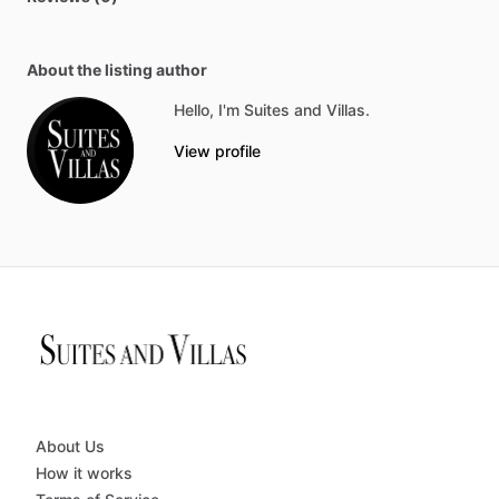
About the listing author
Hello, I'm Suites and Villas.
View profile
About Us
How it works