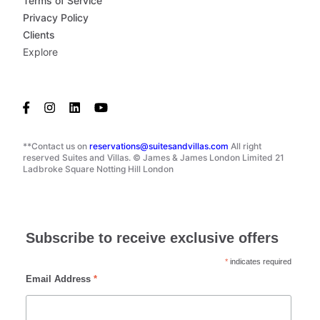
Terms of Service
Privacy Policy
Clients
Explore
**Contact us on
reservations@suitesandvillas.com
All right
reserved Suites and Villas. © James & James London Limited 21
Ladbroke Square Notting Hill London
Subscribe to receive exclusive offers
*
indicates required
Email Address
*