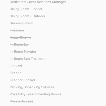
Dedicated Guest Relations Manager
Dining Room - Indoor
Dining Room - Outdoor
Dressing Room
Fireplace
Home Cinema
In-Room Bar
In-Room Elevator
In-Room Spa Treatment
Jacuzzi
Kitchen
Outdoor Shower
Packing/Unpacking Services
Possibility For Connecting Rooms
Private Access