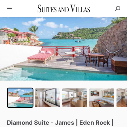
Diamond
Suite
-
James
|
Eden
Rock
|