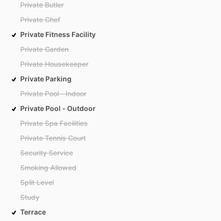
Private Butler
Private Chef
Private Fitness Facility
Private Garden
Private Housekeeper
Private Parking
Private Pool - Indoor
Private Pool - Outdoor
Private Spa Facilities
Private Tennis Court
Security Service
Smoking Allowed
Split Level
Study
Terrace