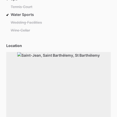
Tennis Court
Water Sports
Wedding Facilities
Wine Cellar
Location