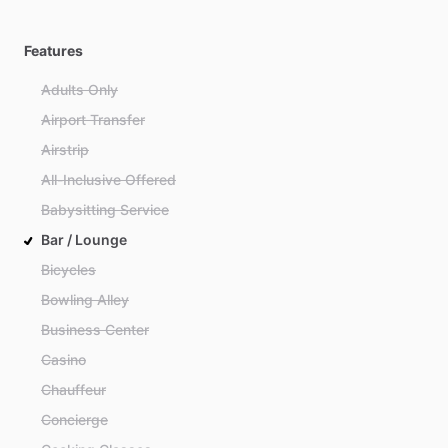
Features
Adults Only
Airport Transfer
Airstrip
All-Inclusive Offered
Babysitting Service
Bar / Lounge
Bicycles
Bowling Alley
Business Center
Casino
Chauffeur
Concierge