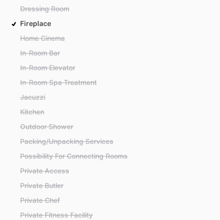
Dressing Room
Fireplace
Home Cinema
In-Room Bar
In-Room Elevator
In-Room Spa Treatment
Jacuzzi
Kitchen
Outdoor Shower
Packing/Unpacking Services
Possibility For Connecting Rooms
Private Access
Private Butler
Private Chef
Private Fitness Facility