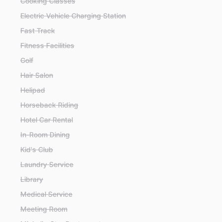
Cooking Classes
Electric Vehicle Charging Station
Fast Track
Fitness Facilities
Golf
Hair Salon
Helipad
Horseback Riding
Hotel Car Rental
In-Room Dining
Kid's Club
Laundry Service
Library
Medical Service
Meeting Room