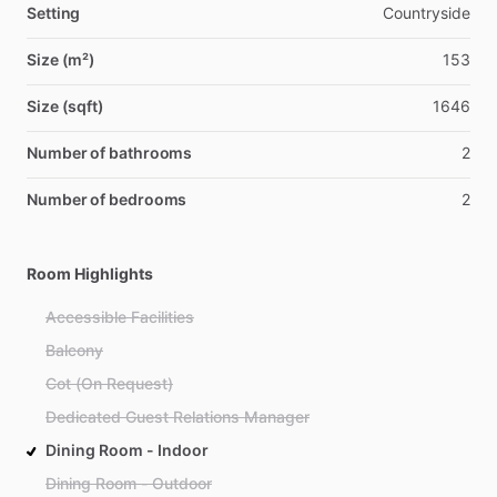
Setting
Countryside
Size (m²)
153
Size (sqft)
1646
Number of bathrooms
2
Number of bedrooms
2
Room Highlights
Accessible Facilities
Balcony
Cot (On Request)
Dedicated Guest Relations Manager
Dining Room - Indoor
Dining Room - Outdoor