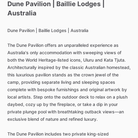
Dune
Pavilion
|
Baillie
Lodges
|
Australia
Dune
Pavilion
|
Baillie
Lodges
|
Australia
The
Dune
Pavilion
offers
an
unparalleled
experience
as
Australia's
only
accommodation
with
sweeping
views
of
both
the
World
Heritage-listed
icons,
Uluru
and
Kata
Tjuta.
Architecturally
inspired
by
the
classic
Australian
homestead,
this
luxurious
pavilion
stands
as
the
crown
jewel
of
the
camp,
providing
separate
living
and
sleeping
spaces
complete
with
bespoke
furnishings
and
original
artwork
by
local
artists.
Step
onto
the
outdoor
deck
to
relax
on
a
plush
daybed,
cozy
up
by
the
fireplace,
or
take
a
dip
in
your
private
plunge
pool
with
breathtaking
outback
views—an
exclusive
blend
of
nature
and
refined
luxury.
The
Dune
Pavilion
includes
two
private
king-sized