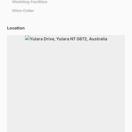
Wedding Facilities
Wine Cellar
Location