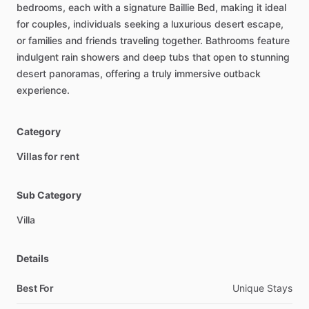
bedrooms,
each
with
a
signature
Baillie
Bed,
making
it
ideal
for
couples,
individuals
seeking
a
luxurious
desert
escape,
or
families
and
friends
traveling
together.
Bathrooms
feature
indulgent
rain
showers
and
deep
tubs
that
open
to
stunning
desert
panoramas,
offering
a
truly
immersive
outback
experience.
Category
Villas for rent
Sub Category
Villa
Details
Best For
Unique Stays