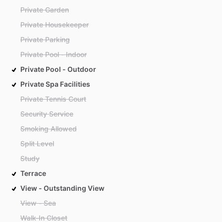
Private Garden
Private Housekeeper
Private Parking
Private Pool - Indoor
Private Pool - Outdoor
Private Spa Facilities
Private Tennis Court
Security Service
Smoking Allowed
Split Level
Study
Terrace
View - Outstanding View
View - Sea
Walk-In Closet