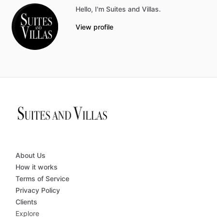
Hello, I'm Suites and Villas.
View profile
About Us
How it works
Terms of Service
Privacy Policy
Clients
Explore