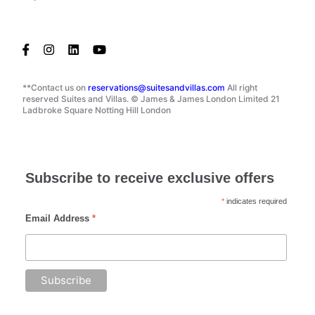
**Contact us on
reservations@suitesandvillas.com
All right
reserved Suites and Villas. © James & James London Limited 21
Ladbroke Square Notting Hill London
Subscribe to receive exclusive offers
*
indicates required
Email Address
*