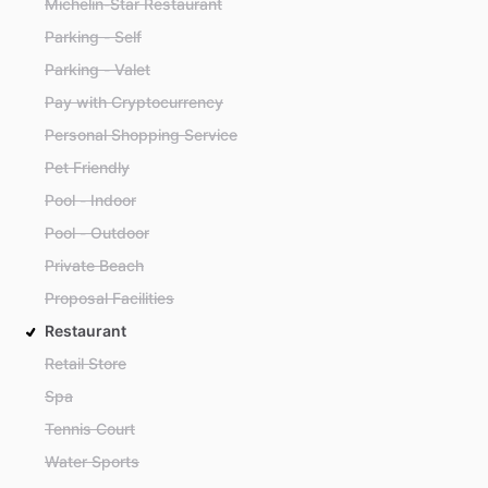
Michelin-Star Restaurant
Parking - Self
Parking - Valet
Pay with Cryptocurrency
Personal Shopping Service
Pet Friendly
Pool - Indoor
Pool - Outdoor
Private Beach
Proposal Facilities
Restaurant
Retail Store
Spa
Tennis Court
Water Sports