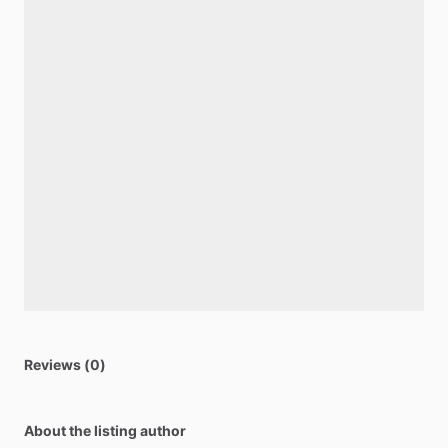
Reviews (0)
About the listing author