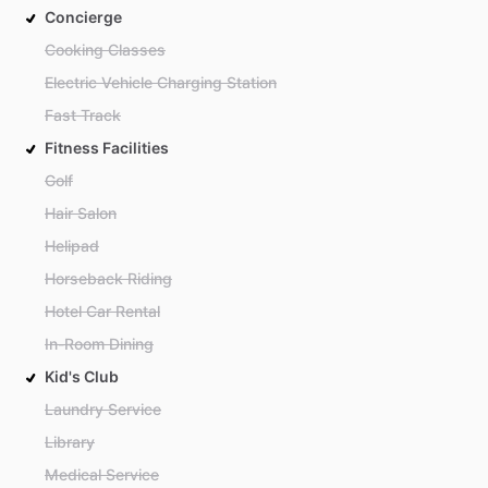
Concierge
Cooking Classes
Electric Vehicle Charging Station
Fast Track
Fitness Facilities
Golf
Hair Salon
Helipad
Horseback Riding
Hotel Car Rental
In-Room Dining
Kid's Club
Laundry Service
Library
Medical Service