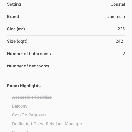
Setting
Coastal
Brand
Jumeirah
Size (m²)
225
Size (sqft)
2421
Number of bathrooms
2
Number of bedrooms
1
Room Highlights
Accessible Facilities
Balcony
Cot (On Request)
Dedicated Guest Relations Manager