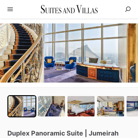
Duplex
Panoramic
Suite
|
Jumeirah