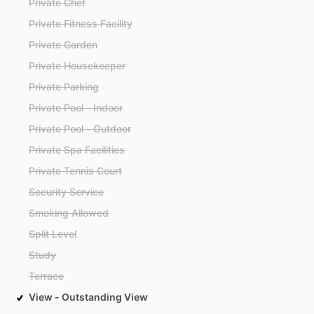
Private Chef
Private Fitness Facility
Private Garden
Private Housekeeper
Private Parking
Private Pool - Indoor
Private Pool - Outdoor
Private Spa Facilities
Private Tennis Court
Security Service
Smoking Allowed
Split Level
Study
Terrace
View - Outstanding View