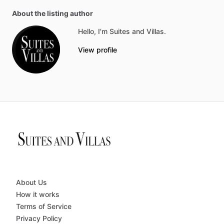
About the listing author
Hello, I'm Suites and Villas.
View profile
About Us
How it works
Terms of Service
Privacy Policy