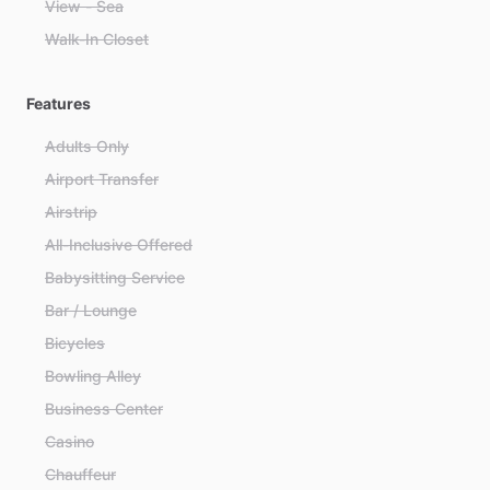
View - Sea
Walk-In Closet
Features
Adults Only
Airport Transfer
Airstrip
All-Inclusive Offered
Babysitting Service
Bar / Lounge
Bicycles
Bowling Alley
Business Center
Casino
Chauffeur