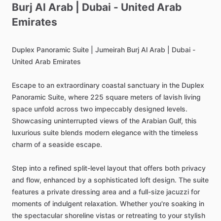
Burj
Al
Arab
|
Dubai
-
United
Arab
Emirates
Duplex
Panoramic
Suite
|
Jumeirah
Burj
Al
Arab
|
Dubai
-
United
Arab
Emirates
Escape
to
an
extraordinary
coastal
sanctuary
in
the
Duplex
Panoramic
Suite,
where
225
square
meters
of
lavish
living
space
unfold
across
two
impeccably
designed
levels.
Showcasing
uninterrupted
views
of
the
Arabian
Gulf,
this
luxurious
suite
blends
modern
elegance
with
the
timeless
charm
of
a
seaside
escape.
Step
into
a
refined
split-level
layout
that
offers
both
privacy
and
flow,
enhanced
by
a
sophisticated
loft
design.
The
suite
features
a
private
dressing
area
and
a
full-size
jacuzzi
for
moments
of
indulgent
relaxation.
Whether
you're
soaking
in
the
spectacular
shoreline
vistas
or
retreating
to
your
stylish