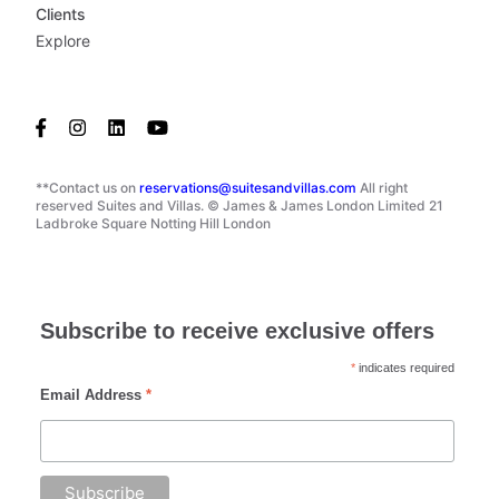
Clients
Explore
**Contact us on
reservations@suitesandvillas.com
All right
reserved Suites and Villas. © James & James London Limited 21
Ladbroke Square Notting Hill London
Subscribe to receive exclusive offers
*
indicates required
Email Address
*