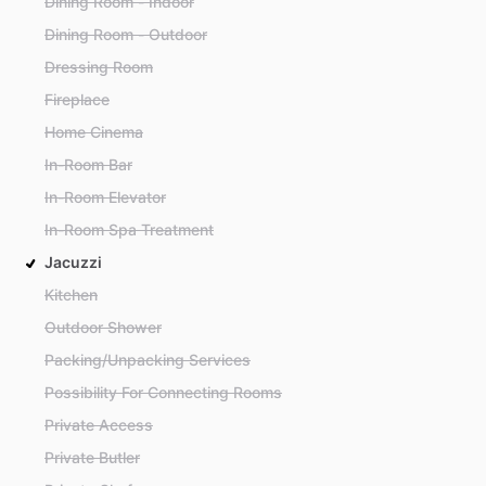
Dining Room - Indoor
Dining Room - Outdoor
Dressing Room
Fireplace
Home Cinema
In-Room Bar
In-Room Elevator
In-Room Spa Treatment
Jacuzzi
Kitchen
Outdoor Shower
Packing/Unpacking Services
Possibility For Connecting Rooms
Private Access
Private Butler