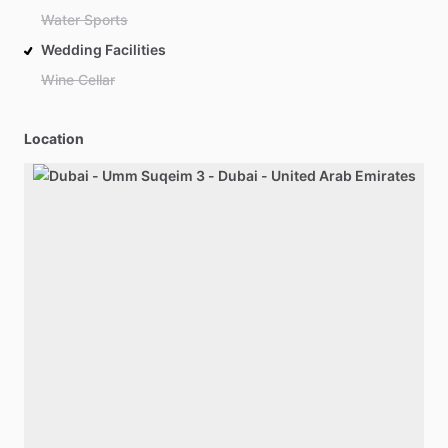
Water Sports
Wedding Facilities
Wine Cellar
Location