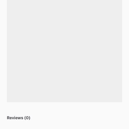
Reviews (0)