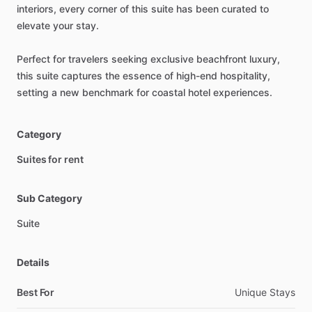
interiors,
every
corner
of
this
suite
has
been
curated
to
elevate
your
stay.
Perfect
for
travelers
seeking
exclusive
beachfront
luxury,
this
suite
captures
the
essence
of
high-end
hospitality,
setting
a
new
benchmark
for
coastal
hotel
experiences.
Category
Suites for rent
Sub Category
Suite
Details
Best For
Unique Stays