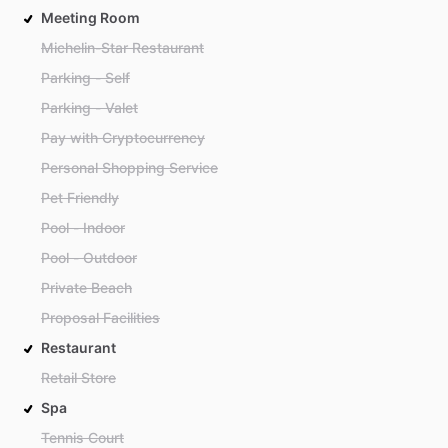
Meeting Room
Michelin-Star Restaurant
Parking - Self
Parking - Valet
Pay with Cryptocurrency
Personal Shopping Service
Pet Friendly
Pool - Indoor
Pool - Outdoor
Private Beach
Proposal Facilities
Restaurant
Retail Store
Spa
Tennis Court