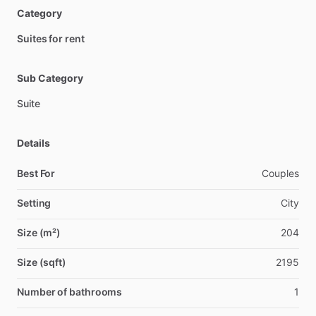
Category
Suites for rent
Sub Category
Suite
Details
Best For
Couples
Setting
City
Size (m²)
204
Size (sqft)
2195
Number of bathrooms
1