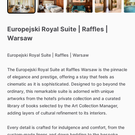
Europejski
Royal
Suite
|
Raffles
|
Warsaw
Europejski
Royal
Suite
|
Raffles
|
Warsaw
The
Europejski
Royal
Suite
at
Raffles
Warsaw
is
the
pinnacle
of
elegance
and
prestige,
offering
a
stay
that
feels
as
cinematic
as
it
is
sophisticated.
Designed
to
go
beyond
the
ordinary,
this
remarkable
suite
is
adorned
with
unique
artworks
from
the
hotel’s
private
collection
and
a
curated
library
of
books
selected
by
the
Art
Collection
Manager,
adding
layers
of
cultural
refinement
to
its
interiors.
Every
detail
is
crafted
for
indulgence
and
comfort,
from
the
custom-made
linens
and
down
bedding
to
the
bespoke