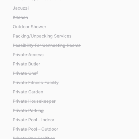
Jacuzzi
Kitchen
Outdoor Shower
Packing/Unpacking Services
Possibility For Connecting Rooms
Private Access
Private Butler
Private Chef
Private Fitness Facility
Private Garden
Private Housekeeper
Private Parking
Private Pool - Indoor
Private Pool - Outdoor
Private Spa Facilities