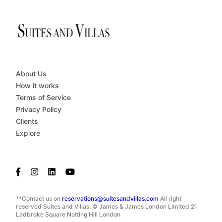
About Us
How it works
Terms of Service
Privacy Policy
Clients
Explore
**Contact us on
reservations@suitesandvillas.com
All right
reserved Suites and Villas. © James & James London Limited 21
Ladbroke Square Notting Hill London