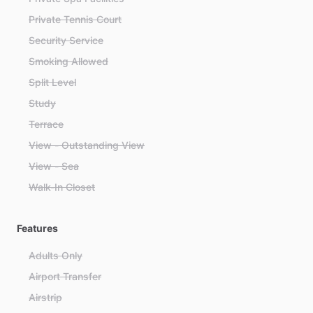
Private Tennis Court
Security Service
Smoking Allowed
Split Level
Study
Terrace
View - Outstanding View
View - Sea
Walk-In Closet
Features
Adults Only
Airport Transfer
Airstrip