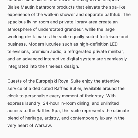
Blaise
Mautin
bathroom
products
that
elevate
the
spa-like
experience
of
the
walk-in
shower
and
separate
bathtub.
The
spacious
living
room
and
private
library
area
create
an
atmosphere
of
understated
grandeur,
while
the
large
working
desk
makes
the
suite
equally
suited
for
leisure
and
business.
Modern
luxuries
such
as
high-definition
LED
televisions,
premium
audio,
a
refrigerated
private
minibar,
and
an
advanced
interactive
digital
system
are
seamlessly
integrated
into
the
timeless
design.
Guests
of
the
Europejski
Royal
Suite
enjoy
the
attentive
service
of
a
dedicated
Raffles
Butler,
available
around
the
clock
to
personalise
every
moment
of
their
stay.
With
express
laundry,
24-hour
in-room
dining,
and
unlimited
access
to
the
Raffles
Spa,
this
suite
represents
the
ultimate
blend
of
heritage,
artistry,
and
contemporary
luxury
in
the
very
heart
of
Warsaw.