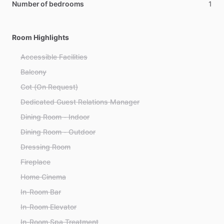
Number of bedrooms
1
Room Highlights
Accessible Facilities
Balcony
Cot (On Request)
Dedicated Guest Relations Manager
Dining Room - Indoor
Dining Room - Outdoor
Dressing Room
Fireplace
Home Cinema
In-Room Bar
In-Room Elevator
In-Room Spa Treatment