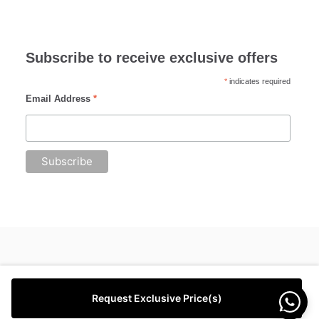
Subscribe to receive exclusive offers
*
indicates required
Email Address
*
Request Exclusive Price(s)