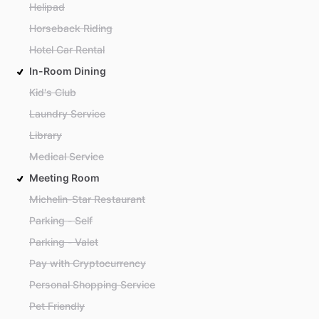
Helipad
Horseback Riding
Hotel Car Rental
In-Room Dining
Kid's Club
Laundry Service
Library
Medical Service
Meeting Room
Michelin-Star Restaurant
Parking - Self
Parking - Valet
Pay with Cryptocurrency
Personal Shopping Service
Pet Friendly