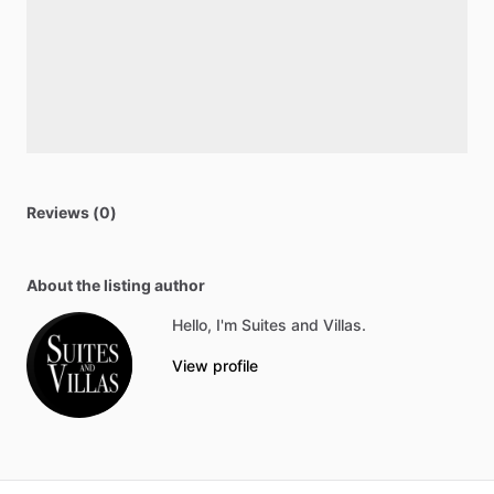
Reviews (0)
About the listing author
Hello, I'm Suites and Villas.
View profile