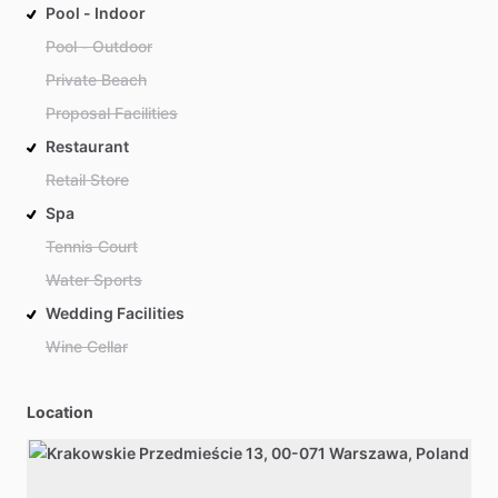
Pool - Indoor
Pool - Outdoor
Private Beach
Proposal Facilities
Restaurant
Retail Store
Spa
Tennis Court
Water Sports
Wedding Facilities
Wine Cellar
Location