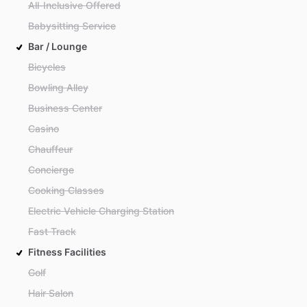
All-Inclusive Offered
Babysitting Service
Bar / Lounge
Bicycles
Bowling Alley
Business Center
Casino
Chauffeur
Concierge
Cooking Classes
Electric Vehicle Charging Station
Fast Track
Fitness Facilities
Golf
Hair Salon