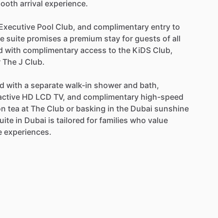
ooth
arrival
experience.
Executive
Pool
Club,
and
complimentary
entry
to
he
suite
promises
a
premium
stay
for
guests
of
all
d
with
complimentary
access
to
the
KiDS
Club,
r
The
J
Club.
ed
with
a
separate
walk-in
shower
and
bath,
active
HD
LCD
TV,
and
complimentary
high-speed
on
tea
at
The
Club
or
basking
in
the
Dubai
sunshine
uite
in
Dubai
is
tailored
for
families
who
value
e
experiences.