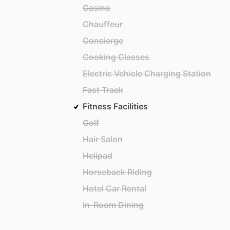
Casino
Chauffeur
Concierge
Cooking Classes
Electric Vehicle Charging Station
Fast Track
Fitness Facilities
Golf
Hair Salon
Helipad
Horseback Riding
Hotel Car Rental
In-Room Dining