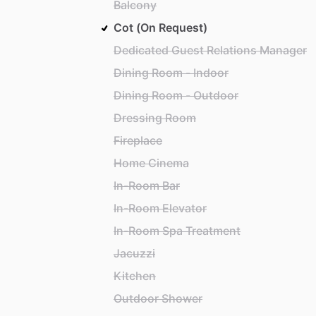
Balcony
Cot (On Request)
Dedicated Guest Relations Manager
Dining Room - Indoor
Dining Room - Outdoor
Dressing Room
Fireplace
Home Cinema
In-Room Bar
In-Room Elevator
In-Room Spa Treatment
Jacuzzi
Kitchen
Outdoor Shower