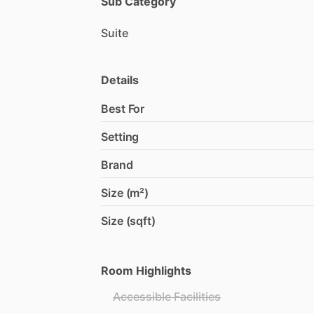
Sub Category
Suite
Details
Best For
Setting
Brand
Size (m²)
Size (sqft)
Room Highlights
Accessible Facilities