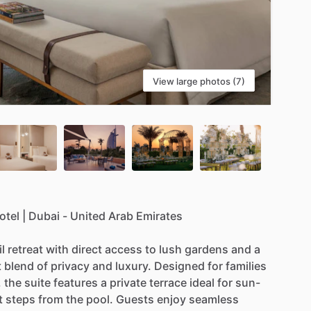
View large photos (7)
otel
|
Dubai
-
United
Arab
Emirates
l
retreat
with
direct
access
to
lush
gardens
and
a
t
blend
of
privacy
and
luxury.
Designed
for
families
,
the
suite
features
a
private
terrace
ideal
for
sun-
t
steps
from
the
pool.
Guests
enjoy
seamless