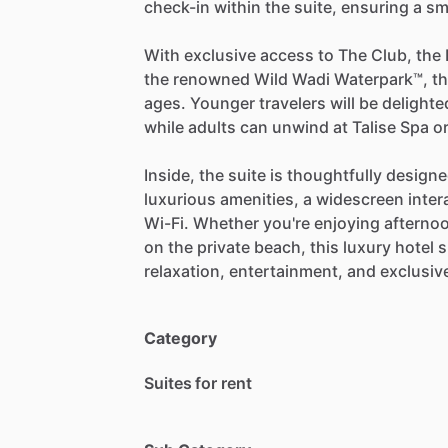
check-in
within
the
suite,
ensuring
a
sm
With
exclusive
access
to
The
Club,
the
the
renowned
Wild
Wadi
Waterpark™,
t
ages.
Younger
travelers
will
be
delighte
while
adults
can
unwind
at
Talise
Spa
o
Inside,
the
suite
is
thoughtfully
design
luxurious
amenities,
a
widescreen
inter
Wi-Fi.
Whether
you're
enjoying
afterno
on
the
private
beach,
this
luxury
hotel
s
relaxation,
entertainment,
and
exclusiv
Category
Suites for rent