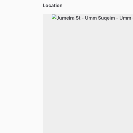
Location