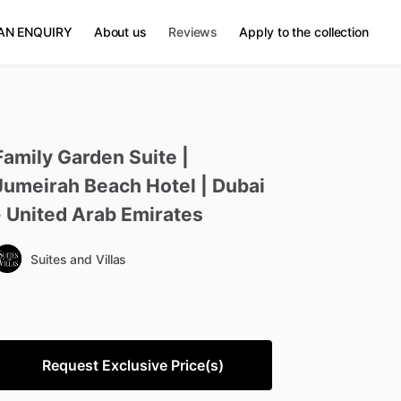
AN ENQUIRY
About us
Reviews
Apply to the collection
Family
Garden
Suite
|
Jumeirah
Beach
Hotel
|
Dubai
-
United
Arab
Emirates
Suites and Villas
Request Exclusive Price(s)