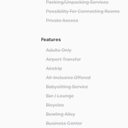
Packing/Unpacking Services
Possibility For Connecting Rooms
Private Access
Features
Adults Only
Airport Transfer
Airstrip
All-Inclusive Offered
Babysitting Service
Bar / Lounge
Bicycles
Bowling Alley
Business Center