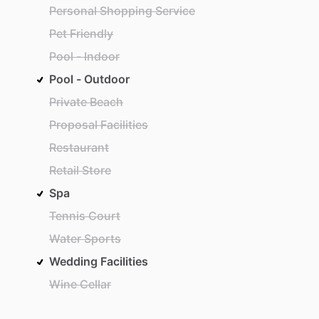
Personal Shopping Service
Pet Friendly
Pool - Indoor
Pool - Outdoor
Private Beach
Proposal Facilities
Restaurant
Retail Store
Spa
Tennis Court
Water Sports
Wedding Facilities
Wine Cellar