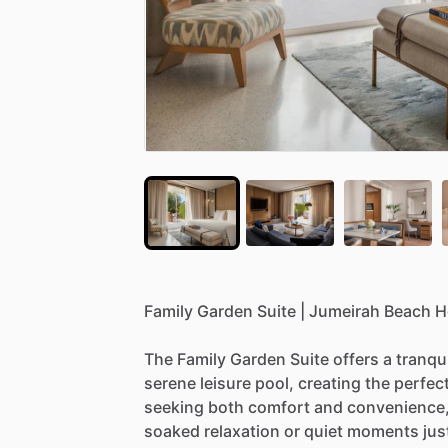
Family
Garden
Suite
|
Jumeirah
Beach
H
The
Family
Garden
Suite
offers
a
tranqui
serene
leisure
pool,
creating
the
perfec
seeking
both
comfort
and
convenience
soaked
relaxation
or
quiet
moments
jus