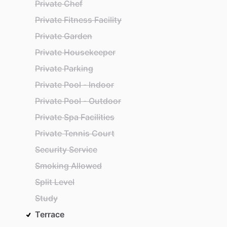
Private Chef
Private Fitness Facility
Private Garden
Private Housekeeper
Private Parking
Private Pool - Indoor
Private Pool - Outdoor
Private Spa Facilities
Private Tennis Court
Security Service
Smoking Allowed
Split Level
Study
Terrace