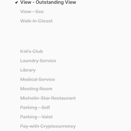
View - Outstanding View
View - Sea
Walk-In Closet
Kid's Club
Laundry Service
Library
Medical Service
Meeting Room
Michelin-Star Restaurant
Parking - Self
Parking - Valet
Pay with Cryptocurrency