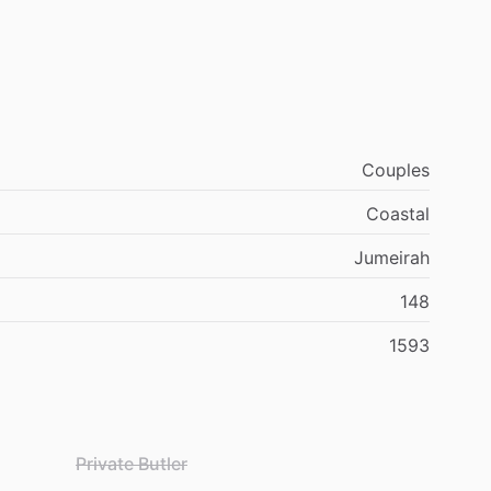
Couples
Coastal
Jumeirah
148
1593
Private Butler