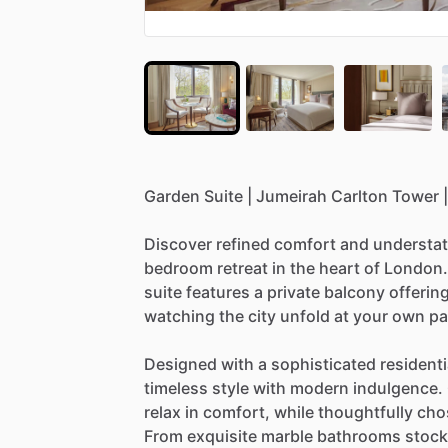
Garden
Suite
|
Jumeirah
Carlton
Tower
|
Discover
refined
comfort
and
understa
bedroom
retreat
in
the
heart
of
London.
suite
features
a
private
balcony
offerin
watching
the
city
unfold
at
your
own
pa
Designed
with
a
sophisticated
residenti
timeless
style
with
modern
indulgence.
relax
in
comfort,
while
thoughtfully
cho
From
exquisite
marble
bathrooms
stoc