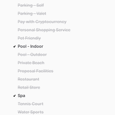
Parking - Self
Parking - Valet
Pay with Cryptocurrency
Personal Shopping Service
Pet Friendly
Pool - Indoor
Pool - Outdoor
Private Beach
Proposal Facilities
Restaurant
Retail Store
Spa
Tennis Court
Water Sports