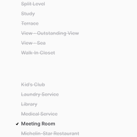
Split Level
Study
Terrace
View - Outstanding View
View - Sea
Walk-In Closet
Kid's Club
Laundry Service
Library
Medical Service
Meeting Room
Michelin-Star Restaurant