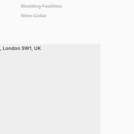
Wedding Facilities
Wine Cellar