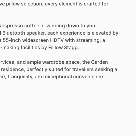
ve
pillow
selection,
every
element
is
crafted
for
Nespresso
coffee
or
winding
down
to
your
d
Bluetooth
speaker,
each
experience
is
elevated
by
a
55-inch
widescreen
HDTV
with
streaming,
a
a-making
facilities
by
Fellow
Stagg.
rvices,
and
ample
wardrobe
space,
the
Garden
residence,
perfectly
suited
for
travellers
seeking
a
ce,
tranquillity,
and
exceptional
convenience.