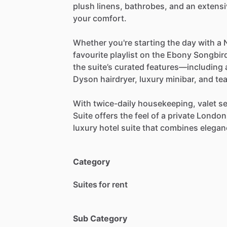
plush
linens,
bathrobes,
and
an
extensi
your
comfort.
Whether
you're
starting
the
day
with
a
favourite
playlist
on
the
Ebony
Songbir
the
suite’s
curated
features—including
Dyson
hairdryer,
luxury
minibar,
and
te
With
twice-daily
housekeeping,
valet
se
Suite
offers
the
feel
of
a
private
London
luxury
hotel
suite
that
combines
elegan
Category
Suites for rent
Sub Category