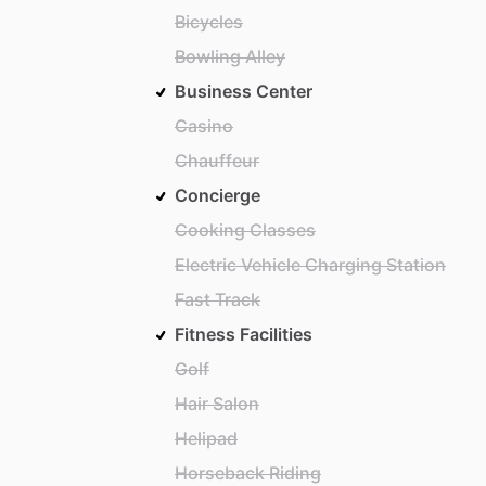
Bicycles
Bowling Alley
Business Center
Casino
Chauffeur
Concierge
Cooking Classes
Electric Vehicle Charging Station
Fast Track
Fitness Facilities
Golf
Hair Salon
Helipad
Horseback Riding