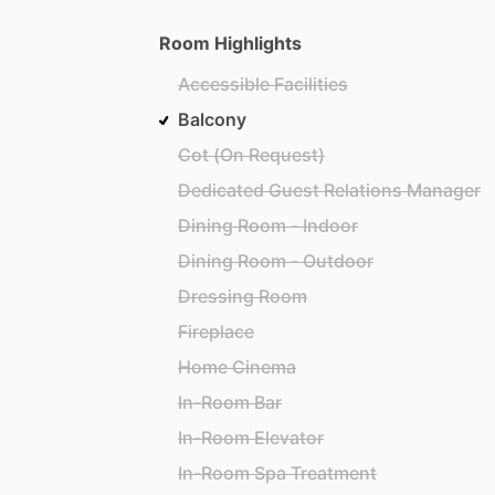
Room Highlights
Accessible Facilities
Balcony
Cot (On Request)
Dedicated Guest Relations Manager
Dining Room - Indoor
Dining Room - Outdoor
Dressing Room
Fireplace
Home Cinema
In-Room Bar
In-Room Elevator
In-Room Spa Treatment