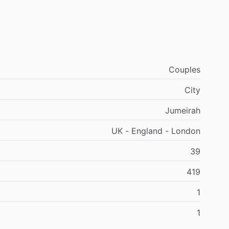
Couples
City
Jumeirah
UK - England - London
39
419
1
1