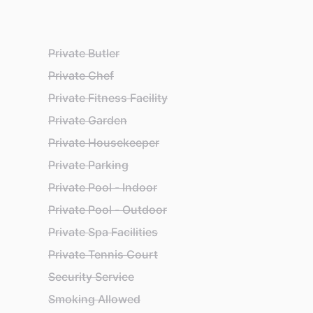
Private Butler
Private Chef
Private Fitness Facility
Private Garden
Private Housekeeper
Private Parking
Private Pool - Indoor
Private Pool - Outdoor
Private Spa Facilities
Private Tennis Court
Security Service
Smoking Allowed