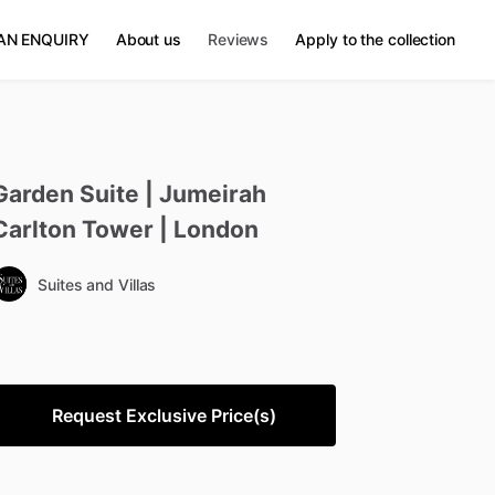
AN ENQUIRY
About us
Reviews
Apply to the collection
Garden
Suite
|
Jumeirah
Carlton
Tower
|
London
Suites and Villas
Request Exclusive Price(s)