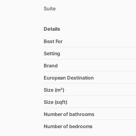
Suite
Details
Best For
Setting
Brand
European Destination
Size (m²)
Size (sqft)
Number of bathrooms
Number of bedrooms