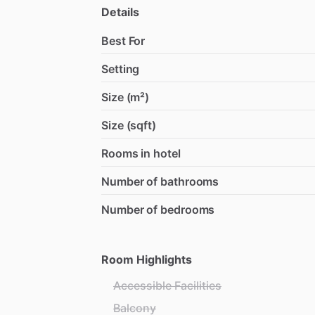
Details
Best For
Setting
Size (m²)
Size (sqft)
Rooms in hotel
Number of bathrooms
Number of bedrooms
Room Highlights
Accessible Facilities
Balcony