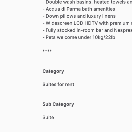
-
Double
wash
basins,
heated
towels
a
-
Acqua
di
Parma
bath
amenities
-
Down
pillows
and
luxury
linens
-
Widescreen
LCD
HDTV
with
premium
-
Fully
stocked
in-room
bar
and
Nespre
-
Pets
welcome
under
10kg
​/​
22lb
****
Category
Suites for rent
Sub Category
Suite