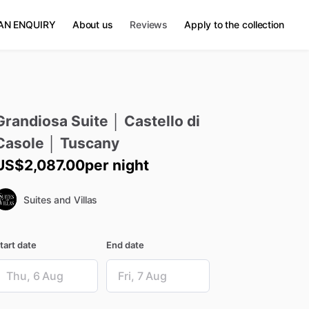
AN ENQUIRY
About us
Reviews
Apply to the collection
Grandiosa
Suite
│
Castello
di
Casole
│
Tuscany
US$2,087.00
per night
Suites and Villas
tart date
End date
ate
Date