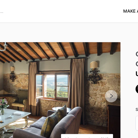
MAKE 
S
D