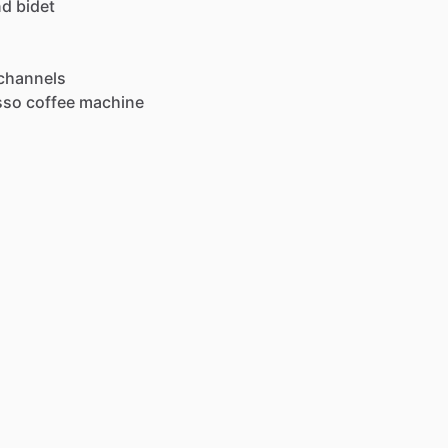
nd
bidet
channels
sso
coffee
machine