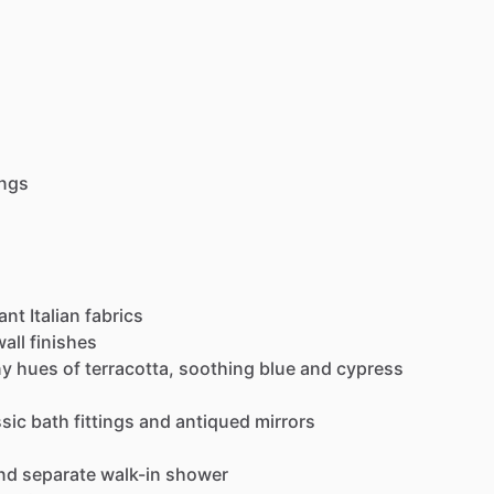
ings
ant
Italian
fabrics
wall
finishes
ny
hues
of
terracotta,
soothing
blue
and
cypress
ssic
bath
fittings
and
antiqued
mirrors
nd
separate
walk-in
shower