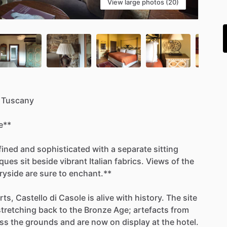
View large photos (20)
i
Tuscany
e**
fined
and
sophisticated
with
a
separate
sitting
iques
sit
beside
vibrant
Italian
fabrics.
Views
of
the
ryside
are
sure
to
enchant.**
rts,
Castello
di
Casole
is
alive
with
history.
The
site
stretching
back
to
the
Bronze
Age;
artefacts
from
ss
the
grounds
and
are
now
on
display
at
the
hotel.