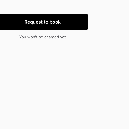
nput
input
Request to book
You won't be charged yet