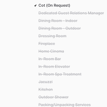
Cot (On Request)
Dedicated Guest Relations Manager
Dining Room - Indoor
Dining Room - Outdoor
Dressing Room
Fireplace
Home Cinema
In-Room Bar
In-Room Elevator
In-Room Spa Treatment
Jacuzzi
Kitchen
Outdoor Shower
Packing/Unpacking Services