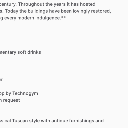
century.
Throughout
the
years
it
has
hosted
s.
Today
the
buildings
have
been
lovingly
restored,
ng
every
modern
indulgence.**
mentary
soft
drinks
er
pp
by
Technogym
n
request
ssical
Tuscan
style
with
antique
furnishings
and