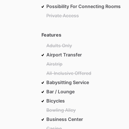
Possibility For Connecting Rooms
Private Access
Features
Adults Only
Airport Transfer
Airstrip
All-Inclusive Offered
Babysitting Service
Bar / Lounge
Bicycles
Bowling Alley
Business Center
Casino