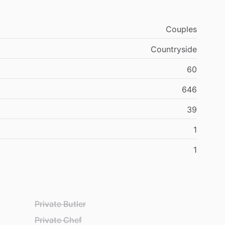
Couples
Countryside
60
646
39
1
1
Private Butler
Private Chef