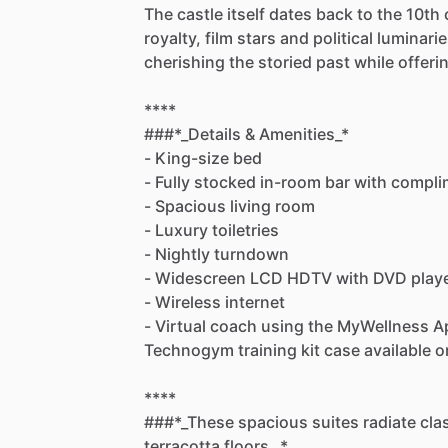
The
castle
itself
dates
back
to
the
10th
royalty,
film
stars
and
political
luminarie
cherishing
the
storied
past
while
offeri
****
###*_Details
&
Amenities_*
-
King-size
bed
-
Fully
stocked
in-room
bar
with
compli
-
Spacious
living
room
-
Luxury
toiletries
-
Nightly
turndown
-
Widescreen
LCD
HDTV
with
DVD
play
-
Wireless
internet
-
Virtual
coach
using
the
MyWellness
A
Technogym
training
kit
case
available
o
****
###*_These
spacious
suites
radiate
cla
terracotta
floors._*