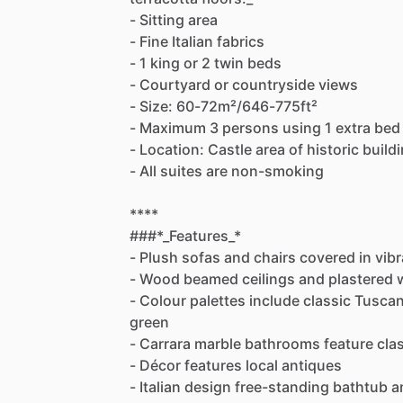
-
Sitting
area
-
Fine
Italian
fabrics
-
1
king
or
2
twin
beds
-
Courtyard
or
countryside
views
-
Size:
60-72m²
​/​
646-775ft²
-
Maximum
3
persons
using
1
extra
bed
-
Location:
Castle
area
of
historic
build
-
All
suites
are
non-smoking
****
###*_Features_*
-
Plush
sofas
and
chairs
covered
in
vibr
-
Wood
beamed
ceilings
and
plastered
-
Colour
palettes
include
classic
Tusca
green
-
Carrara
marble
bathrooms
feature
cla
-
Décor
features
local
antiques
-
Italian
design
free-standing
bathtub
a