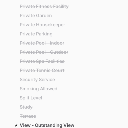
Private Fitness Facility
Private Garden
Private Housekeeper
Private Parking
Private Pool - Indoor
Private Pool - Outdoor
Private Spa Facilities
Private Tennis Court
Security Service
Smoking Allowed
Split Level
Study
Terrace
View - Outstanding View