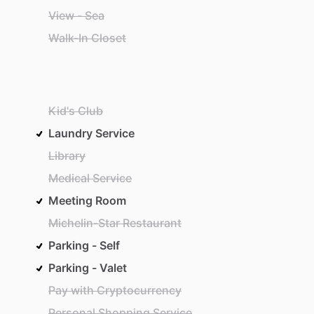
View - Sea
Walk-In Closet
Kid's Club
Laundry Service
Library
Medical Service
Meeting Room
Michelin-Star Restaurant
Parking - Self
Parking - Valet
Pay with Cryptocurrency
Personal Shopping Service