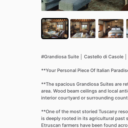
#Grandiosa
Suite
│
Castello
di
Casole
│
**Your
Personal
Piece
Of
Italian
Paradis
**The
spacious
Grandiosa
Suites
are
re
area.
Wood
beam
ceilings
and
local
ant
interior
courtyard
or
surrounding
count
**One
of
the
most
storied
Tuscany
reso
is
deeply
rooted
in
its
agricultural
past
Etruscan
farmers
have
been
found
acro