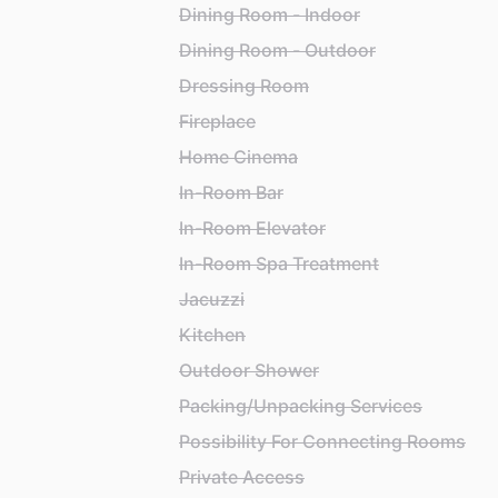
Dining Room - Indoor
Dining Room - Outdoor
Dressing Room
Fireplace
Home Cinema
In-Room Bar
In-Room Elevator
In-Room Spa Treatment
Jacuzzi
Kitchen
Outdoor Shower
Packing/Unpacking Services
Possibility For Connecting Rooms
Private Access