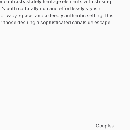
or
contrasts
stately
heritage
elements
with
striking
t’s
both
culturally
rich
and
effortlessly
stylish.
privacy,
space,
and
a
deeply
authentic
setting,
this
or
those
desiring
a
sophisticated
canalside
escape
Couples