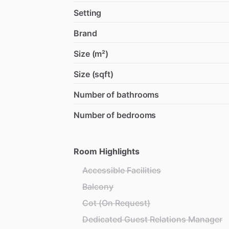
Setting
Brand
Size (m²)
Size (sqft)
Number of bathrooms
Number of bedrooms
Room Highlights
Accessible Facilities
Balcony
Cot (On Request)
Dedicated Guest Relations Manager