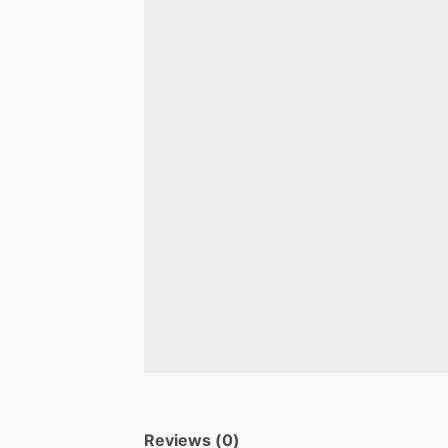
Reviews (0)