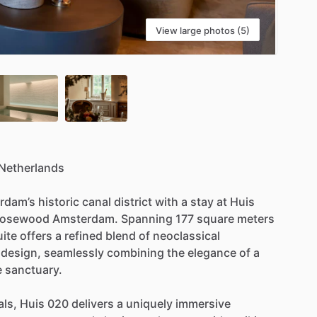
View large photos (5)
Netherlands
rdam’s
historic
canal
district
with
a
stay
at
Huis
osewood
Amsterdam.
Spanning
177
square
meters
uite
offers
a
refined
blend
of
neoclassical
design,
seamlessly
combining
the
elegance
of
a
e
sanctuary.
als,
Huis
020
delivers
a
uniquely
immersive