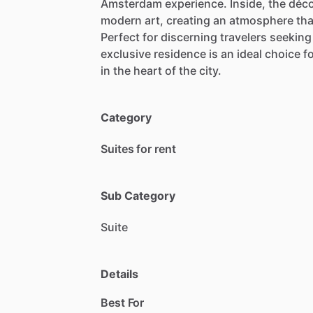
Amsterdam
experience.
Inside,
the
déc
modern
art,
creating
an
atmosphere
tha
Perfect
for
discerning
travelers
seeking
exclusive
residence
is
an
ideal
choice
f
in
the
heart
of
the
city.
Category
Suites for rent
Sub Category
Suite
Details
Best For