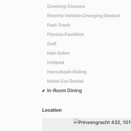
Cooking Classes
Electric Vehicle Charging Station
Fast Track
Fitness Facilities
Golf
Hair Salon
Helipad
Horseback Riding
Hotel Car Rental
In-Room Dining
Location