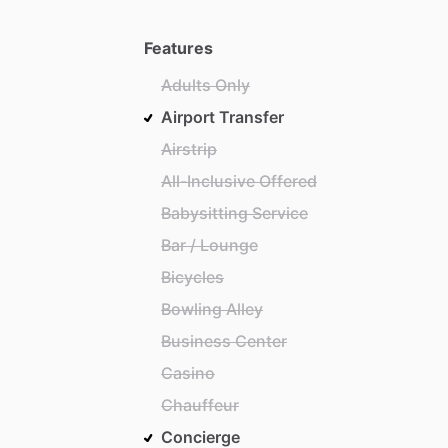
Features
Adults Only
Airport Transfer
Airstrip
All-Inclusive Offered
Babysitting Service
Bar / Lounge
Bicycles
Bowling Alley
Business Center
Casino
Chauffeur
Concierge