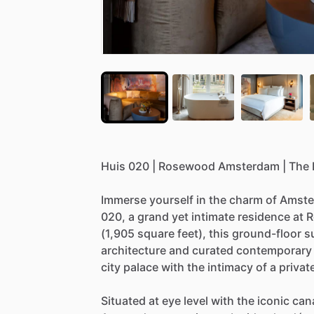
Huis
020
|
Rosewood
Amsterdam
|
The
Immerse
yourself
in
the
charm
of
Amste
020,
a
grand
yet
intimate
residence
at
R
(1,905
square
feet),
this
ground-floor
s
architecture
and
curated
contemporary
city
palace
with
the
intimacy
of
a
privat
Situated
at
eye
level
with
the
iconic
can