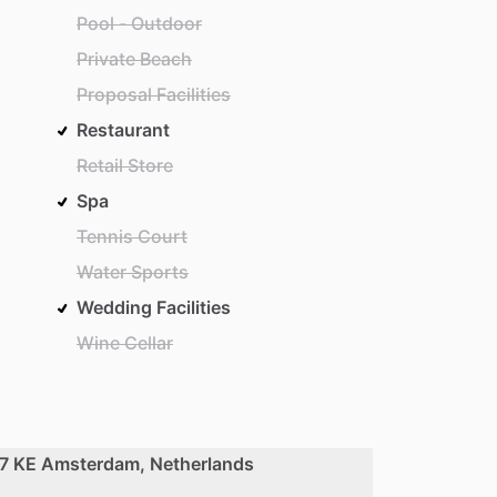
Pool - Outdoor
Private Beach
Proposal Facilities
Restaurant
Retail Store
Spa
Tennis Court
Water Sports
Wedding Facilities
Wine Cellar