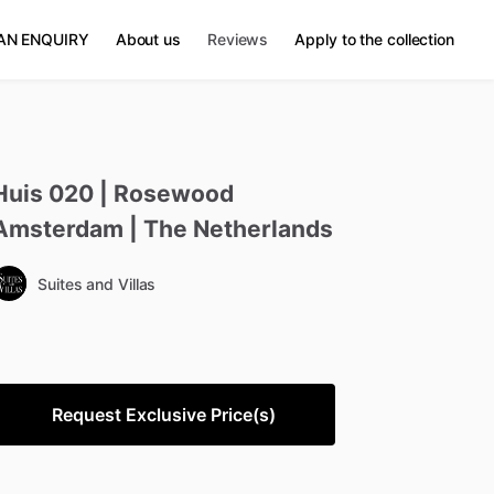
AN ENQUIRY
About us
Reviews
Apply to the collection
Huis
020
|
Rosewood
Amsterdam
|
The
Netherlands
Suites and Villas
Request Exclusive Price(s)