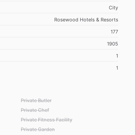
City
Rosewood Hotels & Resorts
177
1905
1
1
Private Butler
Private Chef
Private Fitness Facility
Private Garden