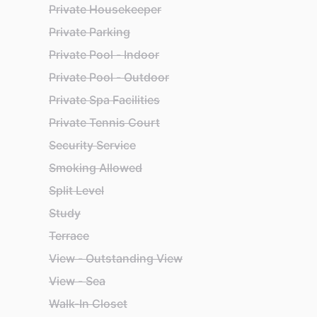
Private Housekeeper
Private Parking
Private Pool - Indoor
Private Pool - Outdoor
Private Spa Facilities
Private Tennis Court
Security Service
Smoking Allowed
Split Level
Study
Terrace
View - Outstanding View
View - Sea
Walk-In Closet