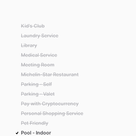
Kid's Club
Laundry Service
Library
Medical Service
Meeting Room
Michelin-Star Restaurant
Parking - Self
Parking - Valet
Pay with Cryptocurrency
Personal Shopping Service
Pet Friendly
Pool - Indoor