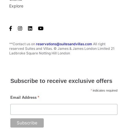
Explore
**Contact us on
reservations@suitesandvillas.com
All right
reserved Suites and Villas. © James & James London Limited 21
Ladbroke Square Notting Hill London
Subscribe to receive exclusive offers
*
indicates required
Email Address
*