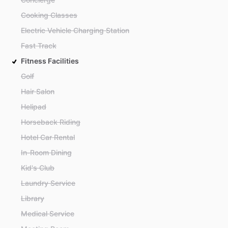
Cooking Classes
Electric Vehicle Charging Station
Fast Track
Fitness Facilities
Golf
Hair Salon
Helipad
Horseback Riding
Hotel Car Rental
In-Room Dining
Kid's Club
Laundry Service
Library
Medical Service