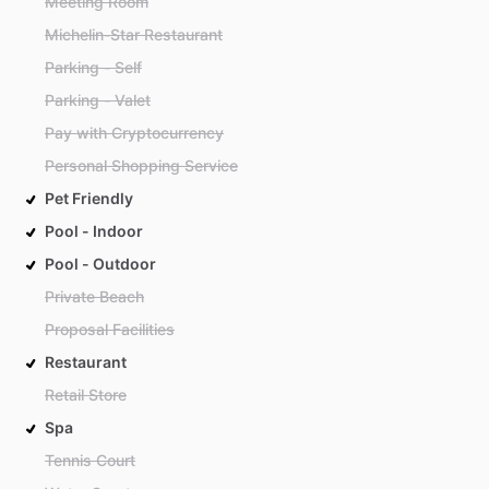
Meeting Room
Michelin-Star Restaurant
Parking - Self
Parking - Valet
Pay with Cryptocurrency
Personal Shopping Service
Pet Friendly
Pool - Indoor
Pool - Outdoor
Private Beach
Proposal Facilities
Restaurant
Retail Store
Spa
Tennis Court