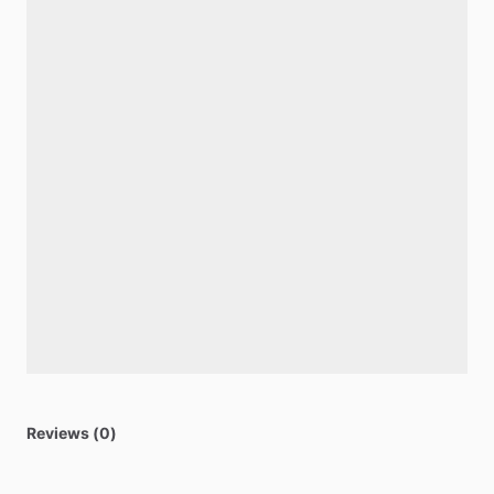
Reviews (0)