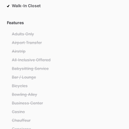
Walk-In Closet
Features
Adults Only
Airport Transfer
Airstrip
All-Inclusive Offered
Babysitting Service
Bar / Lounge
Bicycles
Bowling Alley
Business Center
Casino
Chauffeur
Concierge