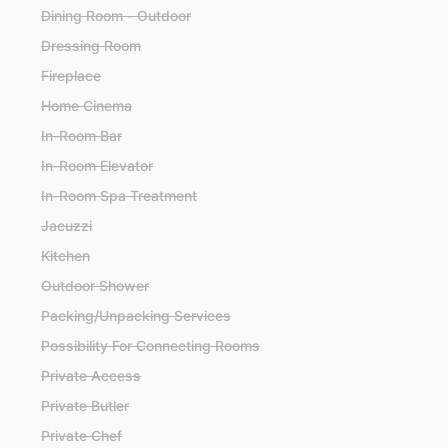
Dining Room - Outdoor
Dressing Room
Fireplace
Home Cinema
In-Room Bar
In-Room Elevator
In-Room Spa Treatment
Jacuzzi
Kitchen
Outdoor Shower
Packing/Unpacking Services
Possibility For Connecting Rooms
Private Access
Private Butler
Private Chef