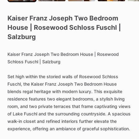
Kaiser
Franz
Joseph
Two
Bedroom
House
|
Rosewood
Schloss
Fuschl
|
Salzburg
Kaiser
Franz
Joseph
Two
Bedroom
House
|
Rosewood
Schloss
Fuschl
|
Salzburg
Set
high
within
the
storied
walls
of
Rosewood
Schloss
Fuschl,
the
Kaiser
Franz
Joseph
Two
Bedroom
House
blends
regal
heritage
with
modern
luxury.
This
exquisite
residence
features
two
elegant
bedrooms,
a
stylish
living
room,
and
two
private
terraces
that
frame
captivating
views
of
Lake
Fuschl
and
the
surrounding
countryside.
A
spacious
walk-in
closet
and
refined
interiors
further
elevate
the
experience,
offering
an
ambiance
of
graceful
sophistication.