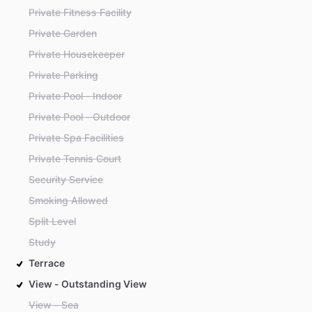
Private Fitness Facility
Private Garden
Private Housekeeper
Private Parking
Private Pool - Indoor
Private Pool - Outdoor
Private Spa Facilities
Private Tennis Court
Security Service
Smoking Allowed
Split Level
Study
Terrace
View - Outstanding View
View - Sea