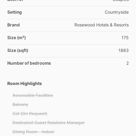
Setting
Countryside
Brand
Rosewood Hotels & Resorts
Size (m²)
175
Size (sqft)
1883
Number of bedrooms
2
Room Highlights
Accessible Facilities
Balcony
Cot (On Request)
Dedicated Guest Relations Manager
Dining Room - Indoor