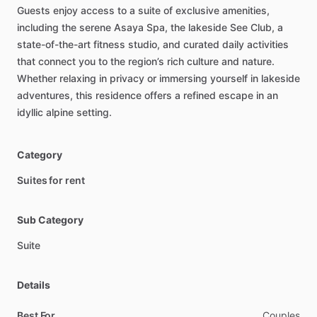
Guests
enjoy
access
to
a
suite
of
exclusive
amenities,
including
the
serene
Asaya
Spa,
the
lakeside
See
Club,
a
state-of-the-art
fitness
studio,
and
curated
daily
activities
that
connect
you
to
the
region’s
rich
culture
and
nature.
Whether
relaxing
in
privacy
or
immersing
yourself
in
lakeside
adventures,
this
residence
offers
a
refined
escape
in
an
idyllic
alpine
setting.
Category
Suites for rent
Sub Category
Suite
Details
Best For
Couples