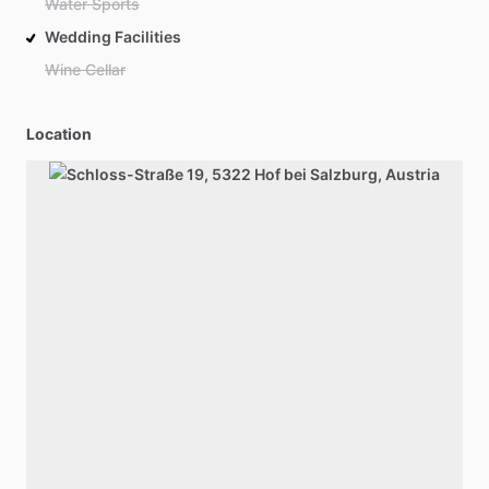
Water Sports
Wedding Facilities
Wine Cellar
Location