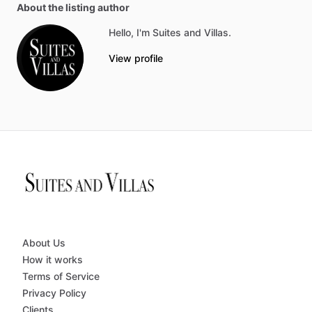
About the listing author
Hello, I'm Suites and Villas.
View profile
About Us
How it works
Terms of Service
Privacy Policy
Clients