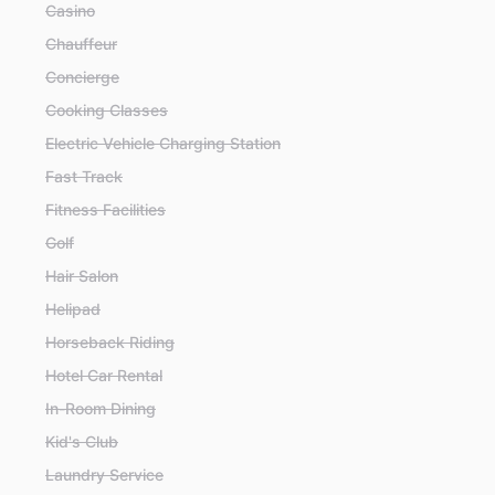
Casino
Chauffeur
Concierge
Cooking Classes
Electric Vehicle Charging Station
Fast Track
Fitness Facilities
Golf
Hair Salon
Helipad
Horseback Riding
Hotel Car Rental
In-Room Dining
Kid's Club
Laundry Service