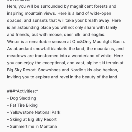
Here,
you
will
be
surrounded
by
magnificent
forests
and
inspiring
mountain
views.
Here
is
a
land
of
wide-open
spaces,
and
sunsets
that
will
take
your
breath
away.
Here
is
an
astounding
place
you
will
not
only
share
with
family
and
friends,
but
with
moose,
deer,
elk,
and
eagles.
Winter
is
a
remarkable
season
at
One&Only
Moonlight
Basin.
As
abundant
snowfall
blankets
the
land,
the
mountains,
and
meadows
are
transformed
into
a
wonderland
of
white.
Here
you
can
enjoy
the
exceptional,
and
vast,
alpine
ski
terrain
at
Big
Sky
Resort.
Snowshoes
and
Nordic
skis
also
beckon,
inviting
you
to
explore
and
revel
in
the
beauty
of
the
land.
###*Activities:*
-
Dog
Sledding
-
Fat
Tire
Biking
-
Yellowstone
National
Park
-
Skiing
at
Big
Sky
Resort
-
Summertime
in
Montana