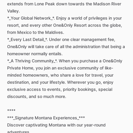
extends
from
Lone
Peak
down
towards
the
Madison
River
Valley.
*_Your
Global
Network_*.
Enjoy
a
world
of
privileges
in
your
resort,
and
every
other
One&Only
Resort
across
the
globe,
from
Mexico
to
the
Maldives.
*_Every
Last
Detail_*.
Under
one
clear
management
fee,
One&Only
will
take
care
of
all
the
administration
that
being
a
homeowner
normally
entails.
*_A
Thriving
Community_*.
When
you
purchase
a
One&Only
Private
Home,
you
join
an
exclusive
community
of
like-
minded
homeowners,
who
share
a
love
for
travel,
your
destination,
and
your
lifestyle.
Wherever
you
go,
enjoy
exclusive
access
to
events,
priority
bookings,
special
discounts,
and
so
much
more.
****
***_Signature
Montana
Experiences_***
Discover
captivating
Montana
with
our
year-round
adventures.