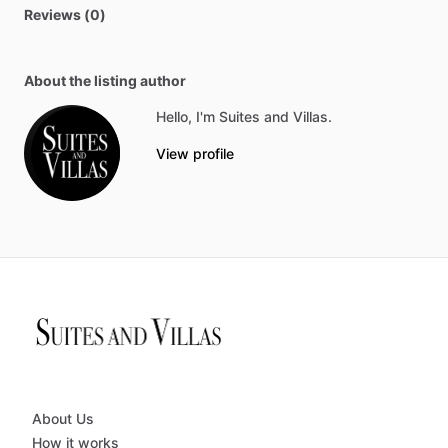
Reviews (0)
About the listing author
Hello, I'm Suites and Villas.
View profile
About Us
How it works