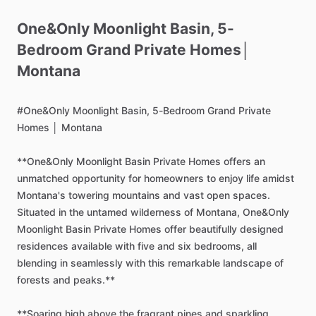
One&Only
Moonlight
Basin
​,​
5-
Bedroom
Grand
Private
Homes│
Montana
#One&Only
Moonlight
Basin,
5-Bedroom
Grand
Private
Homes
│
Montana
**One&Only
Moonlight
Basin
Private
Homes
offers
an
unmatched
opportunity
for
homeowners
to
enjoy
life
amidst
Montana's
towering
mountains
and
vast
open
spaces.
Situated
in
the
untamed
wilderness
of
Montana,
One&Only
Moonlight
Basin
Private
Homes
offer
beautifully
designed
residences
available
with
five
and
six
bedrooms,
all
blending
in
seamlessly
with
this
remarkable
landscape
of
forests
and
peaks.**
**Soaring
high
above
the
fragrant
pines
and
sparkling