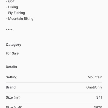
-
Golf
-
Hiking
-
Fly
Fishing
-
Mountain
Biking
****
Category
For Sale
Details
Setting
Mountain
Brand
One&Only
Size (m²)
341
Size (sqft)
3670