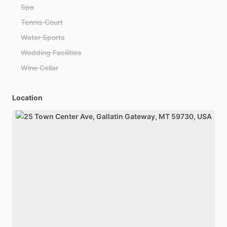
Spa
Tennis Court
Water Sports
Wedding Facilities
Wine Cellar
Location