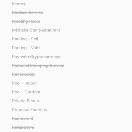
Library
Medical Service
Meeting Room
Michelin-Star Restaurant
Parking - Self
Parking - Valet
Pay with Cryptocurrency
Personal Shopping Service
Pet Friendly
Pool - Indoor
Pool - Outdoor
Private Beach
Proposal Facilities
Restaurant
Retail Store