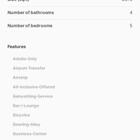
Number of bathrooms
4
Number of bedrooms
5
Features
Adults Only
Airport Transfer
Airstrip
All-Inclusive Offered
Babysitting Service
Bar / Lounge
Bicycles
Bowling Alley
Business Center