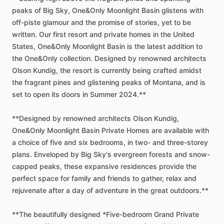
peaks
of
Big
Sky,
One&Only
Moonlight
Basin
glistens
with
off-piste
glamour
and
the
promise
of
stories,
yet
to
be
written.
Our
first
resort
and
private
homes
in
the
United
States,
One&Only
Moonlight
Basin
is
the
latest
addition
to
the
One&Only
collection.
Designed
by
renowned
architects
Olson
Kundig,
the
resort
is
currently
being
crafted
amidst
the
fragrant
pines
and
glistening
peaks
of
Montana,
and
is
set
to
open
its
doors
in
Summer
2024.**
**Designed
by
renowned
architects
Olson
Kundig,
One&Only
Moonlight
Basin
Private
Homes
are
available
with
a
choice
of
five
and
six
bedrooms,
in
two-
and
three-storey
plans.
Enveloped
by
Big
Sky's
evergreen
forests
and
snow-
capped
peaks,
these
expansive
residences
provide
the
perfect
space
for
family
and
friends
to
gather,
relax
and
rejuvenate
after
a
day
of
adventure
in
the
great
outdoors.**
**The
beautifully
designed
*Five-bedroom
Grand
Private