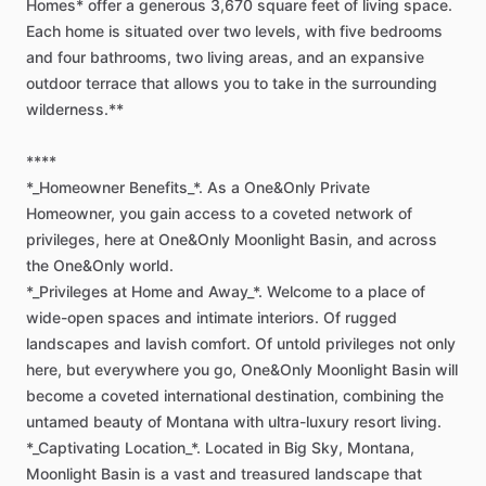
Homes*
offer
a
generous
3,670
square
feet
of
living
space.
Each
home
is
situated
over
two
levels,
with
five
bedrooms
and
four
bathrooms,
two
living
areas,
and
an
expansive
outdoor
terrace
that
allows
you
to
take
in
the
surrounding
wilderness.**
****
*_Homeowner
Benefits_*.
As
a
One&Only
Private
Homeowner,
you
gain
access
to
a
coveted
network
of
privileges,
here
at
One&Only
Moonlight
Basin,
and
across
the
One&Only
world.
*_Privileges
at
Home
and
Away_*.
Welcome
to
a
place
of
wide-open
spaces
and
intimate
interiors.
Of
rugged
landscapes
and
lavish
comfort.
Of
untold
privileges
not
only
here,
but
everywhere
you
go,
One&Only
Moonlight
Basin
will
become
a
coveted
international
destination,
combining
the
untamed
beauty
of
Montana
with
ultra-luxury
resort
living.
*_Captivating
Location_*.
Located
in
Big
Sky,
Montana,
Moonlight
Basin
is
a
vast
and
treasured
landscape
that