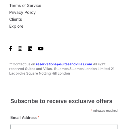
Terms of Service
Privacy Policy
Clients
Explore
**Contact us on
reservations@suitesandvillas.com
All right
reserved Suites and Villas. © James & James London Limited 21
Ladbroke Square Notting Hill London
Subscribe to receive exclusive offers
*
indicates required
Email Address
*