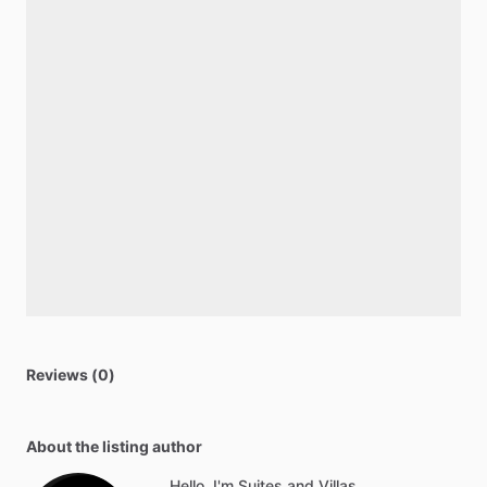
Reviews (0)
About the listing author
Hello, I'm Suites and Villas.