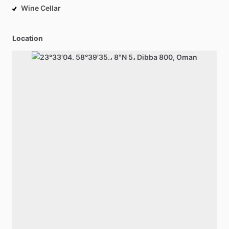
Wine Cellar
Location