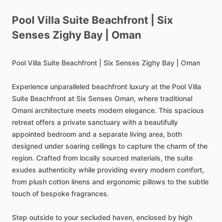
Pool
Villa
Suite
Beachfront
|
Six
Senses
Zighy
Bay
|
Oman
Pool
Villa
Suite
Beachfront
|
Six
Senses
Zighy
Bay
|
Oman
Experience
unparalleled
beachfront
luxury
at
the
Pool
Villa
Suite
Beachfront
at
Six
Senses
Oman,
where
traditional
Omani
architecture
meets
modern
elegance.
This
spacious
retreat
offers
a
private
sanctuary
with
a
beautifully
appointed
bedroom
and
a
separate
living
area,
both
designed
under
soaring
ceilings
to
capture
the
charm
of
the
region.
Crafted
from
locally
sourced
materials,
the
suite
exudes
authenticity
while
providing
every
modern
comfort,
from
plush
cotton
linens
and
ergonomic
pillows
to
the
subtle
touch
of
bespoke
fragrances.
Step
outside
to
your
secluded
haven,
enclosed
by
high