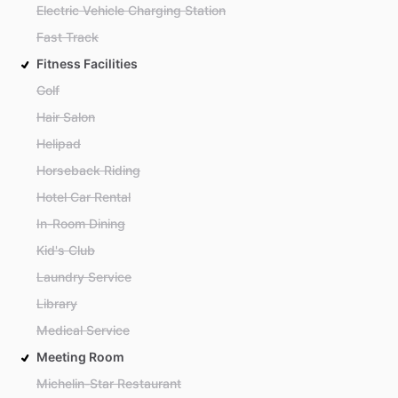
Electric Vehicle Charging Station
Fast Track
Fitness Facilities
Golf
Hair Salon
Helipad
Horseback Riding
Hotel Car Rental
In-Room Dining
Kid's Club
Laundry Service
Library
Medical Service
Meeting Room
Michelin-Star Restaurant