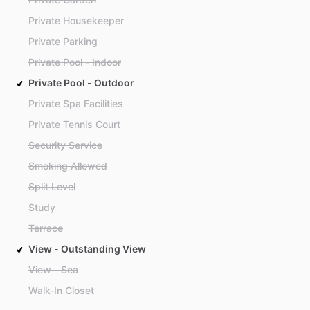
Private Housekeeper
Private Parking
Private Pool - Indoor
Private Pool - Outdoor
Private Spa Facilities
Private Tennis Court
Security Service
Smoking Allowed
Split Level
Study
Terrace
View - Outstanding View
View - Sea
Walk-In Closet