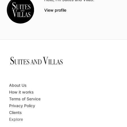
View profile
About Us
How it works
Terms of Service
Privacy Policy
Clients
Explore