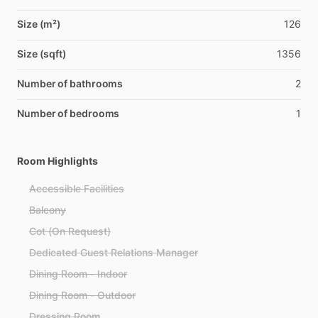
Size (m²)
126
Size (sqft)
1356
Number of bathrooms
2
Number of bedrooms
1
Room Highlights
Accessible Facilities
Balcony
Cot (On Request)
Dedicated Guest Relations Manager
Dining Room - Indoor
Dining Room - Outdoor
Dressing Room