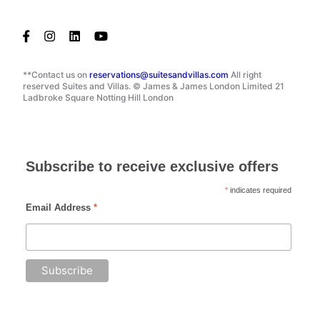
**Contact us on
reservations@suitesandvillas.com
All right
reserved Suites and Villas. © James & James London Limited 21
Ladbroke Square Notting Hill London
Subscribe to receive exclusive offers
*
indicates required
Email Address
*