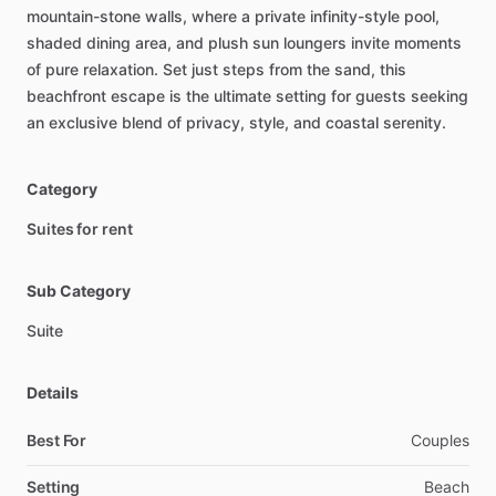
mountain-stone
walls,
where
a
private
infinity-style
pool,
shaded
dining
area,
and
plush
sun
loungers
invite
moments
of
pure
relaxation.
Set
just
steps
from
the
sand,
this
beachfront
escape
is
the
ultimate
setting
for
guests
seeking
an
exclusive
blend
of
privacy,
style,
and
coastal
serenity.
Category
Suites for rent
Sub Category
Suite
Details
Best For
Couples
Setting
Beach