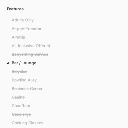
Features
Adults Only
Airport Transfer
Airstrip
All-Inclusive Offered
Babysitting Service
Bar / Lounge
Bicycles
Bowling Alley
Business Center
Casino
Chauffeur
Concierge
Cooking Classes