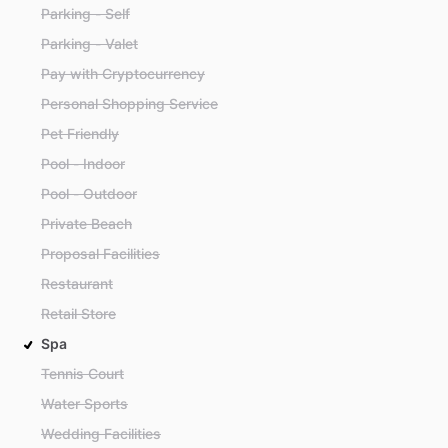
Parking - Self
Parking - Valet
Pay with Cryptocurrency
Personal Shopping Service
Pet Friendly
Pool - Indoor
Pool - Outdoor
Private Beach
Proposal Facilities
Restaurant
Retail Store
Spa
Tennis Court
Water Sports
Wedding Facilities