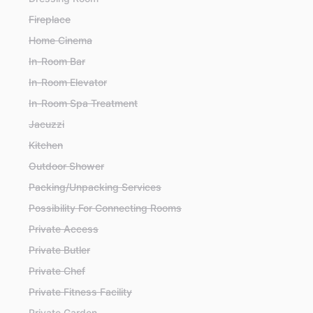
Fireplace
Home Cinema
In-Room Bar
In-Room Elevator
In-Room Spa Treatment
Jacuzzi
Kitchen
Outdoor Shower
Packing/Unpacking Services
Possibility For Connecting Rooms
Private Access
Private Butler
Private Chef
Private Fitness Facility
Private Garden