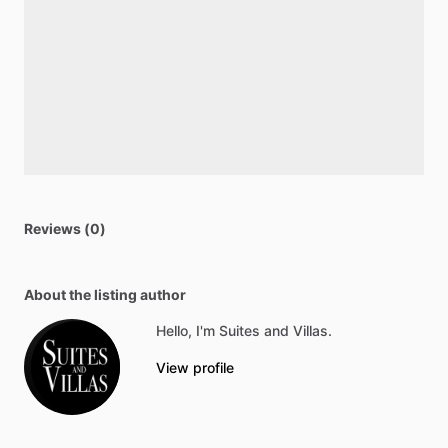
Reviews (0)
About the listing author
Hello, I'm Suites and Villas.
View profile