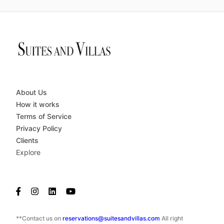
About Us
How it works
Terms of Service
Privacy Policy
Clients
Explore
**Contact us on
reservations@suitesandvillas.com
All right