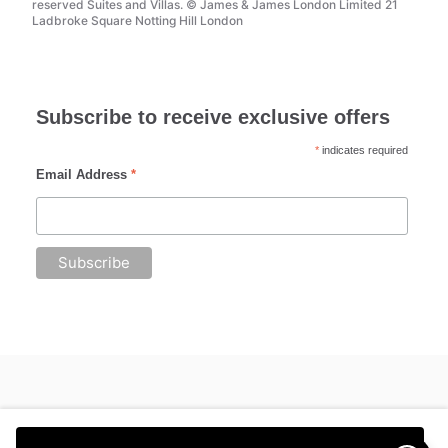
reserved Suites and Villas. © James & James London Limited 21
Ladbroke Square Notting Hill London
Subscribe to receive exclusive offers
*
indicates required
Email Address
*