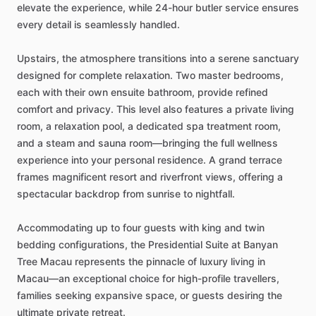
elevate
the
experience,
while
24-hour
butler
service
ensures
every
detail
is
seamlessly
handled.
Upstairs,
the
atmosphere
transitions
into
a
serene
sanctuary
designed
for
complete
relaxation.
Two
master
bedrooms,
each
with
their
own
ensuite
bathroom,
provide
refined
comfort
and
privacy.
This
level
also
features
a
private
living
room,
a
relaxation
pool,
a
dedicated
spa
treatment
room,
and
a
steam
and
sauna
room—bringing
the
full
wellness
experience
into
your
personal
residence.
A
grand
terrace
frames
magnificent
resort
and
riverfront
views,
offering
a
spectacular
backdrop
from
sunrise
to
nightfall.
Accommodating
up
to
four
guests
with
king
and
twin
bedding
configurations,
the
Presidential
Suite
at
Banyan
Tree
Macau
represents
the
pinnacle
of
luxury
living
in
Macau—an
exceptional
choice
for
high-profile
travellers,
families
seeking
expansive
space,
or
guests
desiring
the
ultimate
private
retreat.