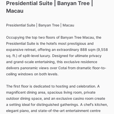
Presidential
Suite
|
Banyan
Tree
|
Macau
Presidential
Suite
|
Banyan
Tree
|
Macau
Occupying
the
top
two
floors
of
Banyan
Tree
Macau,
the
Presidential
Suite
is
the
hotel’s
most
prestigious
and
expansive
retreat,
offering
an
extraordinary
888
sqm
(9,558
sq.
ft.)
of
split-level
luxury.
Designed
for
ultimate
privacy
and
grand-scale
entertaining,
this
exclusive
residence
delivers
panoramic
views
over
Cotai
from
dramatic
floor-to-
ceiling
windows
on
both
levels.
The
first
floor
is
dedicated
to
hosting
and
celebration.
A
magnificent
dining
area,
spacious
living
room,
private
outdoor
dining
space,
and
an
exclusive
casino
room
create
a
setting
ideal
for
distinguished
gatherings.
A
chef’s
kitchen,
elegant
piano,
and
state-of-the-art
entertainment
centre