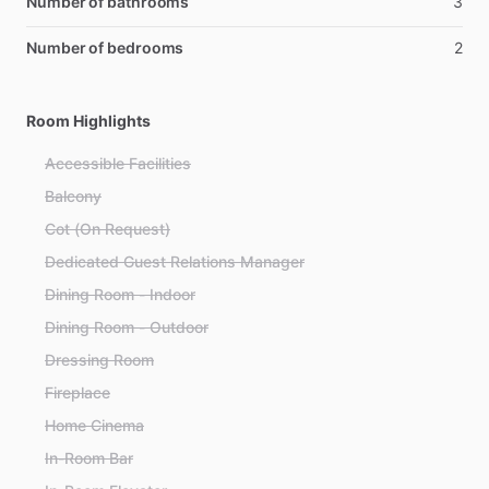
Number of bathrooms
3
Number of bedrooms
2
Room Highlights
Accessible Facilities
Balcony
Cot (On Request)
Dedicated Guest Relations Manager
Dining Room - Indoor
Dining Room - Outdoor
Dressing Room
Fireplace
Home Cinema
In-Room Bar