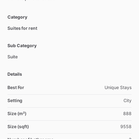
Category
Suites for rent
Sub Category
Suite
Details
Best For
Unique Stays
Setting
City
Size (m²)
888
Size (sqft)
9558