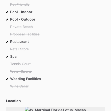
Pet Friendly
Pool - Indoor
Pool - Outdoor
Private Beach
Proposal Facilities
Restaurant
Retail Store
Spa
Tennis Court
Water Sports
Wedding Facilities
Wine Cellar
Location