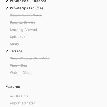
Private Pool - Outdoor
Private Spa Facilities
Private Tennis Court
Security Service
Smoking Allowed
Split Level
Study
Terrace
View - Outstanding View
View - Sea
Walk-In Closet
Features
Adults Only
Airport Transfer