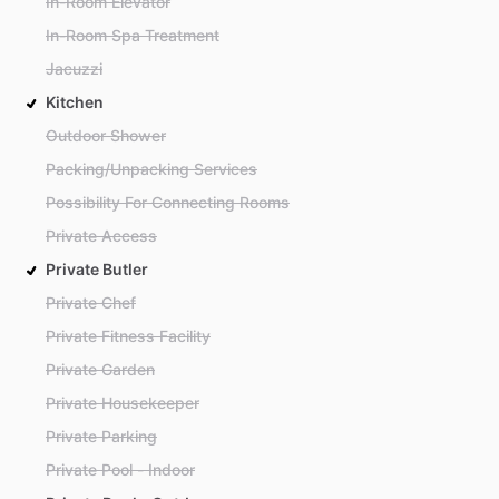
In-Room Elevator
In-Room Spa Treatment
Jacuzzi
Kitchen
Outdoor Shower
Packing/Unpacking Services
Possibility For Connecting Rooms
Private Access
Private Butler
Private Chef
Private Fitness Facility
Private Garden
Private Housekeeper
Private Parking
Private Pool - Indoor