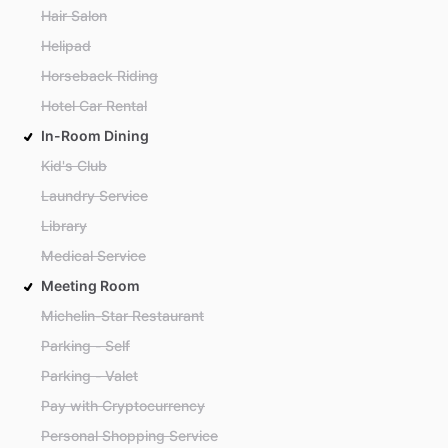
Hair Salon
Helipad
Horseback Riding
Hotel Car Rental
In-Room Dining
Kid's Club
Laundry Service
Library
Medical Service
Meeting Room
Michelin-Star Restaurant
Parking - Self
Parking - Valet
Pay with Cryptocurrency
Personal Shopping Service