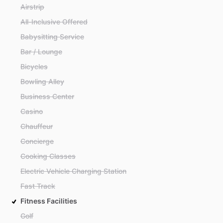
Airstrip
All-Inclusive Offered
Babysitting Service
Bar / Lounge
Bicycles
Bowling Alley
Business Center
Casino
Chauffeur
Concierge
Cooking Classes
Electric Vehicle Charging Station
Fast Track
Fitness Facilities
Golf