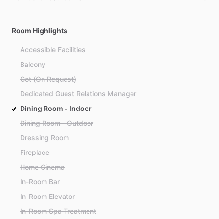
Room Highlights
Accessible Facilities
Balcony
Cot (On Request)
Dedicated Guest Relations Manager
Dining Room - Indoor
Dining Room - Outdoor
Dressing Room
Fireplace
Home Cinema
In-Room Bar
In-Room Elevator
In-Room Spa Treatment