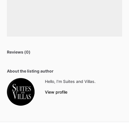
Reviews (0)
About the listing author
Hello, I'm Suites and Villas.
View profile