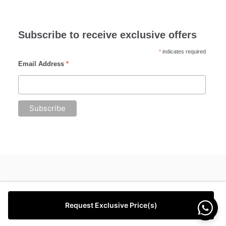
Subscribe to receive exclusive offers
*
indicates required
Email Address
*
Request Exclusive Price(s)