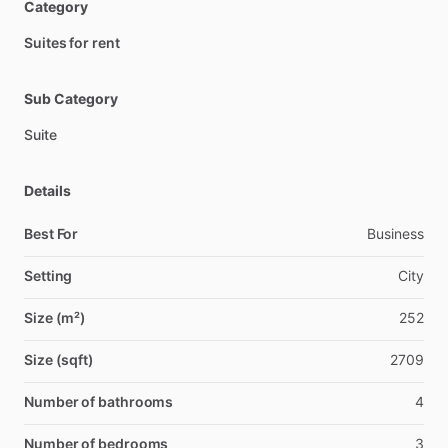
Category
Suites for rent
Sub Category
Suite
Details
Best For
Business
Setting
City
Size (m²)
252
Size (sqft)
2709
Number of bathrooms
4
Number of bedrooms
3