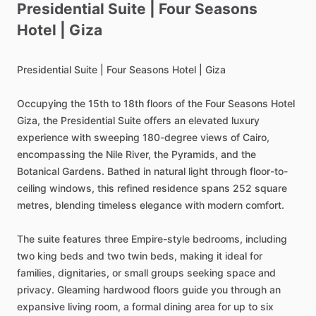
Presidential
Suite
|
Four
Seasons
Hotel
|
Giza
Presidential
Suite
|
Four
Seasons
Hotel
|
Giza
Occupying
the
15th
to
18th
floors
of
the
Four
Seasons
Hotel
Giza,
the
Presidential
Suite
offers
an
elevated
luxury
experience
with
sweeping
180-degree
views
of
Cairo,
encompassing
the
Nile
River,
the
Pyramids,
and
the
Botanical
Gardens.
Bathed
in
natural
light
through
floor-to-
ceiling
windows,
this
refined
residence
spans
252
square
metres,
blending
timeless
elegance
with
modern
comfort.
The
suite
features
three
Empire-style
bedrooms,
including
two
king
beds
and
two
twin
beds,
making
it
ideal
for
families,
dignitaries,
or
small
groups
seeking
space
and
privacy.
Gleaming
hardwood
floors
guide
you
through
an
expansive
living
room,
a
formal
dining
area
for
up
to
six