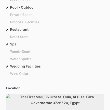
Pool - Outdoor
Private Beach
Proposal Facilities
Restaurant
Retail Store
Spa
Tennis Court
Water Sports
Wedding Facilities
Wine Cellar
Location