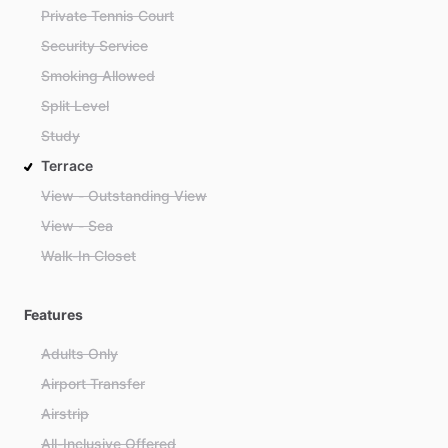
Private Tennis Court
Security Service
Smoking Allowed
Split Level
Study
Terrace
View - Outstanding View
View - Sea
Walk-In Closet
Features
Adults Only
Airport Transfer
Airstrip
All-Inclusive Offered