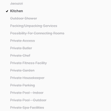
Jacuzzi
Kitchen
Outdoor Shower
Packing/Unpacking Services
Possibility For Connecting Rooms
Private Access
Private Butler
Private Chef
Private Fitness Facility
Private Garden
Private Housekeeper
Private Parking
Private Pool - Indoor
Private Pool - Outdoor
Private Spa Facilities