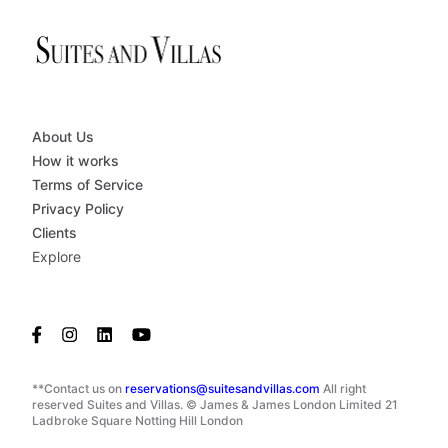
About Us
How it works
Terms of Service
Privacy Policy
Clients
Explore
**Contact us on
reservations@suitesandvillas.com
All right
reserved Suites and Villas. © James & James London Limited 21
Ladbroke Square Notting Hill London