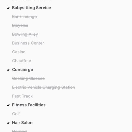
Babysitting Service
Bar / Lounge
Bicycles
Bowling Alley
Business Center
Casino
Chauffeur
Concierge
Cooking Classes
Electric Vehicle Charging Station
Fast Track
Fitness Facilities
Golf
Hair Salon
Helipad