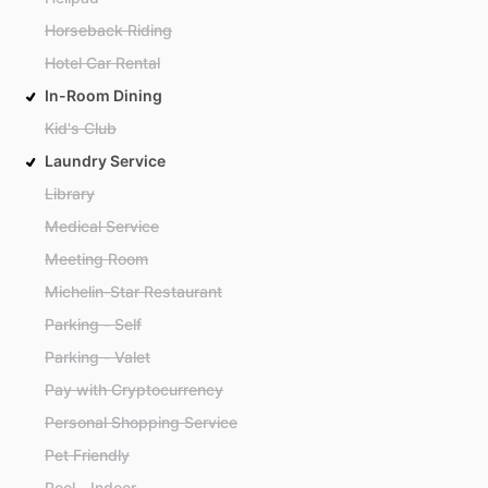
Horseback Riding
Hotel Car Rental
In-Room Dining
Kid's Club
Laundry Service
Library
Medical Service
Meeting Room
Michelin-Star Restaurant
Parking - Self
Parking - Valet
Pay with Cryptocurrency
Personal Shopping Service
Pet Friendly
Pool - Indoor