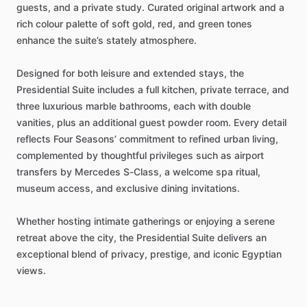
guests,
and
a
private
study.
Curated
original
artwork
and
a
rich
colour
palette
of
soft
gold,
red,
and
green
tones
enhance
the
suite’s
stately
atmosphere.
Designed
for
both
leisure
and
extended
stays,
the
Presidential
Suite
includes
a
full
kitchen,
private
terrace,
and
three
luxurious
marble
bathrooms,
each
with
double
vanities,
plus
an
additional
guest
powder
room.
Every
detail
reflects
Four
Seasons’
commitment
to
refined
urban
living,
complemented
by
thoughtful
privileges
such
as
airport
transfers
by
Mercedes
S-Class,
a
welcome
spa
ritual,
museum
access,
and
exclusive
dining
invitations.
Whether
hosting
intimate
gatherings
or
enjoying
a
serene
retreat
above
the
city,
the
Presidential
Suite
delivers
an
exceptional
blend
of
privacy,
prestige,
and
iconic
Egyptian
views.