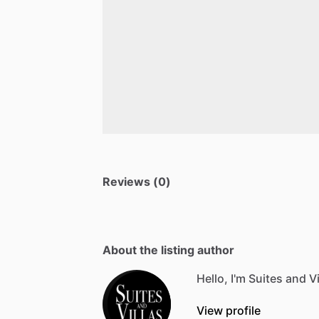
Reviews (0)
About the listing author
Hello, I'm Suites and Vi
View profile