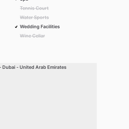
Tennis Court
Water Sports
Wedding Facilities
Wine Cellar