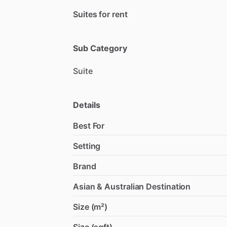
Suites for rent
Sub Category
Suite
Details
Best For
Setting
Brand
Asian & Australian Destination
Size (m²)