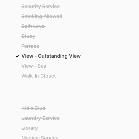
Security Service
Smoking Allowed
Split Level
Study
Terrace
View - Outstanding View
View - Sea
Walk-In Closet
Kid's Club
Laundry Service
Library
Medical Service