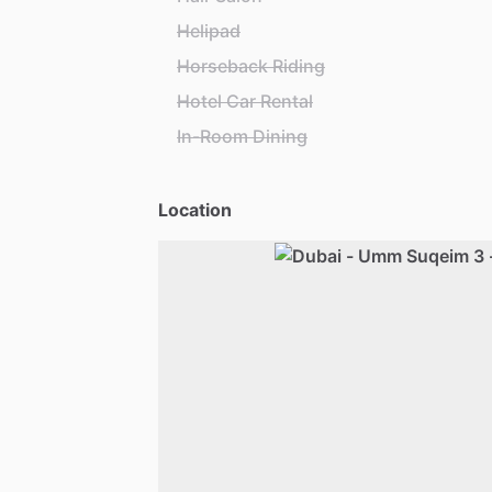
Helipad
Horseback Riding
Hotel Car Rental
In-Room Dining
Location