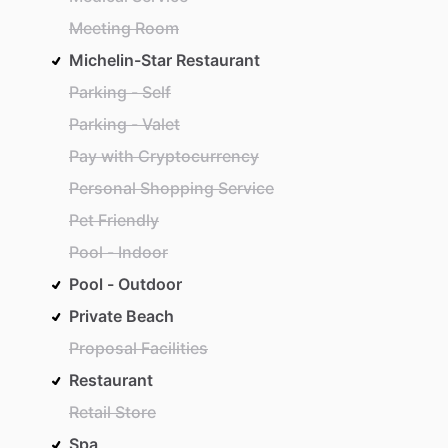
Meeting Room
Michelin-Star Restaurant
Parking - Self
Parking - Valet
Pay with Cryptocurrency
Personal Shopping Service
Pet Friendly
Pool - Indoor
Pool - Outdoor
Private Beach
Proposal Facilities
Restaurant
Retail Store
Spa