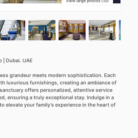
View large photos (10)
b
|
Dubai.
UAE
less
grandeur
meets
modern
sophistication.
Each
ith
luxurious
furnishings,
creating
an
ambiance
of
sanctuary
offers
personalized,
attentive
service
ed,
ensuring
a
truly
exceptional
stay.
Indulge
in
a
to
elevate
your
family’s
experience
in
the
heart
of