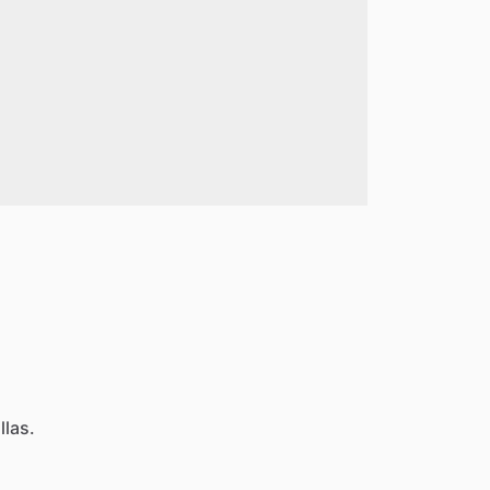
llas.