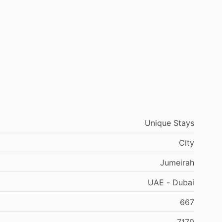
Unique Stays
City
Jumeirah
UAE - Dubai
667