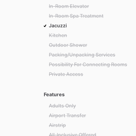
In-Room Elevator
In-Room Spa Treatment
Jacuzzi
Kitchen
Outdoor Shower
Packing/Unpacking Services
Possibility For Connecting Rooms
Private Access
Features
Adults Only
Airport Transfer
Airstrip
All-Inclusive Offered