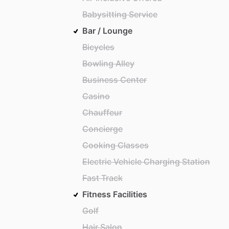
Babysitting Service
Bar / Lounge
Bicycles
Bowling Alley
Business Center
Casino
Chauffeur
Concierge
Cooking Classes
Electric Vehicle Charging Station
Fast Track
Fitness Facilities
Golf
Hair Salon