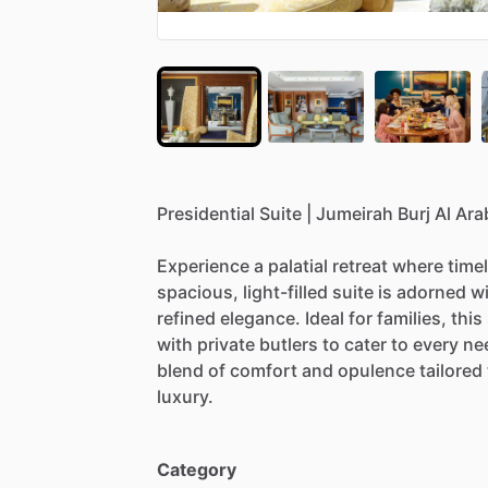
Presidential
Suite
|
Jumeirah
Burj
Al
Ara
Experience
a
palatial
retreat
where
time
spacious,
light-filled
suite
is
adorned
w
refined
elegance.
Ideal
for
families,
this
with
private
butlers
to
cater
to
every
ne
blend
of
comfort
and
opulence
tailored
luxury.
Category