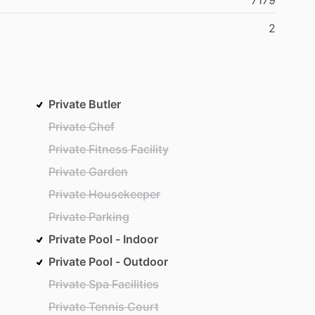
7179
2
Private Butler
Private Chef
Private Fitness Facility
Private Garden
Private Housekeeper
Private Parking
Private Pool - Indoor
Private Pool - Outdoor
Private Spa Facilities
Private Tennis Court