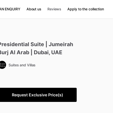
AN ENQUIRY
About us
Reviews
Apply to the collection
Presidential
Suite
|
Jumeirah
Burj
Al
Arab
|
Dubai
​,​
UAE
Suites and Villas
Request Exclusive Price(s)