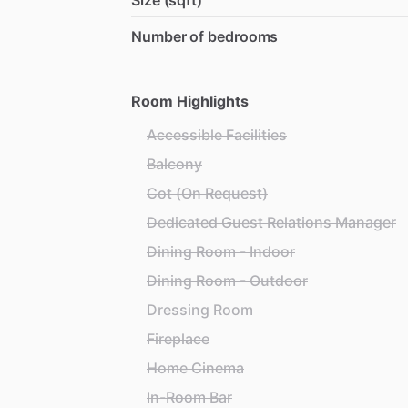
Size (sqft)
Number of bedrooms
Room Highlights
Accessible Facilities
Balcony
Cot (On Request)
Dedicated Guest Relations Manager
Dining Room - Indoor
Dining Room - Outdoor
Dressing Room
Fireplace
Home Cinema
In-Room Bar