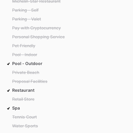
Michelin-Star Restaurant
Parking - Self
Parking - Valet
Pay with Cryptocurrency
Personal Shopping Service
Pet Friendly
Pool - Indoor
Pool - Outdoor
Private Beach
Proposal Facilities
Restaurant
Retail Store
Spa
Tennis Court
Water Sports