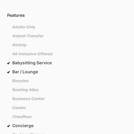
Features
Adults Only
Airport Transfer
Airstrip
All-Inclusive Offered
Babysitting Service
Bar / Lounge
Bicycles
Bowling Alley
Business Center
Casino
Chauffeur
Concierge