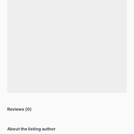
Reviews (0)
About the listing author