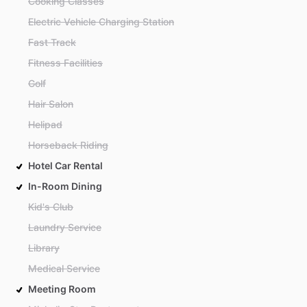
Cooking Classes
Electric Vehicle Charging Station
Fast Track
Fitness Facilities
Golf
Hair Salon
Helipad
Horseback Riding
Hotel Car Rental
In-Room Dining
Kid's Club
Laundry Service
Library
Medical Service
Meeting Room