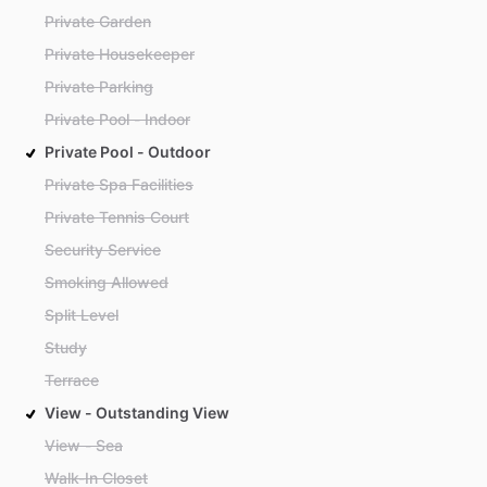
Private Garden
Private Housekeeper
Private Parking
Private Pool - Indoor
Private Pool - Outdoor
Private Spa Facilities
Private Tennis Court
Security Service
Smoking Allowed
Split Level
Study
Terrace
View - Outstanding View
View - Sea
Walk-In Closet