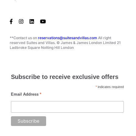
**Contact us on
reservations@suitesandvillas.com
All right
reserved Suites and Villas. © James & James London Limited 21
Ladbroke Square Notting Hill London
Subscribe to receive exclusive offers
*
indicates required
Email Address
*