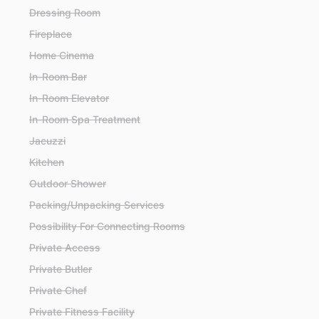
Dressing Room
Fireplace
Home Cinema
In-Room Bar
In-Room Elevator
In-Room Spa Treatment
Jacuzzi
Kitchen
Outdoor Shower
Packing/Unpacking Services
Possibility For Connecting Rooms
Private Access
Private Butler
Private Chef
Private Fitness Facility