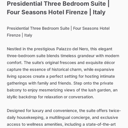
Presidential
Three
Bedroom
Suite
|
Four
Seasons
Hotel
Firenze
|
Italy
Presidential
Three
Bedroom
Suite
|
Four
Seasons
Hotel
Firenze
|
Italy
Nestled
in
the
prestigious
Palazzo
del
Nero,
this
elegant
three-bedroom
suite
blends
timeless
grandeur
with
modern
comfort.
The
suite’s
original
frescoes
and
exquisite
décor
capture
the
essence
of
historical
charm,
while
expansive
living
spaces
create
a
perfect
setting
for
hosting
intimate
gatherings
with
family
and
friends.
Step
onto
the
private
balcony
to
enjoy
mesmerizing
views
of
the
lush
garden,
an
idyllic
backdrop
for
relaxation
or
conversation.
Designed
for
luxury
and
convenience,
the
suite
offers
twice-
daily
housekeeping,
a
multilingual
concierge,
and
exclusive
access
to
wellness
amenities,
including
a
state-of-the-art