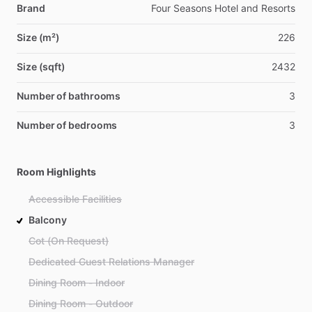
Brand
Four Seasons Hotel and Resorts
Size (m²)
226
Size (sqft)
2432
Number of bathrooms
3
Number of bedrooms
3
Room Highlights
Accessible Facilities
Balcony
Cot (On Request)
Dedicated Guest Relations Manager
Dining Room - Indoor
Dining Room - Outdoor