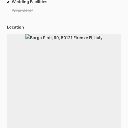
Wedding Facilities
Wine Cellar
Location