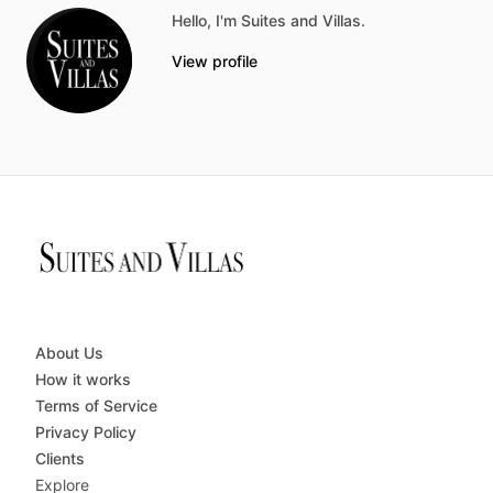
Hello, I'm Suites and Villas.
View profile
About Us
How it works
Terms of Service
Privacy Policy
Clients
Explore