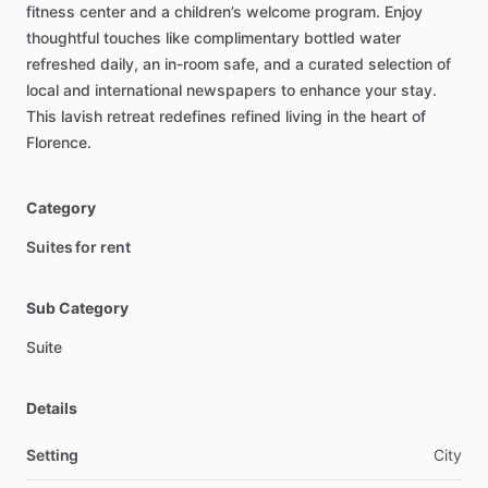
fitness
center
and
a
children’s
welcome
program.
Enjoy
thoughtful
touches
like
complimentary
bottled
water
refreshed
daily,
an
in-room
safe,
and
a
curated
selection
of
local
and
international
newspapers
to
enhance
your
stay.
This
lavish
retreat
redefines
refined
living
in
the
heart
of
Florence.
Category
Suites for rent
Sub Category
Suite
Details
Setting
City