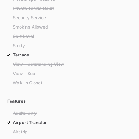
Private Tennis Court
Security Service
Smoking Allowed
Split Level
Study
Terrace
View - Outstanding View
View - Sea
Walk-In Closet
Features
Adults Only
Airport Transfer
Airstrip