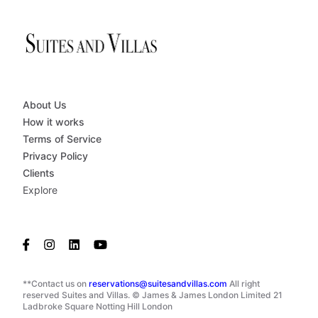
About Us
How it works
Terms of Service
Privacy Policy
Clients
Explore
**Contact us on
reservations@suitesandvillas.com
All right
reserved Suites and Villas. © James & James London Limited 21
Ladbroke Square Notting Hill London