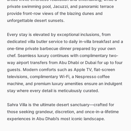
private
swimming
pool,
Jacuzzi,
and
panoramic
terrace
provide
front-row
views
of
the
blazing
dunes
and
unforgettable
desert
sunsets.
Every
stay
is
elevated
by
exceptional
inclusions,
from
dedicated
villa
butler
service
to
daily
in-villa
breakfast
and
a
one-time
private
barbecue
dinner
prepared
by
your
own
chef.
Seamless
luxury
continues
with
complimentary
two-
way
airport
transfers
from
Abu
Dhabi
or
Dubai
for
up
to
four
guests.
Modern
comforts
such
as
Apple
TV,
flat-screen
televisions,
complimentary
Wi-Fi,
a
Nespresso
coffee
machine,
and
premium
luxury
amenities
ensure
an
indulgent
stay
where
every
detail
is
meticulously
curated.
Sahra
Villa
is
the
ultimate
desert
sanctuary—crafted
for
those
seeking
grandeur,
discretion,
and
once-in-a-lifetime
experiences
in
Abu
Dhabi’s
most
iconic
landscape.