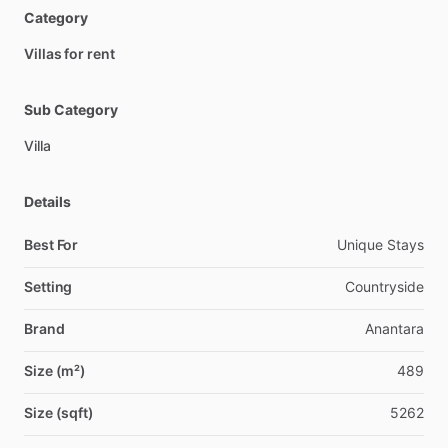
Category
Villas for rent
Sub Category
Villa
Details
Best For
Unique Stays
Setting
Countryside
Brand
Anantara
Size (m²)
489
Size (sqft)
5262