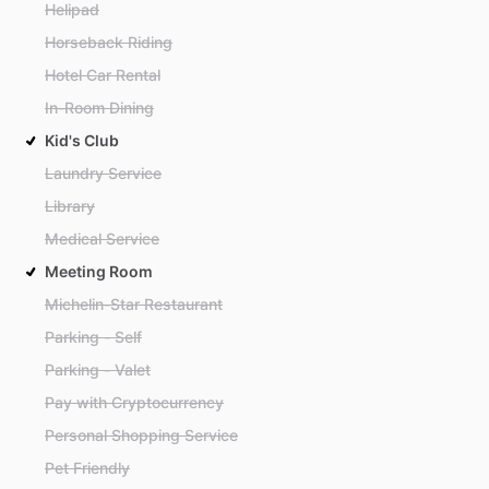
Helipad
Horseback Riding
Hotel Car Rental
In-Room Dining
Kid's Club
Laundry Service
Library
Medical Service
Meeting Room
Michelin-Star Restaurant
Parking - Self
Parking - Valet
Pay with Cryptocurrency
Personal Shopping Service
Pet Friendly