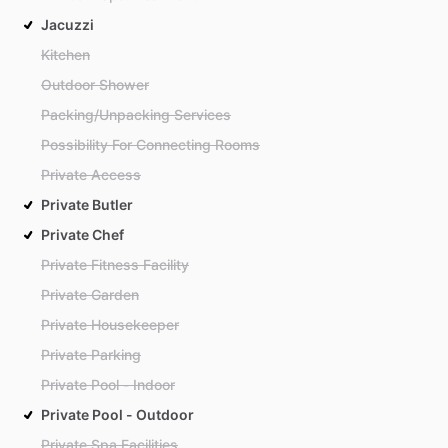
Jacuzzi
Kitchen
Outdoor Shower
Packing/Unpacking Services
Possibility For Connecting Rooms
Private Access
Private Butler
Private Chef
Private Fitness Facility
Private Garden
Private Housekeeper
Private Parking
Private Pool - Indoor
Private Pool - Outdoor
Private Spa Facilities