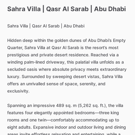
Sahra
Villa
|
Qasr
Al
Sarab
|
Abu
Dhabi
Sahra
Villa
|
Qasr
Al
Sarab
|
Abu
Dhabi
Hidden
deep
within
the
golden
dunes
of
Abu
Dhabi’s
Empty
Quarter,
Sahra
Villa
at
Qasr
Al
Sarab
is
the
resort’s
most
prestigious
and
private
desert
residence.
Reached
via
a
winding
palm-lined
driveway,
this
palatial
villa
unfolds
as
a
secluded
oasis
where
absolute
privacy
meets
extraordinary
luxury.
Surrounded
by
sweeping
desert
vistas,
Sahra
Villa
offers
an
unrivalled
sense
of
space,
serenity,
and
exclusivity.
Spanning
an
impressive
489
sq.
m
(5,262
sq.
ft.),
the
villa
features
four
elegantly
appointed
bedrooms—three
king
rooms
and
one
twin—comfortably
accommodating
up
to
eight
adults.
Expansive
indoor
and
outdoor
living
and
dining
areas
invite
effortless
relaxation
and
entertaining,
while
a