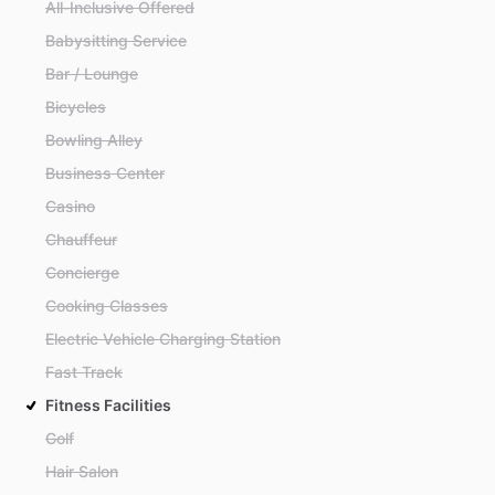
All-Inclusive Offered
Babysitting Service
Bar / Lounge
Bicycles
Bowling Alley
Business Center
Casino
Chauffeur
Concierge
Cooking Classes
Electric Vehicle Charging Station
Fast Track
Fitness Facilities
Golf
Hair Salon