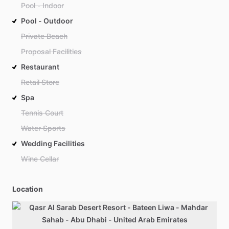
Pool - Indoor
Pool - Outdoor
Private Beach
Proposal Facilities
Restaurant
Retail Store
Spa
Tennis Court
Water Sports
Wedding Facilities
Wine Cellar
Location