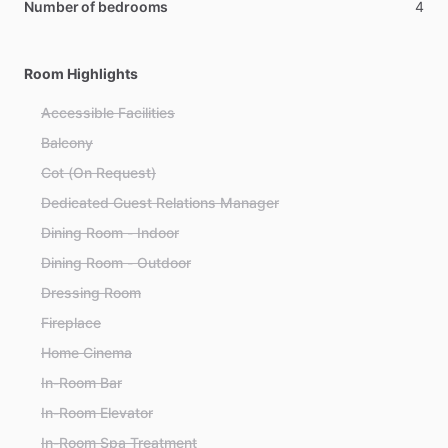
Number of bedrooms
4
Room Highlights
Accessible Facilities
Balcony
Cot (On Request)
Dedicated Guest Relations Manager
Dining Room - Indoor
Dining Room - Outdoor
Dressing Room
Fireplace
Home Cinema
In-Room Bar
In-Room Elevator
In-Room Spa Treatment