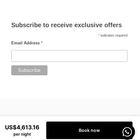
Subscribe to receive exclusive offers
*
indicates required
Email Address
*
US$4,613.16
Book now
per night