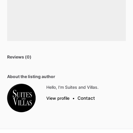
Reviews (0)
About the listing author
Hello, I'm Suites and Villas.
Contact
View profile
•