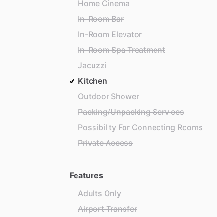
Home Cinema
In-Room Bar
In-Room Elevator
In-Room Spa Treatment
Jacuzzi
Kitchen
Outdoor Shower
Packing/Unpacking Services
Possibility For Connecting Rooms
Private Access
Features
Adults Only
Airport Transfer