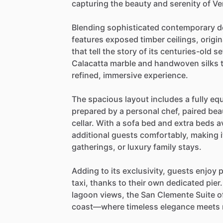
capturing
the
beauty
and
serenity
of
Ve
Blending
sophisticated
contemporary
d
features
exposed
timber
ceilings,
origin
that
tell
the
story
of
its
centuries-old
se
Calacatta
marble
and
handwoven
silks
refined,
immersive
experience.
The
spacious
layout
includes
a
fully
eq
prepared
by
a
personal
chef,
paired
beau
cellar.
With
a
sofa
bed
and
extra
beds
a
additional
guests
comfortably,
making
i
gatherings,
or
luxury
family
stays.
Adding
to
its
exclusivity,
guests
enjoy
p
taxi,
thanks
to
their
own
dedicated
pier.
lagoon
views,
the
San
Clemente
Suite
o
coast—where
timeless
elegance
meets