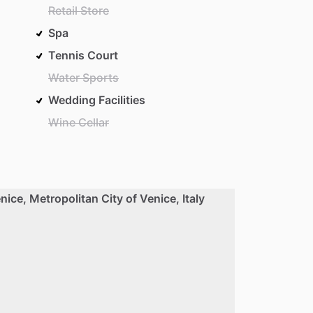
Retail Store
Spa
Tennis Court
Water Sports
Wedding Facilities
Wine Cellar