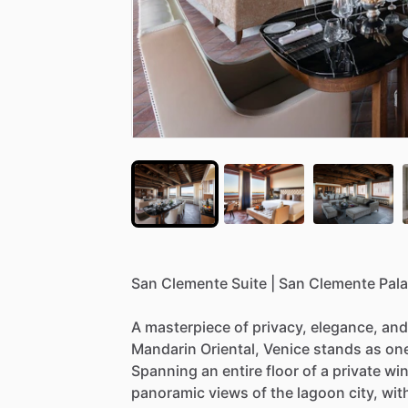
San
Clemente
Suite
|
San
Clemente
Pal
A
masterpiece
of
privacy,
elegance,
and
Mandarin
Oriental,
Venice
stands
as
on
Spanning
an
entire
floor
of
a
private
win
panoramic
views
of
the
lagoon
city,
wit