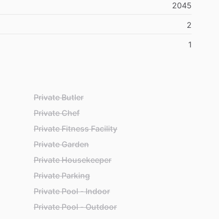
2045
2
1
Private Butler
Private Chef
Private Fitness Facility
Private Garden
Private Housekeeper
Private Parking
Private Pool - Indoor
Private Pool - Outdoor