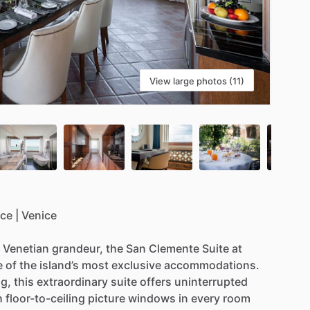
View large photos (11)
ace
|
Venice
Venetian
grandeur,
the
San
Clemente
Suite
at
e
of
the
island’s
most
exclusive
accommodations.
g,
this
extraordinary
suite
offers
uninterrupted
h
floor-to-ceiling
picture
windows
in
every
room