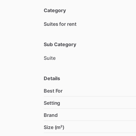
Category
Suites for rent
Sub Category
Suite
Details
Best For
Setting
Brand
Size (m²)