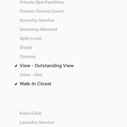
Private Spa Facilities
Private Tennis Court
Security Service
Smoking Allowed
Split Level
Study
Terrace
View - Outstanding View
View - Sea
Walk-In Closet
Kid's Club
Laundry Service