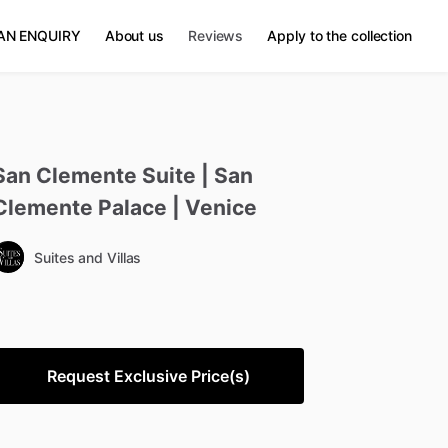
AN ENQUIRY
About us
Reviews
Apply to the collection
San
Clemente
Suite
|
San
Clemente
Palace
|
Venice
Suites and Villas
Request Exclusive Price(s)