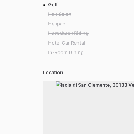
Golf
Hair Salon
Helipad
Horseback Riding
Hotel Car Rental
In-Room Dining
Location