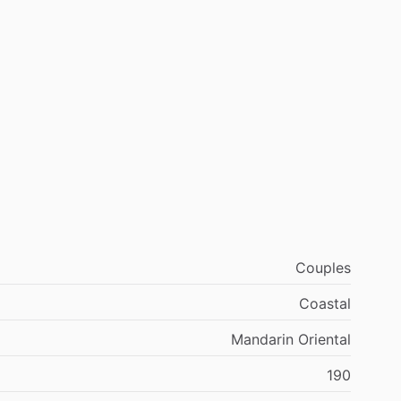
Couples
Coastal
Mandarin Oriental
190