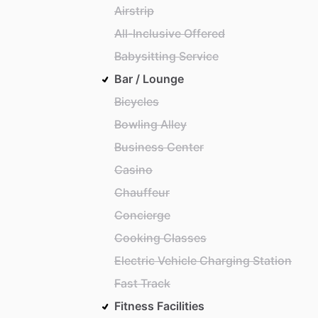
Airstrip
All-Inclusive Offered
Babysitting Service
Bar / Lounge
Bicycles
Bowling Alley
Business Center
Casino
Chauffeur
Concierge
Cooking Classes
Electric Vehicle Charging Station
Fast Track
Fitness Facilities