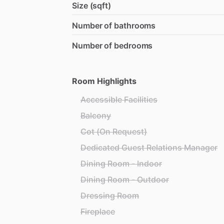
Size (sqft)
Number of bathrooms
Number of bedrooms
Room Highlights
Accessible Facilities
Balcony
Cot (On Request)
Dedicated Guest Relations Manager
Dining Room - Indoor
Dining Room - Outdoor
Dressing Room
Fireplace