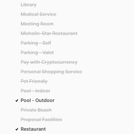
Library
Medical Service
Meeting Room
Michelin-Star Restaurant
Parking - Self
Parking - Valet
Pay with Cryptocurrency
Personal Shopping Service
Pet Friendly
Pool - Indoor
Pool - Outdoor
Private Beach
Proposal Facilities
Restaurant