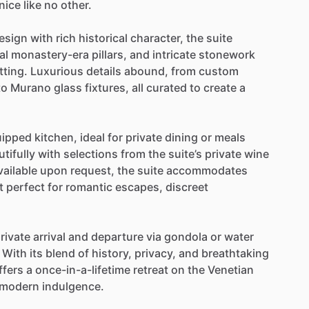
nice
like
no
other.
esign
with
rich
historical
character,
the
suite
al
monastery-era
pillars,
and
intricate
stonework
tting.
Luxurious
details
abound,
from
custom
to
Murano
glass
fixtures,
all
curated
to
create
a
uipped
kitchen,
ideal
for
private
dining
or
meals
tifully
with
selections
from
the
suite’s
private
wine
vailable
upon
request,
the
suite
accommodates
t
perfect
for
romantic
escapes,
discreet
rivate
arrival
and
departure
via
gondola
or
water
With
its
blend
of
history,
privacy,
and
breathtaking
ffers
a
once-in-a-lifetime
retreat
on
the
Venetian
modern
indulgence.