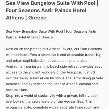
Sea
View
Bungalow
Suite
With
Pool
|
Four
Seasons
Astir
Palace
Hotel
Athens
|
Greece
Sea
View
Bungalow
Suite
With
Pool
|
Four
Seasons
Astir
Palace
Hotel
Athens
|
Greece
Nestled
on
the
prestigious
Athens
Riviera,
our
Four
Seasons
Athens
Hotel
offers
a
seamless
blend
of
seaside
tranquility
and
urban
sophistication.
Located
on
the
pine-clad
Vouliagmeni
peninsula,
this
beachside
retreat
provides
easy
access
to
the
ancient
wonders
of
the
Acropolis,
just
30
minutes
away.
Relax
at
our
luxurious
spa,
stroll
along
private
beaches,
and
experience
the
best
of
Athens’
cultural
and
coastal
allure.
Step
into
a
world
of
exclusivity
with
a
private
infinity
pool
overlooking
the
azure
waters
of
the
Aegean
Sea.
This
expansive
suite,
complete
with
a
separate
living
room
and