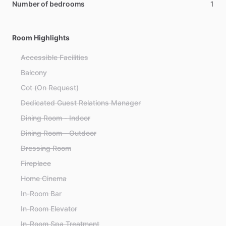
Number of bedrooms
1
Room Highlights
Accessible Facilities
Balcony
Cot (On Request)
Dedicated Guest Relations Manager
Dining Room - Indoor
Dining Room - Outdoor
Dressing Room
Fireplace
Home Cinema
In-Room Bar
In-Room Elevator
In-Room Spa Treatment