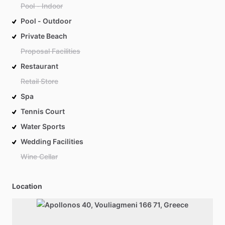
Pool - Indoor
Pool - Outdoor
Private Beach
Proposal Facilities
Restaurant
Retail Store
Spa
Tennis Court
Water Sports
Wedding Facilities
Wine Cellar
Location