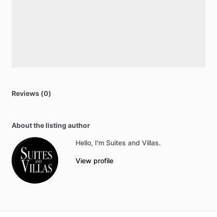
Reviews (0)
About the listing author
Hello, I'm Suites and Villas.
View profile