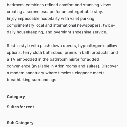
bedroom,
combines
refined
comfort
and
stunning
views,
creating
a
serene
escape
for
an
unforgettable
stay.
Enjoy
impeccable
hospitality
with
valet
parking,
complimentary
local
and
international
newspapers,
twice-
daily
housekeeping,
and
overnight
shoeshine
service.
Rest
in
style
with
plush
down
duvets,
hypoallergenic
pillow
options,
terry
cloth
bathrobes,
premium
bath
products,
and
a
TV
embedded
in
the
bathroom
mirror
for
added
convenience
(available
in
Arion
rooms
and
suites).
Discover
a
modern
sanctuary
where
timeless
elegance
meets
breathtaking
surroundings.
Category
Suites for rent
Sub Category