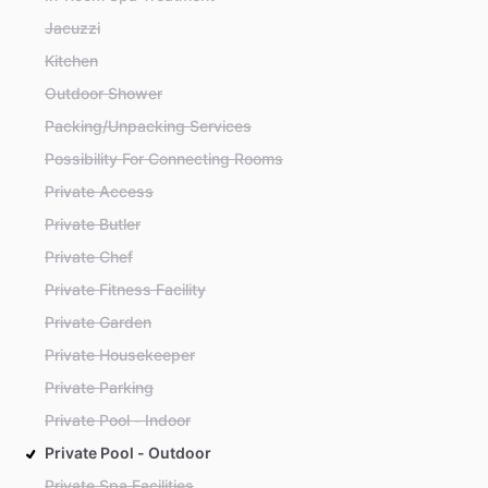
Jacuzzi
Kitchen
Outdoor Shower
Packing/Unpacking Services
Possibility For Connecting Rooms
Private Access
Private Butler
Private Chef
Private Fitness Facility
Private Garden
Private Housekeeper
Private Parking
Private Pool - Indoor
Private Pool - Outdoor
Private Spa Facilities