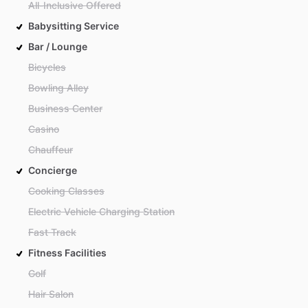
All-Inclusive Offered
Babysitting Service
Bar / Lounge
Bicycles
Bowling Alley
Business Center
Casino
Chauffeur
Concierge
Cooking Classes
Electric Vehicle Charging Station
Fast Track
Fitness Facilities
Golf
Hair Salon