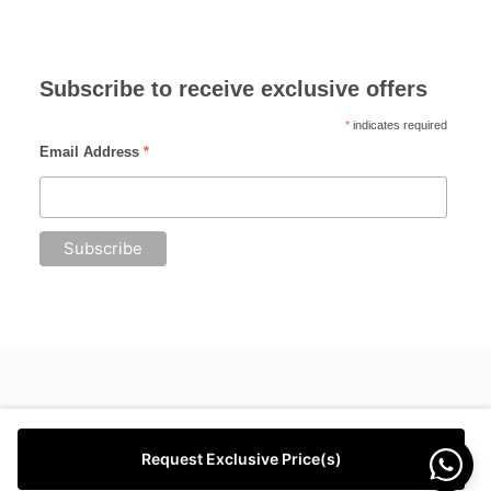
Subscribe to receive exclusive offers
*
indicates required
Email Address
*
Request Exclusive Price(s)