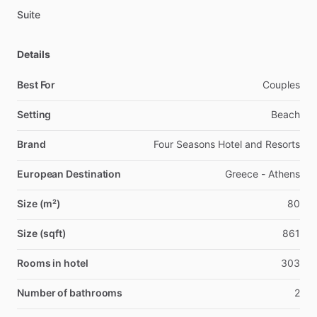
Suite
Details
Best For
Couples
Setting
Beach
Brand
Four Seasons Hotel and Resorts
European Destination
Greece - Athens
Size (m²)
80
Size (sqft)
861
Rooms in hotel
303
Number of bathrooms
2