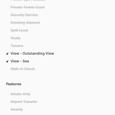
Private Tennis Court
Security Service
Smoking Allowed
Split Level
Study
Terrace
View - Outstanding View
View - Sea
Walk-In Closet
Features
Adults Only
Airport Transfer
Airstrip