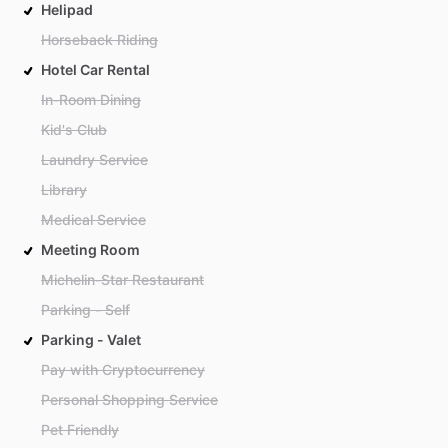
Helipad
Horseback Riding
Hotel Car Rental
In-Room Dining
Kid's Club
Laundry Service
Library
Medical Service
Meeting Room
Michelin-Star Restaurant
Parking - Self
Parking - Valet
Pay with Cryptocurrency
Personal Shopping Service
Pet Friendly