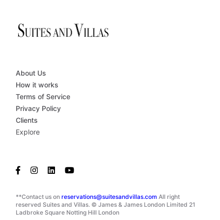
About Us
How it works
Terms of Service
Privacy Policy
Clients
Explore
**Contact us on
reservations@suitesandvillas.com
All right
reserved Suites and Villas. © James & James London Limited 21
Ladbroke Square Notting Hill London