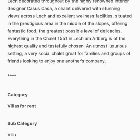
Lech
decorated
throughout
by
the
highly
renowned
interior
designer
Casus
Casa,
a
chalet
delivered
with
stunning
views
across
Lech
and
excellent
wellness
facilities,
situated
in
the
prestigious
area
in
the
middle
of
the
slopes,
offering
fantastic
food,
the
greatest
possible
level
of
delicacies.
Everything
in
the
Chalet
1551
in
Lech
am
Arlberg
is
of
the
highest
quality
and
tastefully
chosen.
An
utmost
luxurious
setting,
a
very
social
chalet
great
for
families
and
groups
of
friends
looking
to
enjoy
one
another's
company.
****
Category
Villas for rent
Sub Category
Villa