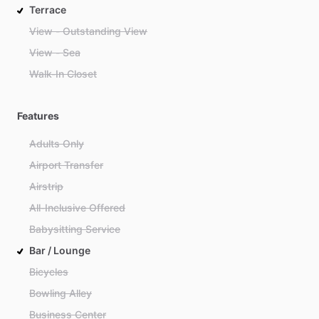
Terrace
View - Outstanding View
View - Sea
Walk-In Closet
Features
Adults Only
Airport Transfer
Airstrip
All-Inclusive Offered
Babysitting Service
Bar / Lounge
Bicycles
Bowling Alley
Business Center