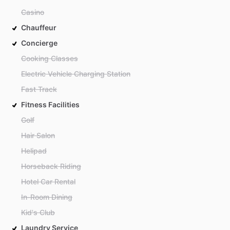
Casino
Chauffeur
Concierge
Cooking Classes
Electric Vehicle Charging Station
Fast Track
Fitness Facilities
Golf
Hair Salon
Helipad
Horseback Riding
Hotel Car Rental
In-Room Dining
Kid's Club
Laundry Service