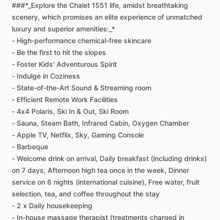
###*_Explore
the
Chalet
1551
life,
amidst
breathtaking
scenery,
which
promises
an
elite
experience
of
unmatched
luxury
and
superior
amenities:_*
-
High-performance
chemical-free
skincare
-
Be
the
first
to
hit
the
slopes
-
Foster
Kids'
Adventurous
Spirit
-
Indulge
in
Coziness
-
State-of-the-Art
Sound
&
Streaming
room
-
Efficient
Remote
Work
Facilities
-
4x4
Polaris,
Ski
In
&
Out,
Ski
Room
-
Sauna,
Steam
Bath,
Infrared
Cabin,
Oxygen
Chamber
-
Apple
TV,
Netflix,
Sky,
Gaming
Console
-
Barbeque
-
Welcome
drink
on
arrival,
Daily
breakfast
(including
drinks)
on
7
days,
Afternoon
high
tea
once
in
the
week,
Dinner
service
on
6
nights
(international
cuisine),
Free
water,
fruit
selection,
tea,
and
coffee
throughout
the
stay
-
2
x
Daily
housekeeping
-
In-house
massage
therapist
(treatments
charged
in