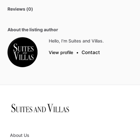
Reviews (0)
About the listing author
Hello, I'm Suites and Villas.
Contact
View profile
•
About Us