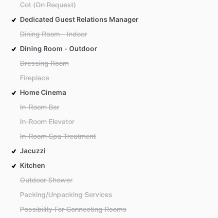
Cot (On Request)
Dedicated Guest Relations Manager
Dining Room - Indoor
Dining Room - Outdoor
Dressing Room
Fireplace
Home Cinema
In-Room Bar
In-Room Elevator
In-Room Spa Treatment
Jacuzzi
Kitchen
Outdoor Shower
Packing/Unpacking Services
Possibility For Connecting Rooms