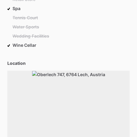
Spa
Tennis Court
Water Sports
Wedding Facilities
Wine Cellar
Location