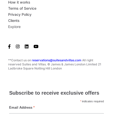
How it works
Terms of Service
Privacy Policy
Clients
Explore
**Contact us on
reservations@suitesandvillas.com
All right
reserved Suites and Villas. © James & James London Limited 21
Ladbroke Square Notting Hill London
Subscribe to receive exclusive offers
*
indicates required
Email Address
*