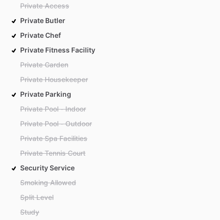
Private Access
Private Butler
Private Chef
Private Fitness Facility
Private Garden
Private Housekeeper
Private Parking
Private Pool - Indoor
Private Pool - Outdoor
Private Spa Facilities
Private Tennis Court
Security Service
Smoking Allowed
Split Level
Study