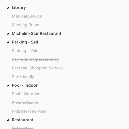
Library
Medical Service
Meeting Room
Michelin-Star Restaurant
Parking - Self
Parking - Valet
Pay with Cryptocurrency
Personal Shopping Service
Pet Friendly
Pool - Indoor
Pool - Outdoor
Private Beach
Proposal Facilities
Restaurant
Retail Store