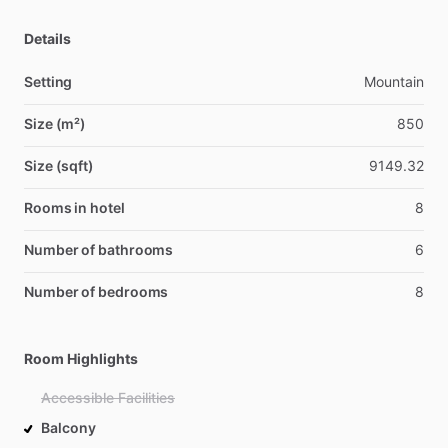
Details
Setting
Mountain
Size (m²)
850
Size (sqft)
9149.32
Rooms in hotel
8
Number of bathrooms
6
Number of bedrooms
8
Room Highlights
Accessible Facilities
Balcony