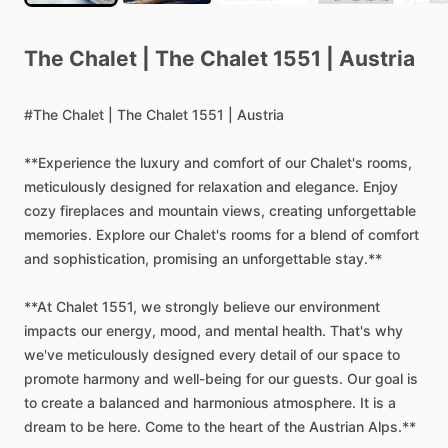
The
Chalet
|
The
Chalet
1551
|
Austria
#The
Chalet
|
The
Chalet
1551
|
Austria
**Experience
the
luxury
and
comfort
of
our
Chalet's
rooms,
meticulously
designed
for
relaxation
and
elegance.
Enjoy
cozy
fireplaces
and
mountain
views,
creating
unforgettable
memories.
Explore
our
Chalet's
rooms
for
a
blend
of
comfort
and
sophistication,
promising
an
unforgettable
stay.**
**At
Chalet
1551,
we
strongly
believe
our
environment
impacts
our
energy,
mood,
and
mental
health.
That's
why
we've
meticulously
designed
every
detail
of
our
space
to
promote
harmony
and
well-being
for
our
guests.
Our
goal
is
to
create
a
balanced
and
harmonious
atmosphere.
It
is
a
dream
to
be
here.
Come
to
the
heart
of
the
Austrian
Alps.**