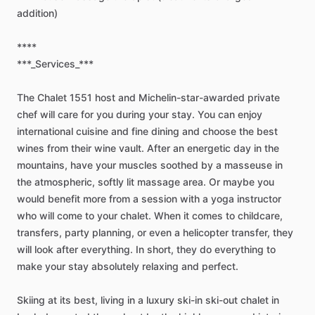
addition)
****
***_Services_***
The
Chalet
1551
host
and
Michelin-star-awarded
private
chef
will
care
for
you
during
your
stay.
You
can
enjoy
international
cuisine
and
fine
dining
and
choose
the
best
wines
from
their
wine
vault.
After
an
energetic
day
in
the
mountains,
have
your
muscles
soothed
by
a
masseuse
in
the
atmospheric,
softly
lit
massage
area.
Or
maybe
you
would
benefit
more
from
a
session
with
a
yoga
instructor
who
will
come
to
your
chalet.
When
it
comes
to
childcare,
transfers,
party
planning,
or
even
a
helicopter
transfer,
they
will
look
after
everything.
In
short,
they
do
everything
to
make
your
stay
absolutely
relaxing
and
perfect.
Skiing
at
its
best,
living
in
a
luxury
ski-in
ski-out
chalet
in