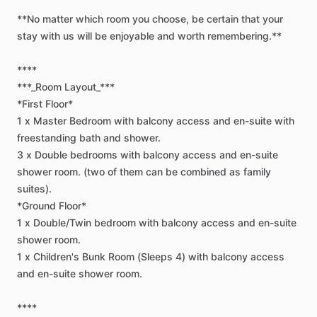
**No
matter
which
room
you
choose,
be
certain
that
your
stay
with
us
will
be
enjoyable
and
worth
remembering.**
****
***_Room
Layout_***
*First
Floor*
1
x
Master
Bedroom
with
balcony
access
and
en-suite
with
freestanding
bath
and
shower.
3
x
Double
bedrooms
with
balcony
access
and
en-suite
shower
room.
(two
of
them
can
be
combined
as
family
suites).
*Ground
Floor*
1
x
Double
​/​
Twin
bedroom
with
balcony
access
and
en-suite
shower
room.
1
x
Children's
Bunk
Room
(Sleeps
4)
with
balcony
access
and
en-suite
shower
room.
****