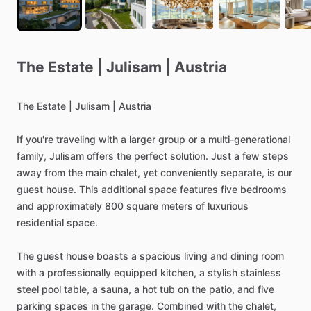
The
Estate
|
Julisam
|
Austria
The
Estate
|
Julisam
|
Austria
If
you're
traveling
with
a
larger
group
or
a
multi-generational
family,
Julisam
offers
the
perfect
solution.
Just
a
few
steps
away
from
the
main
chalet,
yet
conveniently
separate,
is
our
guest
house.
This
additional
space
features
five
bedrooms
and
approximately
800
square
meters
of
luxurious
residential
space.
The
guest
house
boasts
a
spacious
living
and
dining
room
with
a
professionally
equipped
kitchen,
a
stylish
stainless
steel
pool
table,
a
sauna,
a
hot
tub
on
the
patio,
and
five
parking
spaces
in
the
garage.
Combined
with
the
chalet,