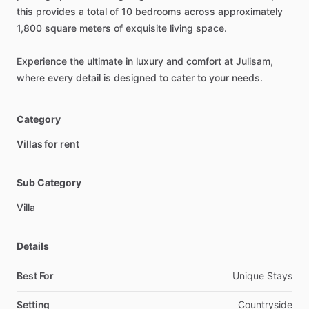
this
provides
a
total
of
10
bedrooms
across
approximately
1,800
square
meters
of
exquisite
living
space.
Experience
the
ultimate
in
luxury
and
comfort
at
Julisam,
where
every
detail
is
designed
to
cater
to
your
needs.
Category
Villas for rent
Sub Category
Villa
Details
Best For
Unique Stays
Setting
Countryside