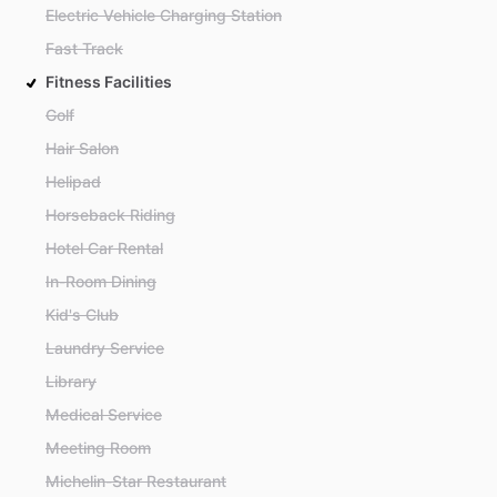
Electric Vehicle Charging Station
Fast Track
Fitness Facilities
Golf
Hair Salon
Helipad
Horseback Riding
Hotel Car Rental
In-Room Dining
Kid's Club
Laundry Service
Library
Medical Service
Meeting Room
Michelin-Star Restaurant