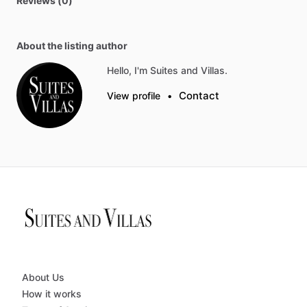
Reviews (0)
About the listing author
Hello, I'm Suites and Villas.
Contact
View profile
•
About Us
How it works