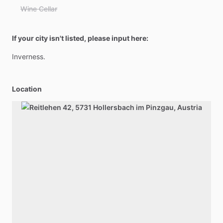
Wine Cellar
If your city isn't listed, please input here:
Inverness.
Location