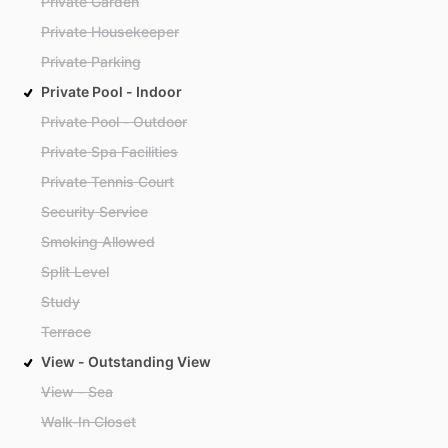
Private Garden
Private Housekeeper
Private Parking
Private Pool - Indoor
Private Pool - Outdoor
Private Spa Facilities
Private Tennis Court
Security Service
Smoking Allowed
Split Level
Study
Terrace
View - Outstanding View
View - Sea
Walk-In Closet