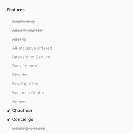
Features
Adults Only
Airport Transfer
Airstrip
All-Inclusive Offered
Babysitting Service
Bar / Lounge
Bicycles
Bowling Alley
Business Center
Casino
Chauffeur
Concierge
Cooking Classes