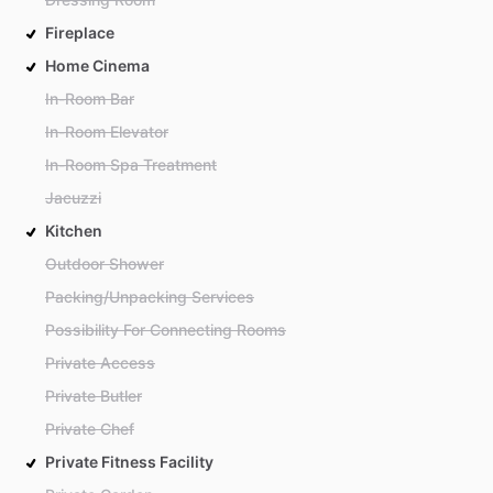
Fireplace
Home Cinema
In-Room Bar
In-Room Elevator
In-Room Spa Treatment
Jacuzzi
Kitchen
Outdoor Shower
Packing/Unpacking Services
Possibility For Connecting Rooms
Private Access
Private Butler
Private Chef
Private Fitness Facility