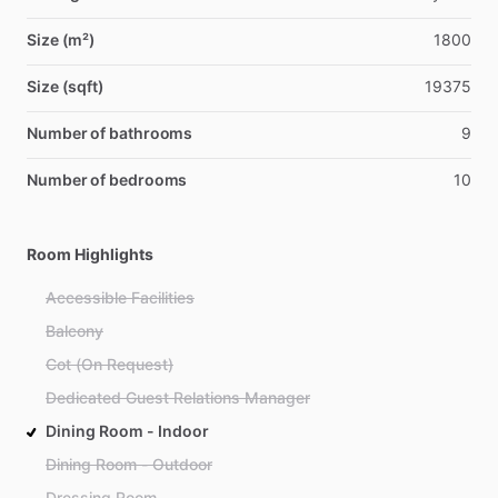
Size (m²)
1800
Size (sqft)
19375
Number of bathrooms
9
Number of bedrooms
10
Room Highlights
Accessible Facilities
Balcony
Cot (On Request)
Dedicated Guest Relations Manager
Dining Room - Indoor
Dining Room - Outdoor
Dressing Room