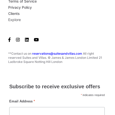
Terms of Service
Privacy Policy
Clients
Explore
**Contact us on
reservations@suitesandvillas.com
All right
reserved Suites and Villas. © James & James London Limited 21
Ladbroke Square Notting Hill London
Subscribe to receive exclusive offers
*
indicates required
Email Address
*