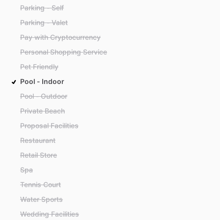
Parking - Self
Parking - Valet
Pay with Cryptocurrency
Personal Shopping Service
Pet Friendly
Pool - Indoor
Pool - Outdoor
Private Beach
Proposal Facilities
Restaurant
Retail Store
Spa
Tennis Court
Water Sports
Wedding Facilities