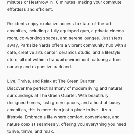
minutes
or
Heathrow
in
10
minutes,
making
your
commute
effortless
and
efficient.
Residents
enjoy
exclusive
access
to
state-of-the-art
amenities,
including
a
fully
equipped
gym,
a
private
cinema
room,
co-working
spaces,
and
serene
lounges.
Just
steps
away,
Parkside
Yards
offers
a
vibrant
community
hub
with
a
café,
creative
arts
center,
ceramics
studio,
and
a
lifestyle
store,
all
set
within
a
tranquil
environment
featuring
a
tree
nursery
and
expansive
parkland.
Live,
Thrive,
and
Relax
at
The
Green
Quarter
Discover
the
perfect
harmony
of
modern
living
and
natural
surroundings
at
The
Green
Quarter.
With
beautifully
designed
homes,
lush
green
spaces,
and
a
host
of
luxury
amenities,
this
is
more
than
just
a
place
to
live—it’s
a
lifestyle.
Embrace
a
life
where
comfort,
convenience,
and
nature
coexist
seamlessly,
offering
you
everything
you
need
to
live,
thrive,
and
relax.