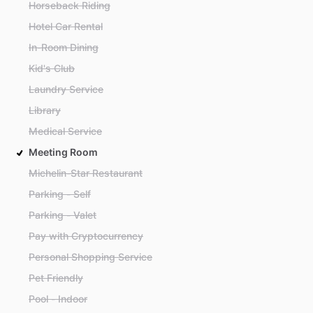
Horseback Riding
Hotel Car Rental
In-Room Dining
Kid's Club
Laundry Service
Library
Medical Service
Meeting Room
Michelin-Star Restaurant
Parking - Self
Parking - Valet
Pay with Cryptocurrency
Personal Shopping Service
Pet Friendly
Pool - Indoor