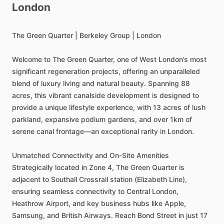
London
The
Green
Quarter
|
Berkeley
Group
|
London
Welcome
to
The
Green
Quarter,
one
of
West
London’s
most
significant
regeneration
projects,
offering
an
unparalleled
blend
of
luxury
living
and
natural
beauty.
Spanning
88
acres,
this
vibrant
canalside
development
is
designed
to
provide
a
unique
lifestyle
experience,
with
13
acres
of
lush
parkland,
expansive
podium
gardens,
and
over
1km
of
serene
canal
frontage—an
exceptional
rarity
in
London.
Unmatched
Connectivity
and
On-Site
Amenities
Strategically
located
in
Zone
4,
The
Green
Quarter
is
adjacent
to
Southall
Crossrail
station
(Elizabeth
Line),
ensuring
seamless
connectivity
to
Central
London,
Heathrow
Airport,
and
key
business
hubs
like
Apple,
Samsung,
and
British
Airways.
Reach
Bond
Street
in
just
17