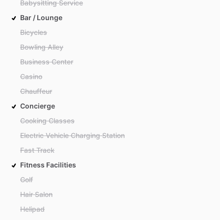
Babysitting Service
Bar / Lounge
Bicycles
Bowling Alley
Business Center
Casino
Chauffeur
Concierge
Cooking Classes
Electric Vehicle Charging Station
Fast Track
Fitness Facilities
Golf
Hair Salon
Helipad