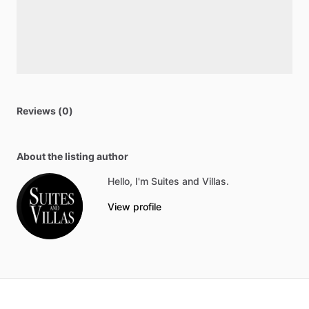
Reviews (0)
About the listing author
Hello, I'm Suites and Villas.
View profile