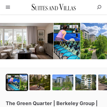
The
Green
Quarter
|
Berkeley
Group
|