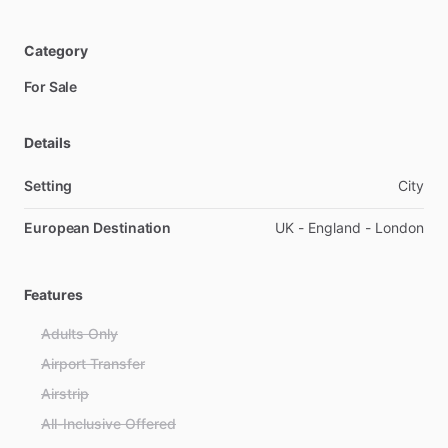
Category
For Sale
Details
Setting
City
European Destination
UK - England - London
Features
Adults Only
Airport Transfer
Airstrip
All-Inclusive Offered