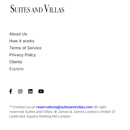
About Us
How it works
Terms of Service
Privacy Policy
Clients
Explore
**Contact us on
reservations@suitesandvillas.com
All right
reserved Suites and Villas. © James & James London Limited 21
Ladbroke Square Notting Hill London