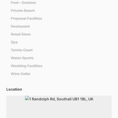
Pool - Outdoor
Private Beach
Proposal Facilities
Restaurant
Retail Store
Spa
Tennis Court
Water Sports
Wedding Facilities
Wine Cellar
Location