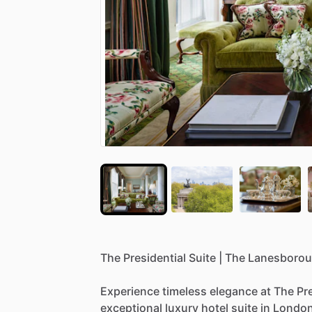
The
Presidential
Suite
|
The
Lanesboro
Experience
timeless
elegance
at
The
Pr
exceptional
luxury
hotel
suite
in
Londo