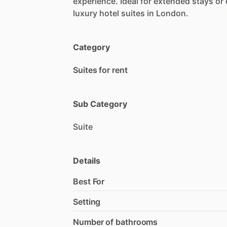
experience.
Ideal
for
extended
stays
or
luxury
hotel
suites
in
London.
Category
Suites for rent
Sub Category
Suite
Details
Best For
Setting
Number of bathrooms