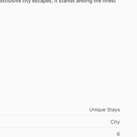
exclusive
city
escapes,
it
stands
among
the
finest
Unique Stays
City
6