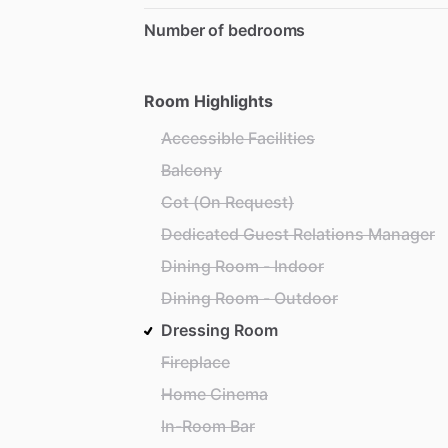
Number of bedrooms
Room Highlights
Accessible Facilities
Balcony
Cot (On Request)
Dedicated Guest Relations Manager
Dining Room - Indoor
Dining Room - Outdoor
Dressing Room
Fireplace
Home Cinema
In-Room Bar