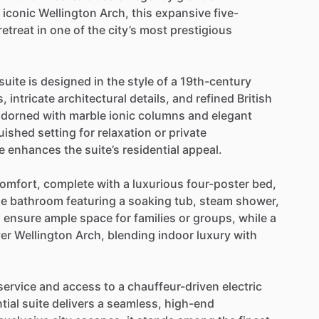
iconic
Wellington
Arch,
this
expansive
five-
retreat
in
one
of
the
city’s
most
prestigious
suite
is
designed
in
the
style
of
a
19th-century
s,
intricate
architectural
details,
and
refined
British
adorned
with
marble
ionic
columns
and
elegant
guished
setting
for
relaxation
or
private
e
enhances
the
suite’s
residential
appeal.
omfort,
complete
with
a
luxurious
four-poster
bed,
le
bathroom
featuring
a
soaking
tub,
steam
shower,
s
ensure
ample
space
for
families
or
groups,
while
a
er
Wellington
Arch,
blending
indoor
luxury
with
service
and
access
to
a
chauffeur-driven
electric
tial
suite
delivers
a
seamless,
high-end