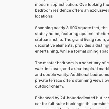
modern
sophistication.
Overlooking
the
bedroom
residence
offers
an
exclusive
locations.
Spanning
nearly
3,900
square
feet,
the
stately
home,
featuring
opulent
interior
craftsmanship.
The
grand
living
room,
decorative
elements,
provides
a
distin
entertaining,
while
a
formal
dining
spac
The
master
bedroom
is
a
sanctuary
of
c
walk-in
closet,
and
a
spa-inspired
marb
and
double
vanity.
Additional
bedroom
private
terrace
offers
stunning
views
ov
outdoor
charm.
Enhanced
by
24-hour
dedicated
butler
car
for
full-suite
bookings,
this
presiden