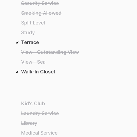
Security Service
Smoking Allowed
Split Level
Study
Terrace
View - Outstanding View
View - Sea
Walk-In Closet
Kid's Club
Laundry Service
Library
Medical Service