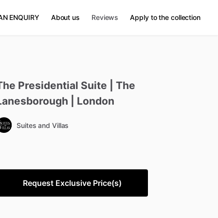
AN ENQUIRY
About us
Reviews
Apply to the collection
The
Presidential
Suite
|
The
Lanesborough
|
London
Suites and Villas
Request Exclusive Price(s)