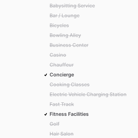
Babysitting Service
Bar / Lounge
Bicycles
Bowling Alley
Business Center
Casino
Chauffeur
Concierge
Cooking Classes
Electric Vehicle Charging Station
Fast Track
Fitness Facilities
Golf
Hair Salon