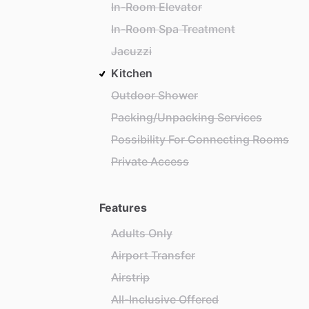
In-Room Elevator
In-Room Spa Treatment
Jacuzzi
Kitchen
Outdoor Shower
Packing/Unpacking Services
Possibility For Connecting Rooms
Private Access
Features
Adults Only
Airport Transfer
Airstrip
All-Inclusive Offered