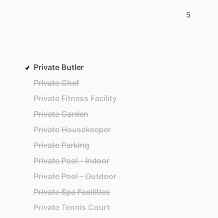
5
Private Butler
Private Chef
Private Fitness Facility
Private Garden
Private Housekeeper
Private Parking
Private Pool - Indoor
Private Pool - Outdoor
Private Spa Facilities
Private Tennis Court