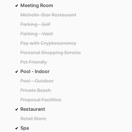
Meeting Room
Michelin-Star Restaurant
Parking - Self
Parking - Valet
Pay with Cryptocurrency
Personal Shopping Service
Pet Friendly
Pool - Indoor
Pool - Outdoor
Private Beach
Proposal Facilities
Restaurant
Retail Store
Spa