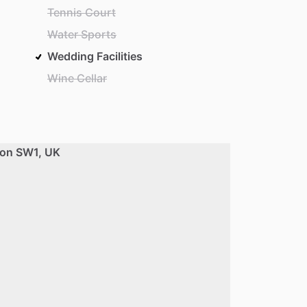
Tennis Court
Water Sports
Wedding Facilities
Wine Cellar