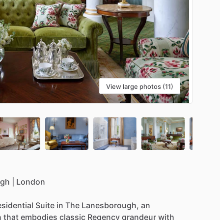
View large photos (11)
ugh
|
London
esidential
Suite
in
The
Lanesborough,
an
n
that
embodies
classic
Regency
grandeur
with