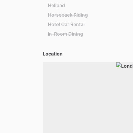
Helipad
Horseback Riding
Hotel Car Rental
In-Room Dining
Location