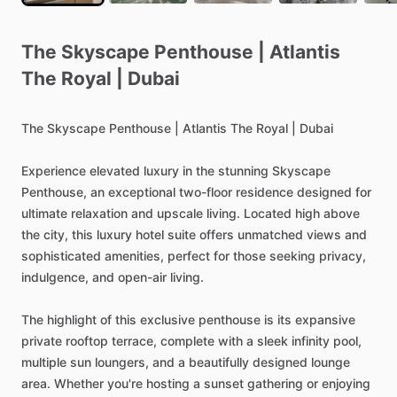
The
Skyscape
Penthouse
|
Atlantis
The
Royal
|
Dubai
The
Skyscape
Penthouse
|
Atlantis
The
Royal
|
Dubai
Experience
elevated
luxury
in
the
stunning
Skyscape
Penthouse,
an
exceptional
two-floor
residence
designed
for
ultimate
relaxation
and
upscale
living.
Located
high
above
the
city,
this
luxury
hotel
suite
offers
unmatched
views
and
sophisticated
amenities,
perfect
for
those
seeking
privacy,
indulgence,
and
open-air
living.
The
highlight
of
this
exclusive
penthouse
is
its
expansive
private
rooftop
terrace,
complete
with
a
sleek
infinity
pool,
multiple
sun
loungers,
and
a
beautifully
designed
lounge
area.
Whether
you're
hosting
a
sunset
gathering
or
enjoying