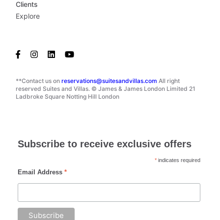
Clients
Explore
**Contact us on
reservations@suitesandvillas.com
All right
reserved Suites and Villas. © James & James London Limited 21
Ladbroke Square Notting Hill London
Subscribe to receive exclusive offers
*
indicates required
Email Address
*