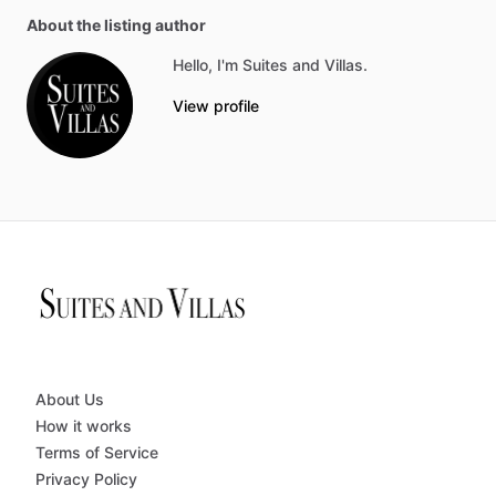
About the listing author
Hello, I'm Suites and Villas.
View profile
About Us
How it works
Terms of Service
Privacy Policy