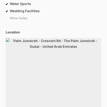
Water Sports
Wedding Facilities
Wine Cellar
Location