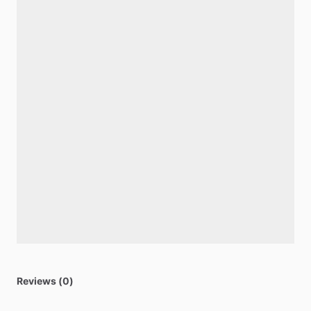
Reviews (0)