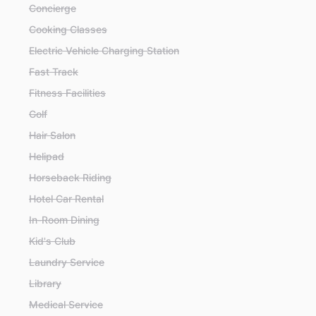
Concierge
Cooking Classes
Electric Vehicle Charging Station
Fast Track
Fitness Facilities
Golf
Hair Salon
Helipad
Horseback Riding
Hotel Car Rental
In-Room Dining
Kid's Club
Laundry Service
Library
Medical Service