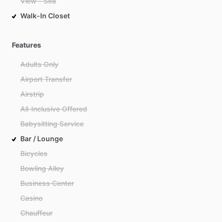
View - Sea
Walk-In Closet
Features
Adults Only
Airport Transfer
Airstrip
All-Inclusive Offered
Babysitting Service
Bar / Lounge
Bicycles
Bowling Alley
Business Center
Casino
Chauffeur