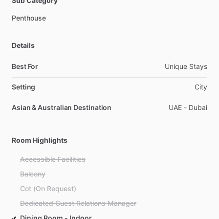
Sub Category
Penthouse
Details
Best For
Unique Stays
Setting
City
Asian & Australian Destination
UAE - Dubai
Room Highlights
Accessible Facilities
Balcony
Cot (On Request)
Dedicated Guest Relations Manager
Dining Room - Indoor