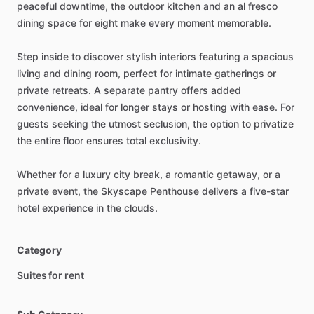
peaceful
downtime,
the
outdoor
kitchen
and
an
al
fresco
dining
space
for
eight
make
every
moment
memorable.
Step
inside
to
discover
stylish
interiors
featuring
a
spacious
living
and
dining
room,
perfect
for
intimate
gatherings
or
private
retreats.
A
separate
pantry
offers
added
convenience,
ideal
for
longer
stays
or
hosting
with
ease.
For
guests
seeking
the
utmost
seclusion,
the
option
to
privatize
the
entire
floor
ensures
total
exclusivity.
Whether
for
a
luxury
city
break,
a
romantic
getaway,
or
a
private
event,
the
Skyscape
Penthouse
delivers
a
five-star
hotel
experience
in
the
clouds.
Category
Suites for rent