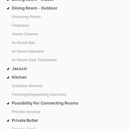
Dining Room - Outdoor
Dressing Room
Fireplace
Home Cinema
In-Room Bar
In-Room Elevator
In-Room Spa Treatment
Jacuzzi
Kitchen
Outdoor Shower
Packing/Unpacking Services
Possibility For Connecting Rooms
Private Access
Private Butler
Private Chef