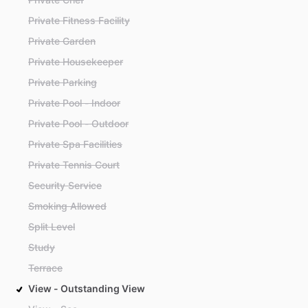
Private Fitness Facility
Private Garden
Private Housekeeper
Private Parking
Private Pool - Indoor
Private Pool - Outdoor
Private Spa Facilities
Private Tennis Court
Security Service
Smoking Allowed
Split Level
Study
Terrace
View - Outstanding View