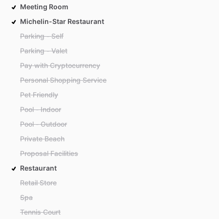
Meeting Room
Michelin-Star Restaurant
Parking - Self
Parking - Valet
Pay with Cryptocurrency
Personal Shopping Service
Pet Friendly
Pool - Indoor
Pool - Outdoor
Private Beach
Proposal Facilities
Restaurant
Retail Store
Spa
Tennis Court