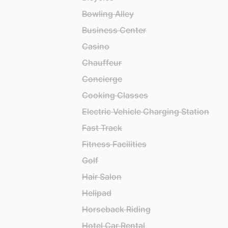
Bowling Alley
Business Center
Casino
Chauffeur
Concierge
Cooking Classes
Electric Vehicle Charging Station
Fast Track
Fitness Facilities
Golf
Hair Salon
Helipad
Horseback Riding
Hotel Car Rental