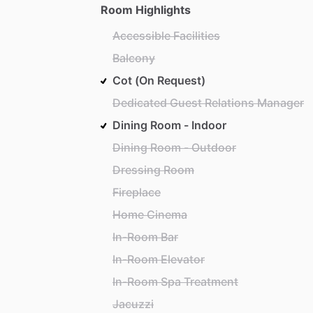
Room Highlights
Accessible Facilities
Balcony
Cot (On Request)
Dedicated Guest Relations Manager
Dining Room - Indoor
Dining Room - Outdoor
Dressing Room
Fireplace
Home Cinema
In-Room Bar
In-Room Elevator
In-Room Spa Treatment
Jacuzzi