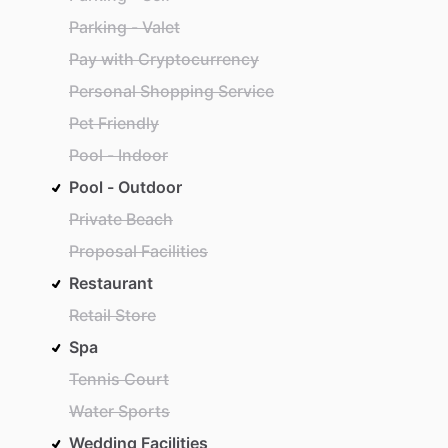
Parking - Valet
Pay with Cryptocurrency
Personal Shopping Service
Pet Friendly
Pool - Indoor
Pool - Outdoor
Private Beach
Proposal Facilities
Restaurant
Retail Store
Spa
Tennis Court
Water Sports
Wedding Facilities