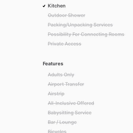
Kitchen
Outdoor Shower
Packing/Unpacking Services
Possibility For Connecting Rooms
Private Access
Features
Adults Only
Airport Transfer
Airstrip
All-Inclusive Offered
Babysitting Service
Bar / Lounge
Bicycles