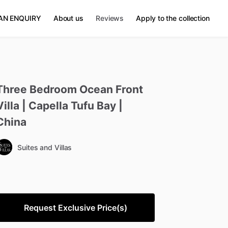
AN ENQUIRY
About us
Reviews
Apply to the collection
Three
Bedroom
Ocean
Front
Villa
|
Capella
Tufu
Bay
|
China
Suites and Villas
Request Exclusive Price(s)