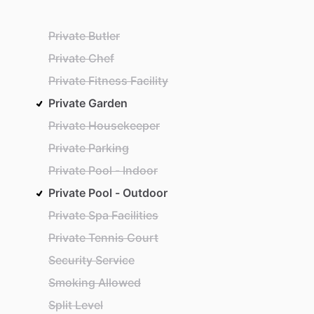
Private Butler
Private Chef
Private Fitness Facility
Private Garden
Private Housekeeper
Private Parking
Private Pool - Indoor
Private Pool - Outdoor
Private Spa Facilities
Private Tennis Court
Security Service
Smoking Allowed
Split Level