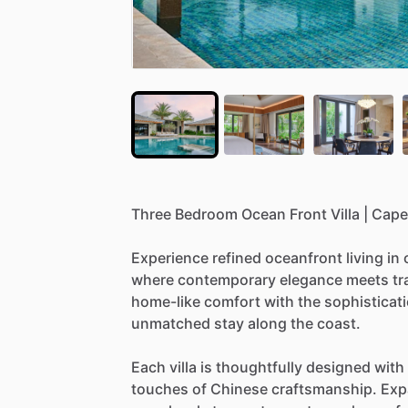
Three
Bedroom
Ocean
Front
Villa
|
Cape
Experience
refined
oceanfront
living
in
where
contemporary
elegance
meets
tr
home-like
comfort
with
the
sophisticat
unmatched
stay
along
the
coast.
Each
villa
is
thoughtfully
designed
with
touches
of
Chinese
craftsmanship.
Exp