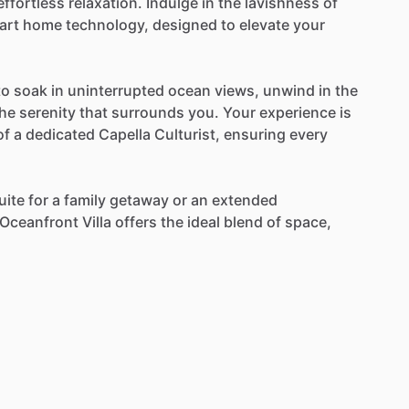
effortless
relaxation.
Indulge
in
the
lavishness
of
art
home
technology,
designed
to
elevate
your
to
soak
in
uninterrupted
ocean
views,
unwind
in
the
the
serenity
that
surrounds
you.
Your
experience
is
of
a
dedicated
Capella
Culturist,
ensuring
every
uite
for
a
family
getaway
or
an
extended
Oceanfront
Villa
offers
the
ideal
blend
of
space,