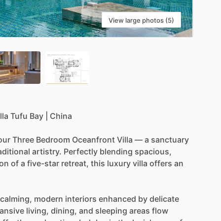
View large photos (5)
lla
Tufu
Bay
|
China
our
Three
Bedroom
Oceanfront
Villa
—
a
sanctuary
aditional
artistry.
Perfectly
blending
spacious,
ion
of
a
five-star
retreat,
this
luxury
villa
offers
an
calming,
modern
interiors
enhanced
by
delicate
ansive
living,
dining,
and
sleeping
areas
flow