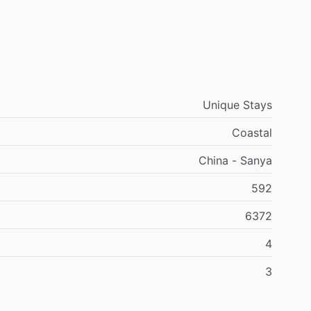
Unique Stays
Coastal
China - Sanya
592
6372
4
3