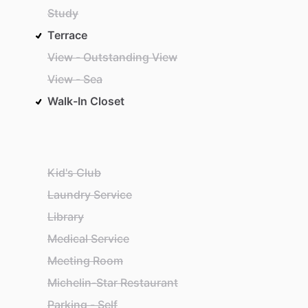
Study
Terrace
View - Outstanding View
View - Sea
Walk-In Closet
Kid's Club
Laundry Service
Library
Medical Service
Meeting Room
Michelin-Star Restaurant
Parking - Self