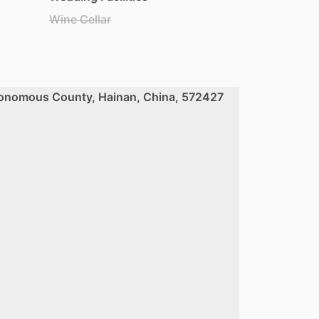
Wine Cellar