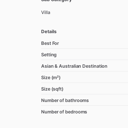
Villa
Details
Best For
Setting
Asian & Australian Destination
Size (m²)
Size (sqft)
Number of bathrooms
Number of bedrooms