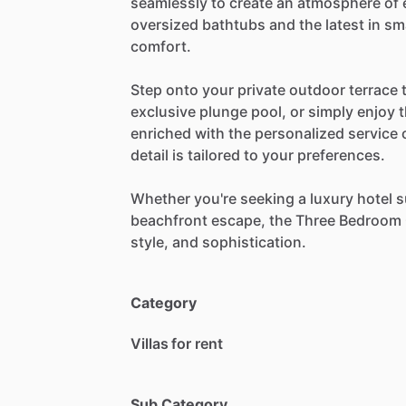
seamlessly
to
create
an
atmosphere
of
oversized
bathtubs
and
the
latest
in
sm
comfort.
Step
onto
your
private
outdoor
terrace
exclusive
plunge
pool,
or
simply
enjoy
enriched
with
the
personalized
service
detail
is
tailored
to
your
preferences.
Whether
you're
seeking
a
luxury
hotel
s
beachfront
escape,
the
Three
Bedroom
style,
and
sophistication.
Category
Villas for rent
Sub Category