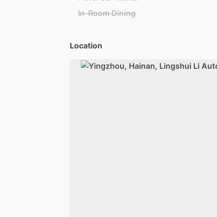
In-Room Dining
Location