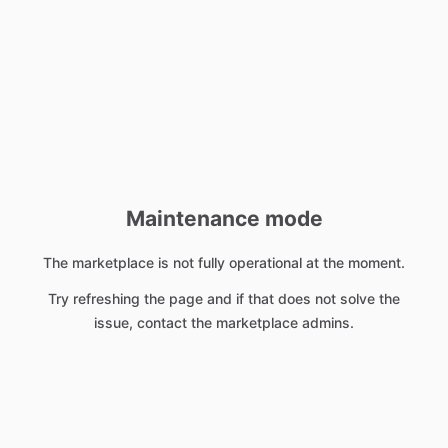
Maintenance mode
The marketplace is not fully operational at the moment.
Try refreshing the page and if that does not solve the
issue, contact the marketplace admins.