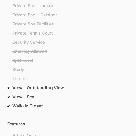
Private Pool - Indoor
Private Pool - Outdoor
Private Spa Facilities
Private Tennis Court
Security Service
Smoking Allowed
Split Level
Study
Terrace
View - Outstanding View
View - Sea
Walk-In Closet
Features
Adults Only