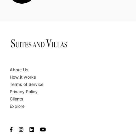
About Us
How it works
Terms of Service
Privacy Policy
Clients
Explore