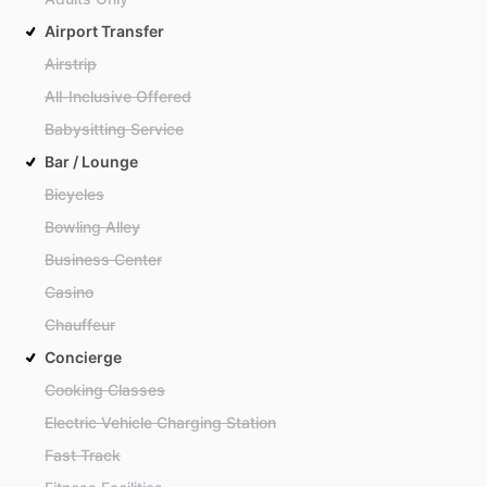
Airport Transfer
Airstrip
All-Inclusive Offered
Babysitting Service
Bar / Lounge
Bicycles
Bowling Alley
Business Center
Casino
Chauffeur
Concierge
Cooking Classes
Electric Vehicle Charging Station
Fast Track