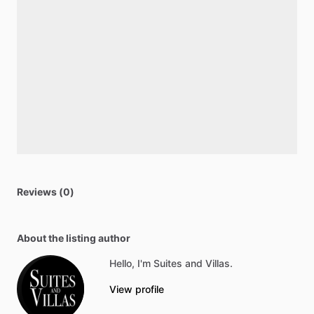
Reviews (0)
About the listing author
Hello, I'm Suites and Villas.
View profile