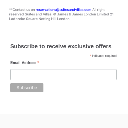
**Contact us on
reservations@suitesandvillas.com
All right
reserved Suites and Villas. © James & James London Limited 21
Ladbroke Square Notting Hill London
Subscribe to receive exclusive offers
*
indicates required
Email Address
*