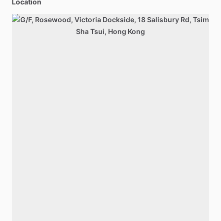
Location