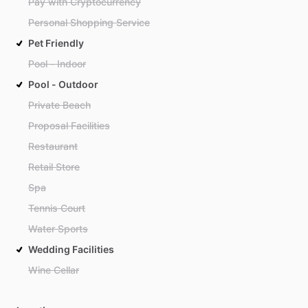
Pay with Cryptocurrency
Personal Shopping Service
Pet Friendly
Pool - Indoor
Pool - Outdoor
Private Beach
Proposal Facilities
Restaurant
Retail Store
Spa
Tennis Court
Water Sports
Wedding Facilities
Wine Cellar