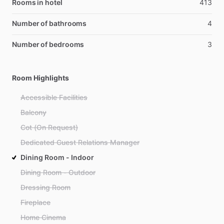
Rooms in hotel
413
Number of bathrooms
4
Number of bedrooms
3
Room Highlights
Accessible Facilities
Balcony
Cot (On Request)
Dedicated Guest Relations Manager
Dining Room - Indoor
Dining Room - Outdoor
Dressing Room
Fireplace
Home Cinema