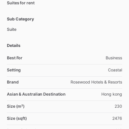
Suites for rent
Sub Category
Suite
Details
Best For
Business
Setting
Coastal
Brand
Rosewood Hotels & Resorts
Asian & Australian Destination
Hong kong
Size (m²)
230
Size (sqft)
2476