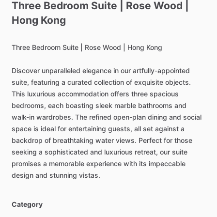
Three
Bedroom
Suite
|
Rose
Wood
|
Hong
Kong
Three
Bedroom
Suite
|
Rose
Wood
|
Hong
Kong
Discover
unparalleled
elegance
in
our
artfully-appointed
suite,
featuring
a
curated
collection
of
exquisite
objects.
This
luxurious
accommodation
offers
three
spacious
bedrooms,
each
boasting
sleek
marble
bathrooms
and
walk-in
wardrobes.
The
refined
open-plan
dining
and
social
space
is
ideal
for
entertaining
guests,
all
set
against
a
backdrop
of
breathtaking
water
views.
Perfect
for
those
seeking
a
sophisticated
and
luxurious
retreat,
our
suite
promises
a
memorable
experience
with
its
impeccable
design
and
stunning
vistas.
Category