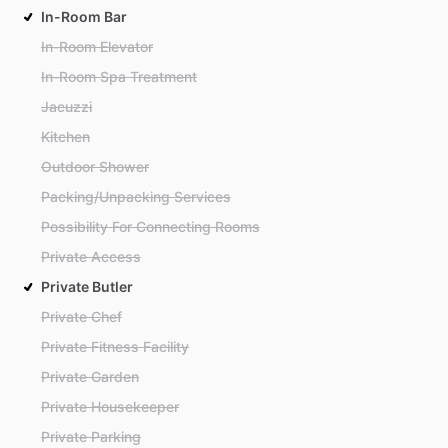
In-Room Bar
In-Room Elevator
In-Room Spa Treatment
Jacuzzi
Kitchen
Outdoor Shower
Packing/Unpacking Services
Possibility For Connecting Rooms
Private Access
Private Butler
Private Chef
Private Fitness Facility
Private Garden
Private Housekeeper
Private Parking