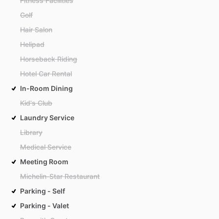
Fitness Facilities
Golf
Hair Salon
Helipad
Horseback Riding
Hotel Car Rental
In-Room Dining
Kid's Club
Laundry Service
Library
Medical Service
Meeting Room
Michelin-Star Restaurant
Parking - Self
Parking - Valet