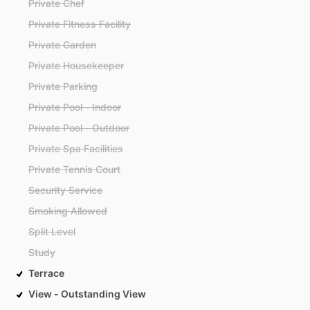
Private Chef
Private Fitness Facility
Private Garden
Private Housekeeper
Private Parking
Private Pool - Indoor
Private Pool - Outdoor
Private Spa Facilities
Private Tennis Court
Security Service
Smoking Allowed
Split Level
Study
Terrace
View - Outstanding View