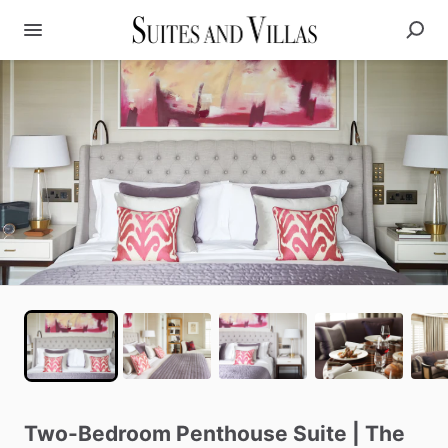
Two-Bedroom
Penthouse
Suite
|
The