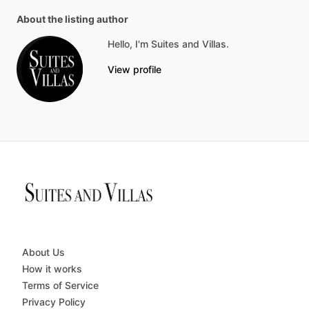
About the listing author
Hello, I'm Suites and Villas.
View profile
About Us
How it works
Terms of Service
Privacy Policy