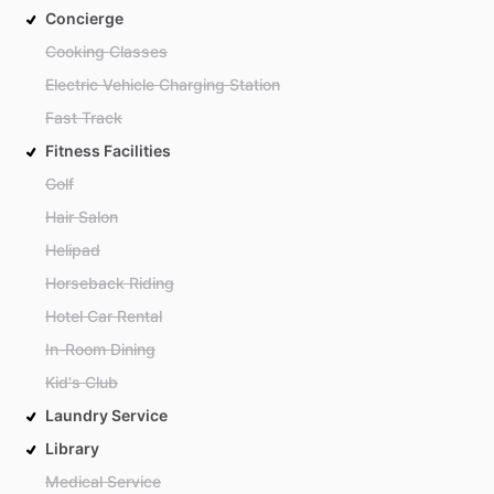
Concierge
Cooking Classes
Electric Vehicle Charging Station
Fast Track
Fitness Facilities
Golf
Hair Salon
Helipad
Horseback Riding
Hotel Car Rental
In-Room Dining
Kid's Club
Laundry Service
Library
Medical Service