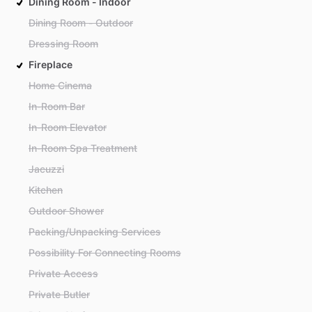
Dining Room - Indoor
Dining Room - Outdoor
Dressing Room
Fireplace
Home Cinema
In-Room Bar
In-Room Elevator
In-Room Spa Treatment
Jacuzzi
Kitchen
Outdoor Shower
Packing/Unpacking Services
Possibility For Connecting Rooms
Private Access
Private Butler