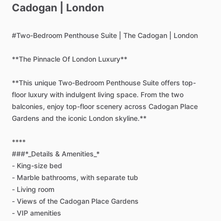
Cadogan
|
London
#Two-Bedroom
Penthouse
Suite
|
The
Cadogan
|
London
**The
Pinnacle
Of
London
Luxury**
**This
unique
Two-Bedroom
Penthouse
Suite
offers
top-
floor
luxury
with
indulgent
living
space.
From
the
two
balconies,
enjoy
top-floor
scenery
across
Cadogan
Place
Gardens
and
the
iconic
London
skyline.**
****
###*_Details
&
Amenities_*
-
King-size
bed
-
Marble
bathrooms,
with
separate
tub
-
Living
room
-
Views
of
the
Cadogan
Place
Gardens
-
VIP
amenities