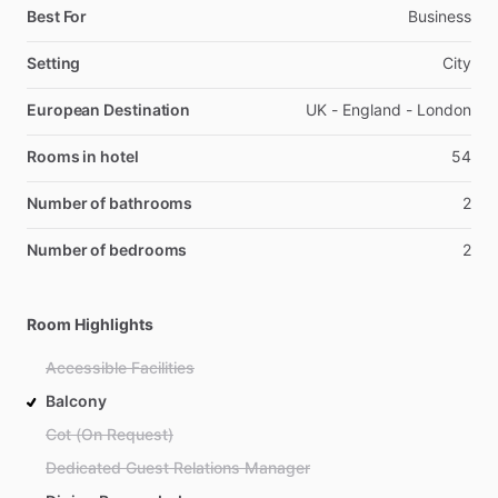
Best For
Business
Setting
City
European Destination
UK - England - London
Rooms in hotel
54
Number of bathrooms
2
Number of bedrooms
2
Room Highlights
Accessible Facilities
Balcony
Cot (On Request)
Dedicated Guest Relations Manager