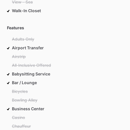
View - Sea
Walk-In Closet
Features
Adults Only
Airport Transfer
Airstrip
All-Inclusive Offered
Babysitting Service
Bar / Lounge
Bicycles
Bowling Alley
Business Center
Casino
Chauffeur