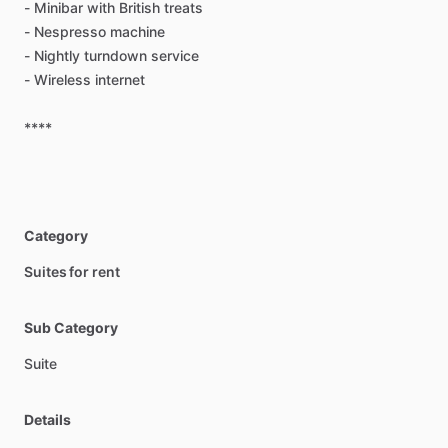
-
Minibar
with
British
treats
-
Nespresso
machine
-
Nightly
turndown
service
-
Wireless
internet
****
Category
Suites for rent
Sub Category
Suite
Details