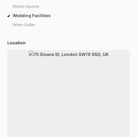
Water Sports
Wedding Facilities
Wine Cellar
Location