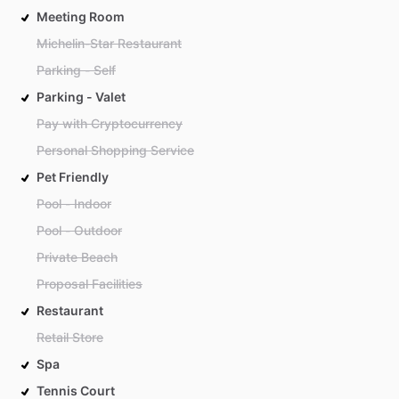
Meeting Room
Michelin-Star Restaurant
Parking - Self
Parking - Valet
Pay with Cryptocurrency
Personal Shopping Service
Pet Friendly
Pool - Indoor
Pool - Outdoor
Private Beach
Proposal Facilities
Restaurant
Retail Store
Spa
Tennis Court