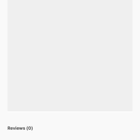
Reviews (0)