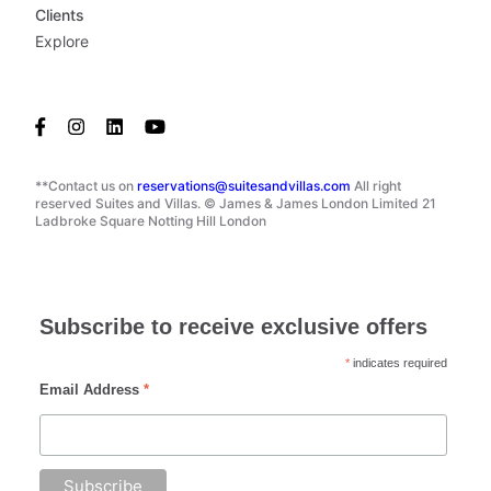
Clients
Explore
**Contact us on
reservations@suitesandvillas.com
All right
reserved Suites and Villas. © James & James London Limited 21
Ladbroke Square Notting Hill London
Subscribe to receive exclusive offers
*
indicates required
Email Address
*