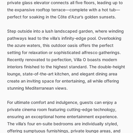
private
glass
elevator
connects
all
five
floors,
leading
up
to
the
expansive
rooftop
terrace—complete
with
a
hot
tub—
perfect
for
soaking
in
the
Côte
d'Azur’s
golden
sunsets.
Step
outside
into
a
lush
landscaped
garden,
where
winding
pathways
lead
to
the
villa’s
infinity-edge
pool.
Overlooking
the
azure
waters,
this
outdoor
oasis
offers
the
perfect
setting
for
relaxation
or
sophisticated
alfresco
gatherings.
Recently
renovated
to
perfection,
Villa
O
boasts
modern
interiors
finished
to
the
highest
standard.
The
double-height
lounge,
state-of-the-art
kitchen,
and
elegant
dining
area
create
an
inviting
space
for
entertaining,
all
while
offering
stunning
Mediterranean
views.
For
ultimate
comfort
and
indulgence,
guests
can
enjoy
a
private
cinema
room
featuring
cutting-edge
technology,
ensuring
an
exceptional
home
entertainment
experience.
The
villa’s
four
en-suite
bedrooms
are
individually
styled,
offering
sumptuous
furnishings,
private
lounge
areas,
and