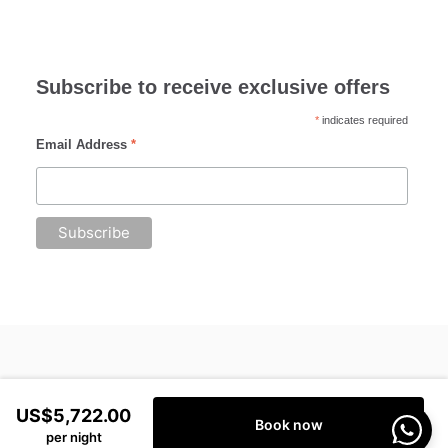
Subscribe to receive exclusive offers
*
indicates required
Email Address
*
US$5,722.00
Book now
per night