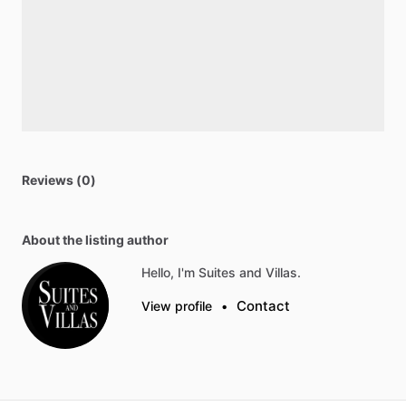
Reviews (0)
About the listing author
Hello, I'm Suites and Villas.
Contact
View profile
•