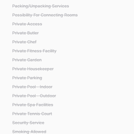
Packing/Unpacking Services
Possibility For Connecting Rooms
Private Access
Private Butler
Private Chef
Private Fitness Facility
Private Garden
Private Housekeeper
Private Parking
Private Pool - Indoor
Private Pool - Outdoor
Private Spa Facilities
Private Tennis Court
Security Service
Smoking Allowed