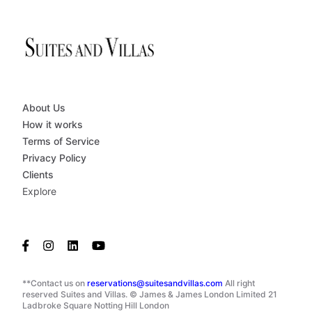
About Us
How it works
Terms of Service
Privacy Policy
Clients
Explore
**Contact us on
reservations@suitesandvillas.com
All right
reserved Suites and Villas. © James & James London Limited 21
Ladbroke Square Notting Hill London