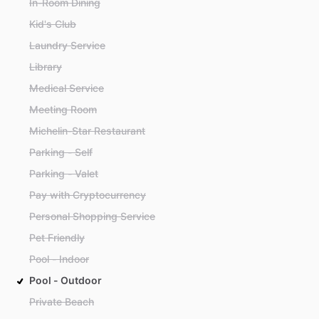
In-Room Dining
Kid's Club
Laundry Service
Library
Medical Service
Meeting Room
Michelin-Star Restaurant
Parking - Self
Parking - Valet
Pay with Cryptocurrency
Personal Shopping Service
Pet Friendly
Pool - Indoor
Pool - Outdoor
Private Beach