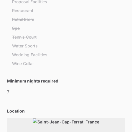
Proposal Facilities
Restaurant
Retail Store
Spa
Tennis Court
Water Sports
Wedding Facilities
Wine Cellar
Minimum nights required
7
Location