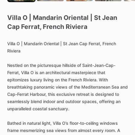
Villa
O
|
Mandarin
Oriental
|
St
Jean
Cap
Ferrat
​,​
French
Riviera
Villa
O
|
Mandarin
Oriental
|
St
Jean
Cap
Ferrat,
French
Riviera
Nestled
on
the
picturesque
hillside
of
Saint-Jean-Cap-
Ferrat,
Villa
O
is
an
architectural
masterpiece
that
epitomizes
luxury
living
on
the
French
Riviera.
With
breathtaking
panoramic
views
of
the
Mediterranean
Sea
and
Cap-Ferrat
Harbour,
this
exclusive
retreat
is
designed
to
seamlessly
blend
indoor
and
outdoor
spaces,
offering
an
unparalleled
coastal
sanctuary.
Bathed
in
natural
light,
Villa
O’s
floor-to-ceiling
windows
frame
mesmerizing
sea
views
from
almost
every
room.
A