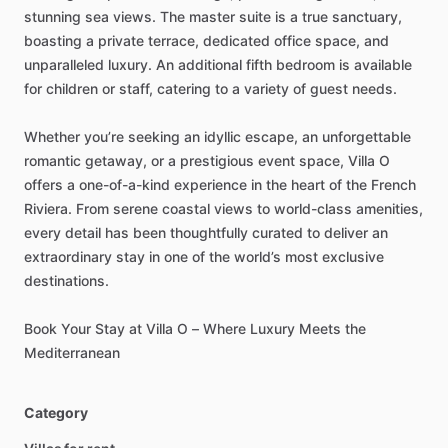
stunning
sea
views.
The
master
suite
is
a
true
sanctuary,
boasting
a
private
terrace,
dedicated
office
space,
and
unparalleled
luxury.
An
additional
fifth
bedroom
is
available
for
children
or
staff,
catering
to
a
variety
of
guest
needs.
Whether
you’re
seeking
an
idyllic
escape,
an
unforgettable
romantic
getaway,
or
a
prestigious
event
space,
Villa
O
offers
a
one-of-a-kind
experience
in
the
heart
of
the
French
Riviera.
From
serene
coastal
views
to
world-class
amenities,
every
detail
has
been
thoughtfully
curated
to
deliver
an
extraordinary
stay
in
one
of
the
world’s
most
exclusive
destinations.
Book
Your
Stay
at
Villa
O
–
Where
Luxury
Meets
the
Mediterranean
Category