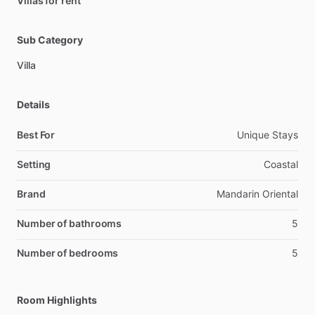
Villas for rent
Sub Category
Villa
Details
Best For
Unique Stays
Setting
Coastal
Brand
Mandarin Oriental
Number of bathrooms
5
Number of bedrooms
5
Room Highlights