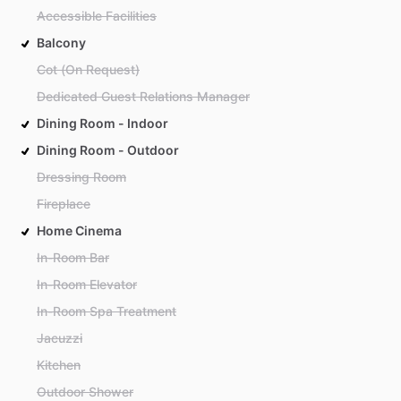
Accessible Facilities
Balcony
Cot (On Request)
Dedicated Guest Relations Manager
Dining Room - Indoor
Dining Room - Outdoor
Dressing Room
Fireplace
Home Cinema
In-Room Bar
In-Room Elevator
In-Room Spa Treatment
Jacuzzi
Kitchen
Outdoor Shower