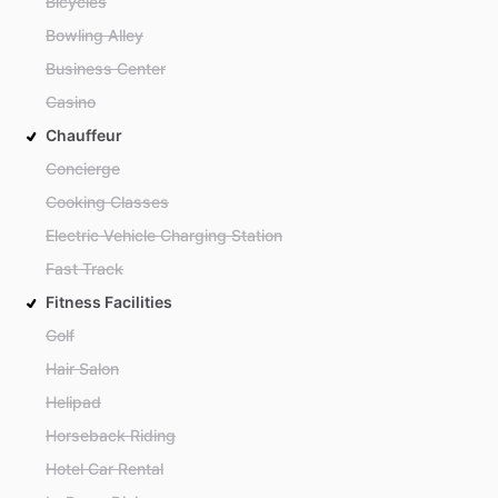
Bicycles
Bowling Alley
Business Center
Casino
Chauffeur
Concierge
Cooking Classes
Electric Vehicle Charging Station
Fast Track
Fitness Facilities
Golf
Hair Salon
Helipad
Horseback Riding
Hotel Car Rental