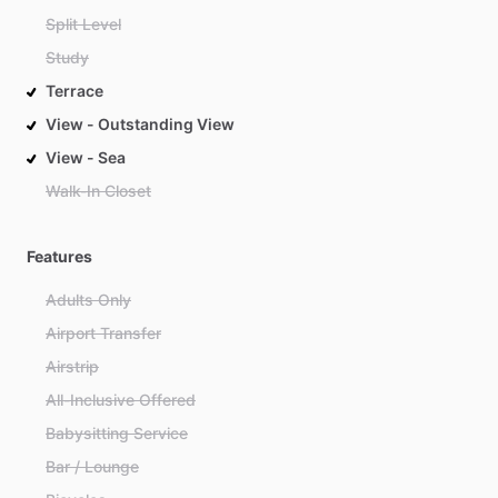
Split Level
Study
Terrace
View - Outstanding View
View - Sea
Walk-In Closet
Features
Adults Only
Airport Transfer
Airstrip
All-Inclusive Offered
Babysitting Service
Bar / Lounge