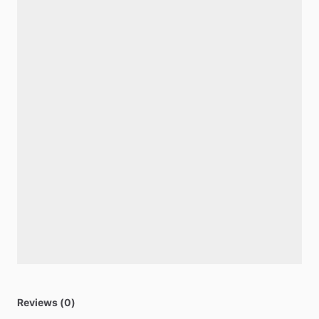
Reviews (0)