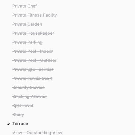
Private Chef
Private Fitness Facility
Private Garden
Private Housekeeper
Private Parking
Private Pool - Indoor
Private Pool - Outdoor
Private Spa Facilities
Private Tennis Court
Security Service
Smoking Allowed
Split Level
Study
Terrace
View - Outstanding View