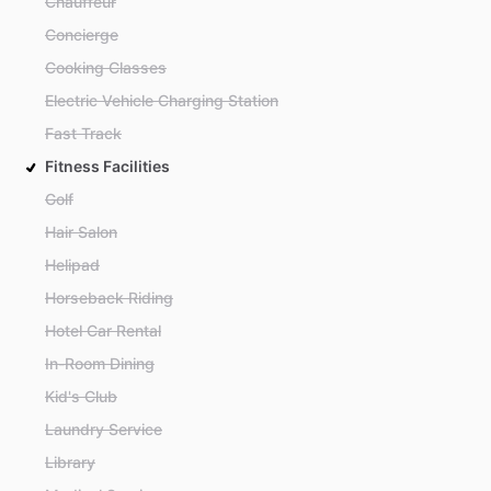
Chauffeur
Concierge
Cooking Classes
Electric Vehicle Charging Station
Fast Track
Fitness Facilities
Golf
Hair Salon
Helipad
Horseback Riding
Hotel Car Rental
In-Room Dining
Kid's Club
Laundry Service
Library