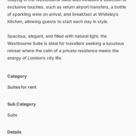
exclusive
touches,
such
as
return
airport
transfers,
a
bottle
of
sparkling
wine
on
arrival,
and
breakfast
at
Whiteley’s
Kitchen,
allowing
guests
to
start
each
day
in
style.
Spacious,
elegant,
and
filled
with
natural
light,
the
Westbourne
Suite
is
ideal
for
travellers
seeking
a
luxurious
retreat
where
the
calm
of
a
private
residence
meets
the
energy
of
London’s
city
life.
Category
Suites for rent
Sub Category
Suite
Details