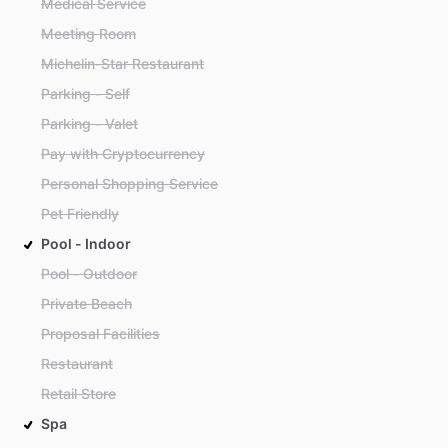
Medical Service
Meeting Room
Michelin-Star Restaurant
Parking - Self
Parking - Valet
Pay with Cryptocurrency
Personal Shopping Service
Pet Friendly
Pool - Indoor
Pool - Outdoor
Private Beach
Proposal Facilities
Restaurant
Retail Store
Spa