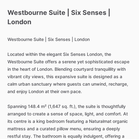
Westbourne
Suite
|
Six
Senses
|
London
Westbourne
Suite
|
Six
Senses
|
London
Located
within
the
elegant
Six
Senses
London,
the
Westbourne
Suite
offers
a
serene
yet
sophisticated
escape
in
the
heart
of
London.
Blending
courtyard
tranquillity
with
vibrant
city
views,
this
expansive
suite
is
designed
as
a
calm
urban
sanctuary
where
guests
can
unwind,
recharge,
and
enjoy
London
at
their
own
pace.
Spanning
148.4
m²
(1,647
sq.
ft.),
the
suite
is
thoughtfully
arranged
to
create
a
sense
of
space,
light,
and
comfort.
At
its
centre
is
a
king
bedroom
featuring
a
Naturalmat
organic
mattress
and
a
curated
pillow
menu,
ensuring
a
deeply
restful
stay.
The
bathroom
is
equally
indulgent,
offering
a