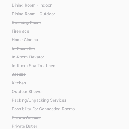
Dining Room - Indoor
Dining Room - Outdoor
Dressing Room
Fireplace
Home Cinema
In-Room Bar
In-Room Elevator
In-Room Spa Treatment
Jacuzzi
Kitchen
Outdoor Shower
Packing/Unpacking Services
Possibility For Connecting Rooms
Private Access
Private Butler