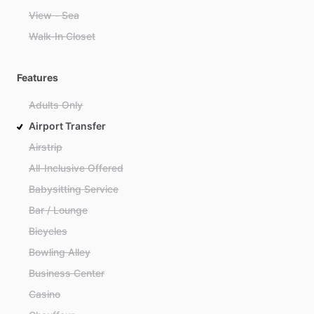
View - Sea
Walk-In Closet
Features
Adults Only
Airport Transfer
Airstrip
All-Inclusive Offered
Babysitting Service
Bar / Lounge
Bicycles
Bowling Alley
Business Center
Casino