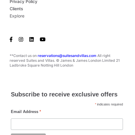
Privacy Policy
Clients
Explore
**Contact us on
reservations@suitesandvillas.com
All right
reserved Suites and Villas. © James & James London Limited 21
Ladbroke Square Notting Hill London
Subscribe to receive exclusive offers
*
indicates required
Email Address
*