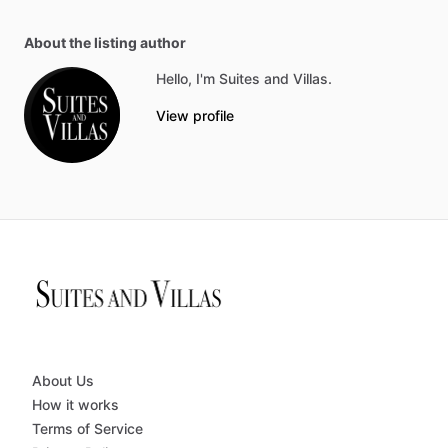
About the listing author
Hello, I'm Suites and Villas.
View profile
About Us
How it works
Terms of Service