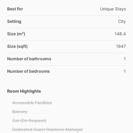
Best For
Unique Stays
Setting
City
Size (m²)
148.4
Size (sqft)
1647
Number of bathrooms
1
Number of bedrooms
1
Room Highlights
Accessible Facilities
Balcony
Cot (On Request)
Dedicated Guest Relations Manager