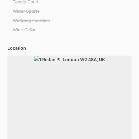
Tennis Court
Water Sports
Wedding Facilities
Wine Cellar
Location