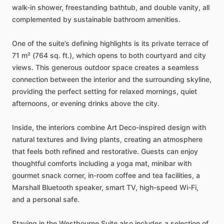
walk-in
shower,
freestanding
bathtub,
and
double
vanity,
all
complemented
by
sustainable
bathroom
amenities.
One
of
the
suite’s
defining
highlights
is
its
private
terrace
of
71
m²
(764
sq.
ft.),
which
opens
to
both
courtyard
and
city
views.
This
generous
outdoor
space
creates
a
seamless
connection
between
the
interior
and
the
surrounding
skyline,
providing
the
perfect
setting
for
relaxed
mornings,
quiet
afternoons,
or
evening
drinks
above
the
city.
Inside,
the
interiors
combine
Art
Deco-inspired
design
with
natural
textures
and
living
plants,
creating
an
atmosphere
that
feels
both
refined
and
restorative.
Guests
can
enjoy
thoughtful
comforts
including
a
yoga
mat,
minibar
with
gourmet
snack
corner,
in-room
coffee
and
tea
facilities,
a
Marshall
Bluetooth
speaker,
smart
TV,
high-speed
Wi-Fi,
and
a
personal
safe.
Staying
in
the
Westbourne
Suite
also
includes
a
selection
of