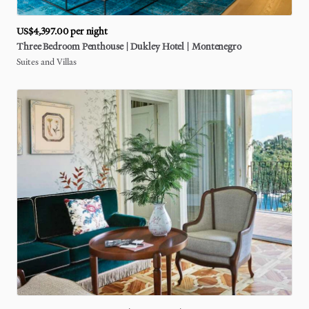
US$4,397.00
per night
Three
Bedroom
Penthouse
|
Dukley
Hotel
|
Montenegro
Suites and Villas