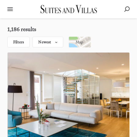
1,186 results
Filters
Newest
Map