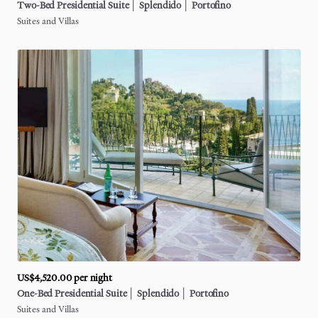
Two-Bed
Presidential
Suite
│
Splendido
│
Portofino
Suites and Villas
US$4,520.00
per night
One-Bed
Presidential
Suite
│
Splendido
│
Portofino
Suites and Villas