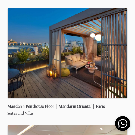
Mandarin
Penthouse
Floor
│
Mandarin
Oriental
│
Paris
Suites and Villas