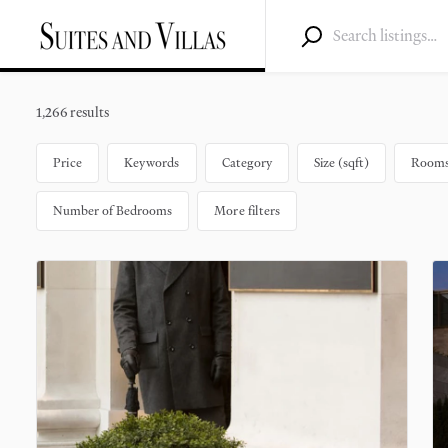
1,266 results
Price
Keywords
Category
Size (sqft)
Rooms 
Number of Bedrooms
More filters