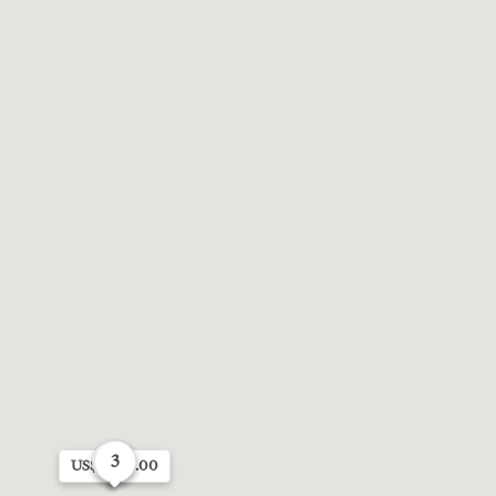
3
4
6
US$3,072.00