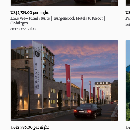
US$2,739.00
per night
US
Lake
View
Family
Suite
│
Bürgenstock
Hotels
&
Resort
│
Pe
Obbürgen
Sui
Suites and Villas
US$2,995.00
per night
US