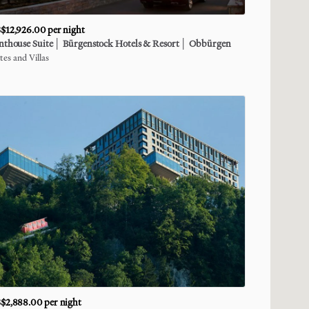
$12,926.00
per night
nthouse
Suite
│
Bürgenstock
Hotels
&
Resort
│
Obbürgen
tes and Villas
$2,888.00
per night