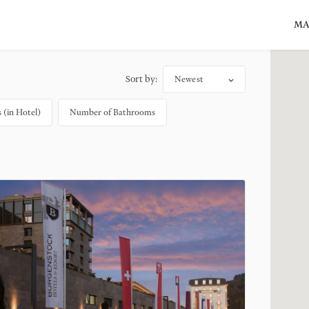
MA
Sort by:
Newest
(in Hotel)
Number of Bathrooms