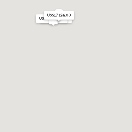
5
US$17,124.00
US$70,184.00
US$20,228.00