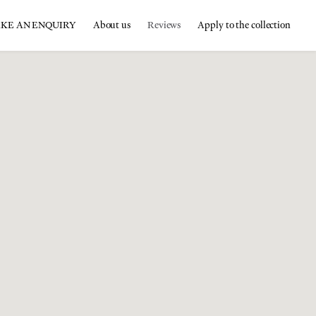
KE AN ENQUIRY
About us
Reviews
Apply to the collection