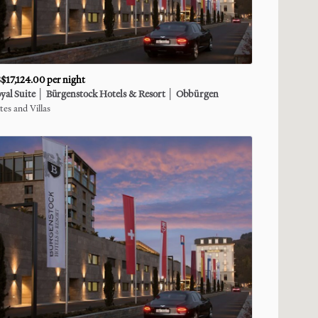
$17,124.00
per night
yal
Suite
│
Bürgenstock
Hotels
&
Resort
│
Obbürgen
tes and Villas