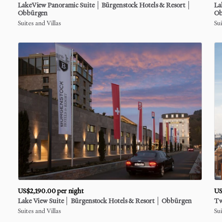
LakeView
Panoramic
Suite
│
Bürgenstock
Hotels
&
Resort
│
La
Obbürgen
Ob
Suites and Villas
Sui
US$2,190.00
per night
US
Lake
View
Suite
│
Bürgenstock
Hotels
&
Resort
│
Obbürgen
T
Suites and Villas
Sui