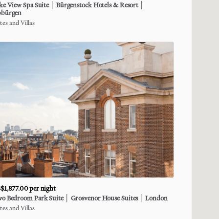
ke
View
Spa
Suite
│
Bürgenstock
Hotels
&
Resort
│
bürgen
tes and Villas
$1,877.00
per night
wo
Bedroom
Park
Suite
│
Grosvenor
House
Suites
│
London
tes and Villas