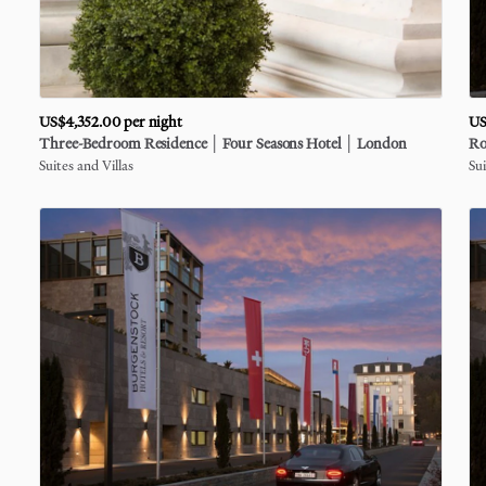
US$4,352.00
per night
US
Three-Bedroom
Residence
│
Four
Seasons
Hotel
│
London
Ro
Suites and Villas
Sui