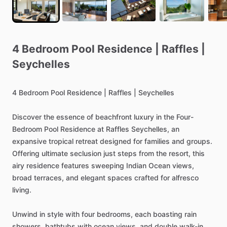
4
Bedroom
Pool
Residence
|
Raffles
|
Seychelles
4
Bedroom
Pool
Residence
|
Raffles
|
Seychelles
Discover
the
essence
of
beachfront
luxury
in
the
Four-
Bedroom
Pool
Residence
at
Raffles
Seychelles,
an
expansive
tropical
retreat
designed
for
families
and
groups.
Offering
ultimate
seclusion
just
steps
from
the
resort,
this
airy
residence
features
sweeping
Indian
Ocean
views,
broad
terraces,
and
elegant
spaces
crafted
for
alfresco
living.
Unwind
in
style
with
four
bedrooms,
each
boasting
rain
showers,
bathtubs
with
ocean
views,
and
double
walk-in