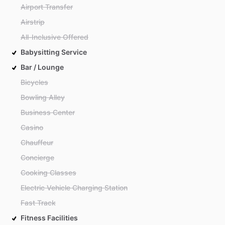
Airport Transfer
Airstrip
All-Inclusive Offered
Babysitting Service
Bar / Lounge
Bicycles
Bowling Alley
Business Center
Casino
Chauffeur
Concierge
Cooking Classes
Electric Vehicle Charging Station
Fast Track
Fitness Facilities