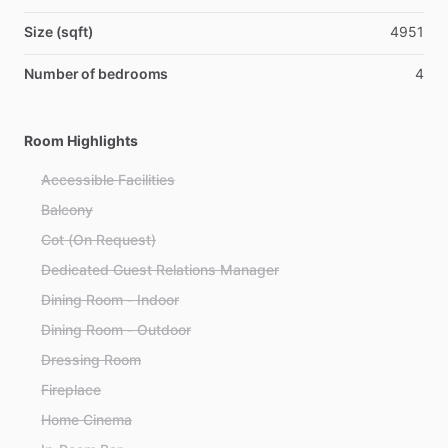
Size (sqft)
4951
Number of bedrooms
4
Room Highlights
Accessible Facilities
Balcony
Cot (On Request)
Dedicated Guest Relations Manager
Dining Room - Indoor
Dining Room - Outdoor
Dressing Room
Fireplace
Home Cinema