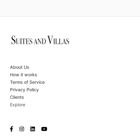
About Us
How it works
Terms of Service
Privacy Policy
Clients
Explore