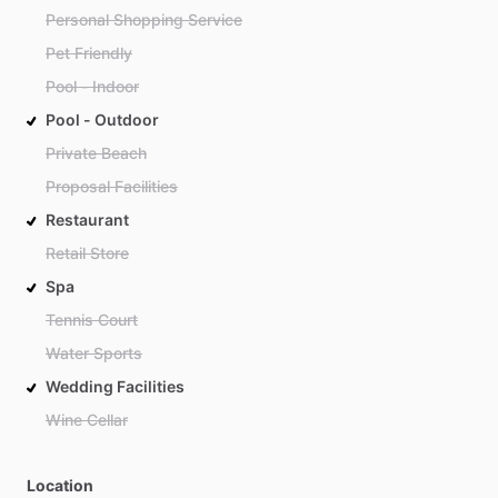
Personal Shopping Service
Pet Friendly
Pool - Indoor
Pool - Outdoor
Private Beach
Proposal Facilities
Restaurant
Retail Store
Spa
Tennis Court
Water Sports
Wedding Facilities
Wine Cellar
Location