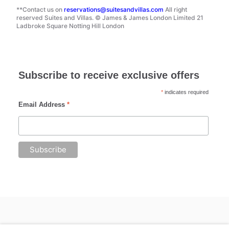
**Contact us on
reservations@suitesandvillas.com
All right
reserved Suites and Villas. © James & James London Limited 21
Ladbroke Square Notting Hill London
Subscribe to receive exclusive offers
*
indicates required
Email Address
*