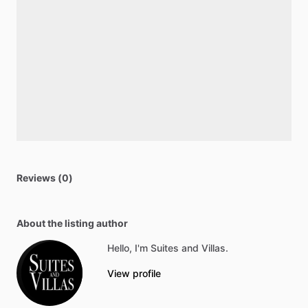
Reviews (0)
About the listing author
Hello, I'm Suites and Villas.
View profile