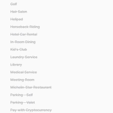
Golf
Hair Salon
Helipad
Horseback Riding
Hotel Car Rental
In-Room Dining
Kid's Club
Laundry Service
Library
Medical Service
Meeting Room
Michelin-Star Restaurant
Parking - Self
Parking - Valet
Pay with Cryptocurrency