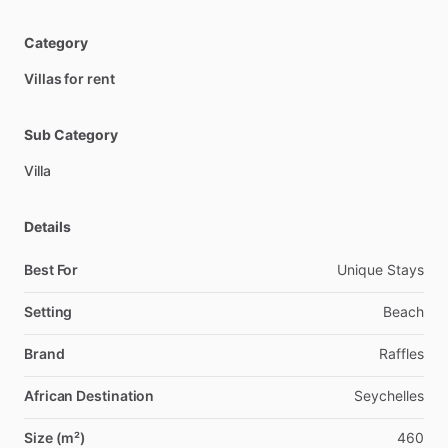
Category
Villas for rent
Sub Category
Villa
Details
Best For
Unique Stays
Setting
Beach
Brand
Raffles
African Destination
Seychelles
Size (m²)
460