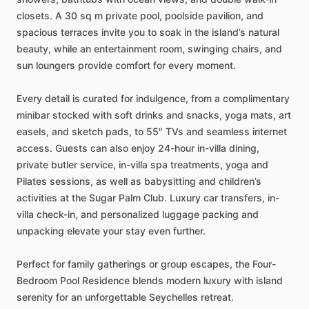
closets.
A
30
sq
m
private
pool,
poolside
pavilion,
and
spacious
terraces
invite
you
to
soak
in
the
island’s
natural
beauty,
while
an
entertainment
room,
swinging
chairs,
and
sun
loungers
provide
comfort
for
every
moment.
Every
detail
is
curated
for
indulgence,
from
a
complimentary
minibar
stocked
with
soft
drinks
and
snacks,
yoga
mats,
art
easels,
and
sketch
pads,
to
55"
TVs
and
seamless
internet
access.
Guests
can
also
enjoy
24-hour
in-villa
dining,
private
butler
service,
in-villa
spa
treatments,
yoga
and
Pilates
sessions,
as
well
as
babysitting
and
children’s
activities
at
the
Sugar
Palm
Club.
Luxury
car
transfers,
in-
villa
check-in,
and
personalized
luggage
packing
and
unpacking
elevate
your
stay
even
further.
Perfect
for
family
gatherings
or
group
escapes,
the
Four-
Bedroom
Pool
Residence
blends
modern
luxury
with
island
serenity
for
an
unforgettable
Seychelles
retreat.