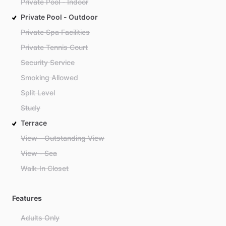
Private Pool - Indoor
Private Pool - Outdoor
Private Spa Facilities
Private Tennis Court
Security Service
Smoking Allowed
Split Level
Study
Terrace
View - Outstanding View
View - Sea
Walk-In Closet
Features
Adults Only