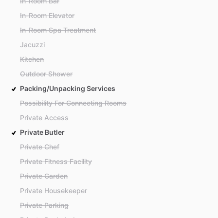
In-Room Bar
In-Room Elevator
In-Room Spa Treatment
Jacuzzi
Kitchen
Outdoor Shower
Packing/Unpacking Services
Possibility For Connecting Rooms
Private Access
Private Butler
Private Chef
Private Fitness Facility
Private Garden
Private Housekeeper
Private Parking