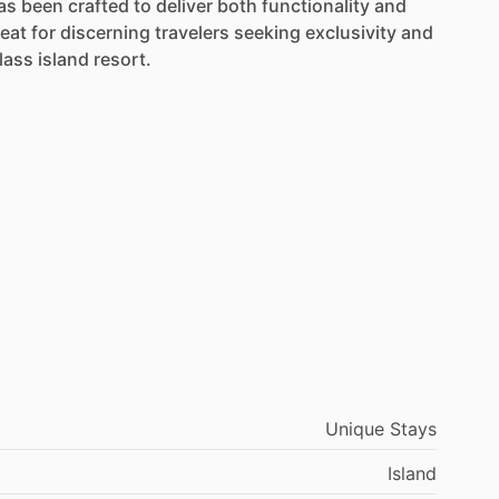
as
been
crafted
to
deliver
both
functionality
and
reat
for
discerning
travelers
seeking
exclusivity
and
lass
island
resort.
Unique Stays
Island