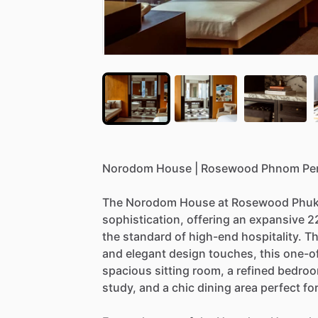
Norodom
House
|
Rosewood
Phnom
Pe
The
Norodom
House
at
Rosewood
Phuk
sophistication,
offering
an
expansive
2
the
standard
of
high-end
hospitality.
Th
and
elegant
design
touches,
this
one-o
spacious
sitting
room,
a
refined
bedro
study,
and
a
chic
dining
area
perfect
fo