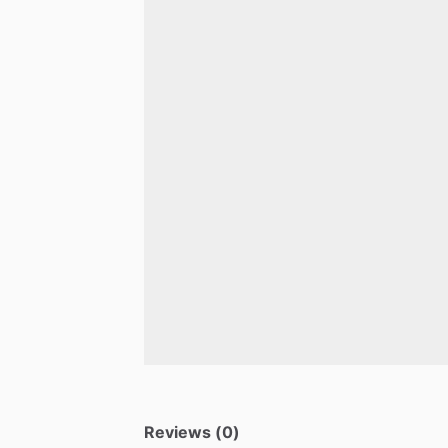
Reviews (0)