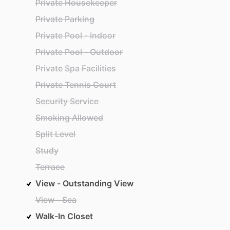
Private Housekeeper
Private Parking
Private Pool - Indoor
Private Pool - Outdoor
Private Spa Facilities
Private Tennis Court
Security Service
Smoking Allowed
Split Level
Study
Terrace
View - Outstanding View
View - Sea
Walk-In Closet