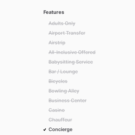
Features
Adults Only
Airport Transfer
Airstrip
All-Inclusive Offered
Babysitting Service
Bar / Lounge
Bicycles
Bowling Alley
Business Center
Casino
Chauffeur
Concierge