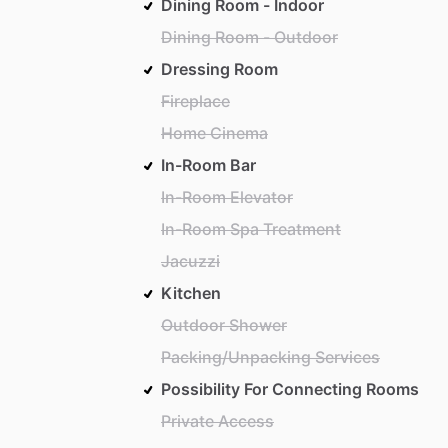
Dining Room - Indoor
Dining Room - Outdoor
Dressing Room
Fireplace
Home Cinema
In-Room Bar
In-Room Elevator
In-Room Spa Treatment
Jacuzzi
Kitchen
Outdoor Shower
Packing/Unpacking Services
Possibility For Connecting Rooms
Private Access