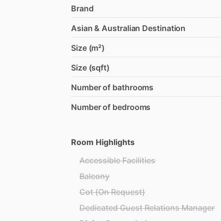
Brand
Asian & Australian Destination
Size (m²)
Size (sqft)
Number of bathrooms
Number of bedrooms
Room Highlights
Accessible Facilities
Balcony
Cot (On Request)
Dedicated Guest Relations Manager