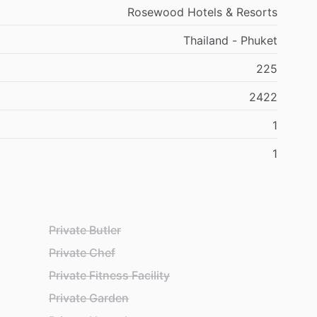
Rosewood Hotels & Resorts
Thailand - Phuket
225
2422
1
1
Private Butler
Private Chef
Private Fitness Facility
Private Garden