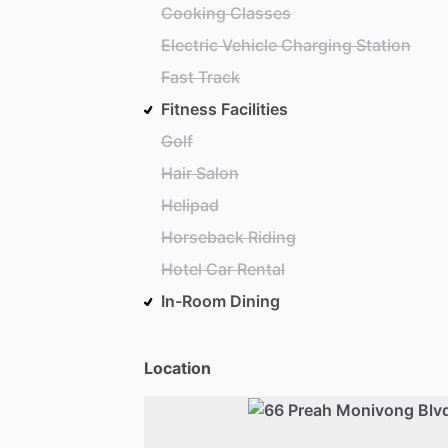
Cooking Classes
Electric Vehicle Charging Station
Fast Track
Fitness Facilities
Golf
Hair Salon
Helipad
Horseback Riding
Hotel Car Rental
In-Room Dining
Location