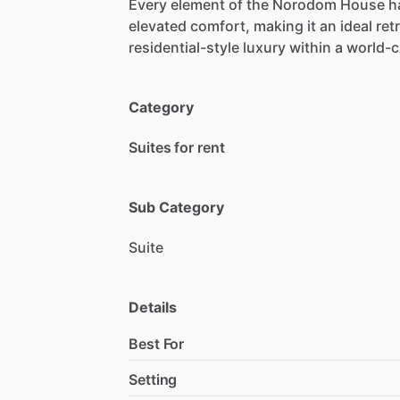
Every
element
of
the
Norodom
House
h
elevated
comfort,
making
it
an
ideal
ret
residential-style
luxury
within
a
world-c
Category
Suites for rent
Sub Category
Suite
Details
Best For
Setting