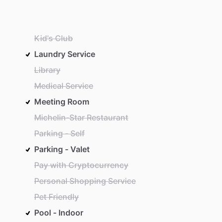
Kid's Club
Laundry Service
Library
Medical Service
Meeting Room
Michelin-Star Restaurant
Parking - Self
Parking - Valet
Pay with Cryptocurrency
Personal Shopping Service
Pet Friendly
Pool - Indoor