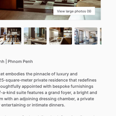
View large photos (9)
nh
|
Phnom
Penh
et
embodies
the
pinnacle
of
luxury
and
25-square-meter
private
residence
that
redefines
oughtfully
appointed
with
bespoke
furnishings
f-a-kind
suite
features
a
grand
foyer,
a
bright
and
om
with
an
adjoining
dressing
chamber,
a
private
r
entertaining
or
intimate
dinners.