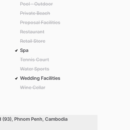
Pool - Outdoor
Private Beach
Proposal Facilities
Restaurant
Retail Store
Spa
Tennis Court
Water Sports
Wedding Facilities
Wine Cellar