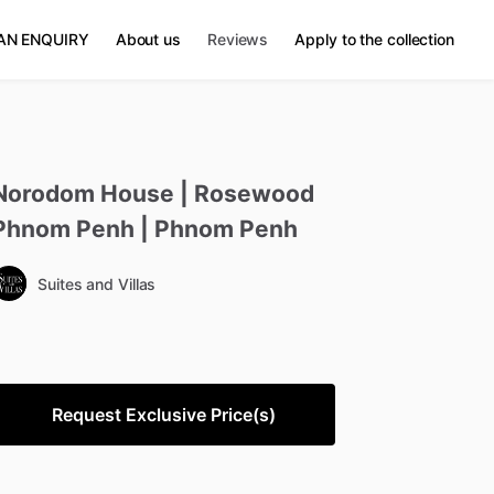
AN ENQUIRY
About us
Reviews
Apply to the collection
Norodom
House
|
Rosewood
Phnom
Penh
|
Phnom
Penh
Suites and Villas
Request Exclusive Price(s)