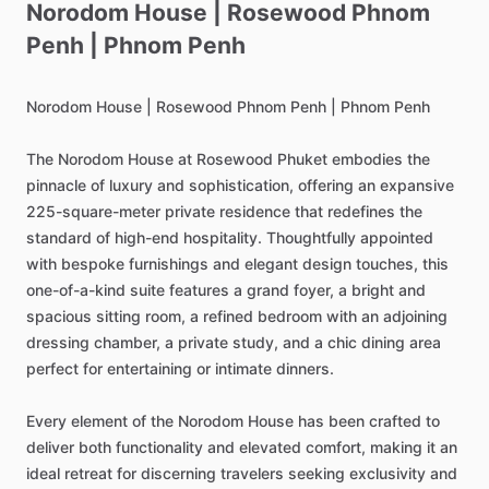
Norodom
House
|
Rosewood
Phnom
Penh
|
Phnom
Penh
Norodom
House
|
Rosewood
Phnom
Penh
|
Phnom
Penh
The
Norodom
House
at
Rosewood
Phuket
embodies
the
pinnacle
of
luxury
and
sophistication,
offering
an
expansive
225-square-meter
private
residence
that
redefines
the
standard
of
high-end
hospitality.
Thoughtfully
appointed
with
bespoke
furnishings
and
elegant
design
touches,
this
one-of-a-kind
suite
features
a
grand
foyer,
a
bright
and
spacious
sitting
room,
a
refined
bedroom
with
an
adjoining
dressing
chamber,
a
private
study,
and
a
chic
dining
area
perfect
for
entertaining
or
intimate
dinners.
Every
element
of
the
Norodom
House
has
been
crafted
to
deliver
both
functionality
and
elevated
comfort,
making
it
an
ideal
retreat
for
discerning
travelers
seeking
exclusivity
and