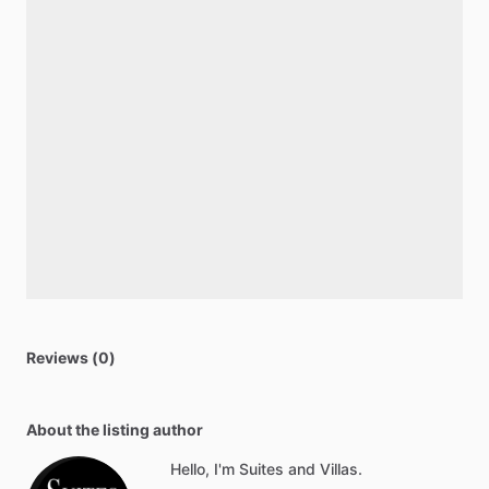
Reviews (0)
About the listing author
Hello, I'm Suites and Villas.