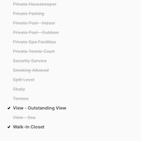
Private Housekeeper
Private Parking
Private Pool - Indoor
Private Pool - Outdoor
Private Spa Facilities
Private Tennis Court
Security Service
Smoking Allowed
Split Level
Study
Terrace
View - Outstanding View
View - Sea
Walk-In Closet