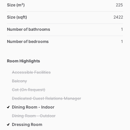
Size (m²)
225
Size (sqft)
2422
Number of bathrooms
1
Number of bedrooms
1
Room Highlights
Accessible Facilities
Balcony
Cot (On Request)
Dedicated Guest Relations Manager
Dining Room - Indoor
Dining Room - Outdoor
Dressing Room