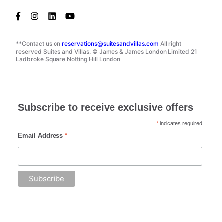
**Contact us on
reservations@suitesandvillas.com
All right
reserved Suites and Villas. © James & James London Limited 21
Ladbroke Square Notting Hill London
Subscribe to receive exclusive offers
*
indicates required
Email Address
*