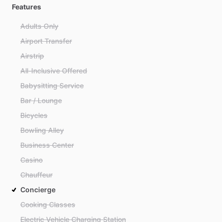
Features
Adults Only
Airport Transfer
Airstrip
All-Inclusive Offered
Babysitting Service
Bar / Lounge
Bicycles
Bowling Alley
Business Center
Casino
Chauffeur
Concierge
Cooking Classes
Electric Vehicle Charging Station