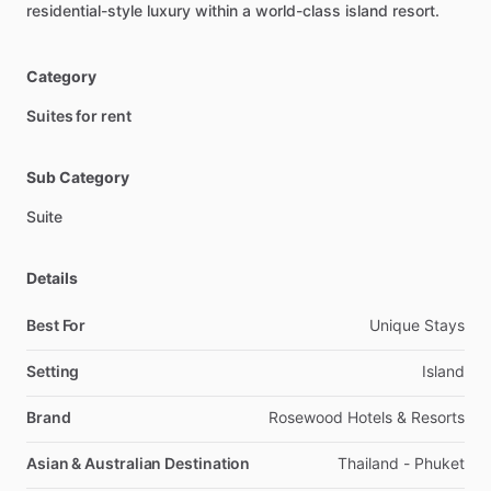
residential-style
luxury
within
a
world-class
island
resort.
Category
Suites for rent
Sub Category
Suite
Details
Best For
Unique Stays
Setting
Island
Brand
Rosewood Hotels & Resorts
Asian & Australian Destination
Thailand - Phuket