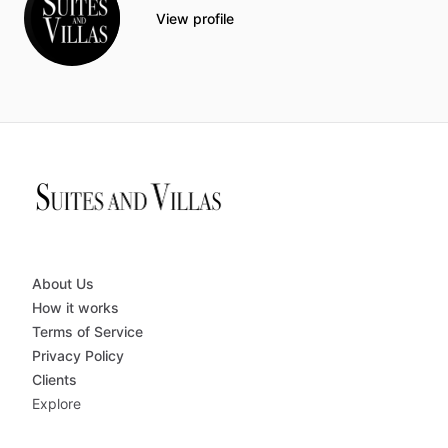
View profile
About Us
How it works
Terms of Service
Privacy Policy
Clients
Explore