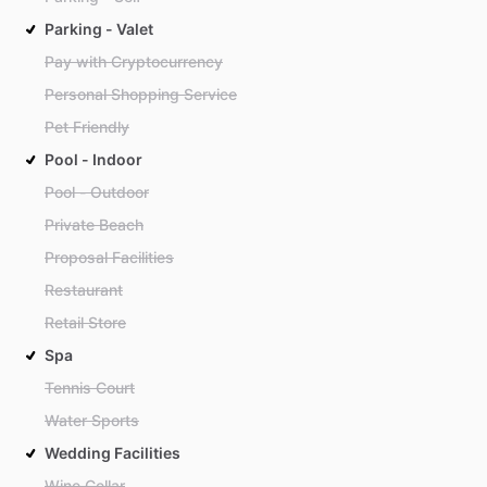
Parking - Valet
Pay with Cryptocurrency
Personal Shopping Service
Pet Friendly
Pool - Indoor
Pool - Outdoor
Private Beach
Proposal Facilities
Restaurant
Retail Store
Spa
Tennis Court
Water Sports
Wedding Facilities
Wine Cellar