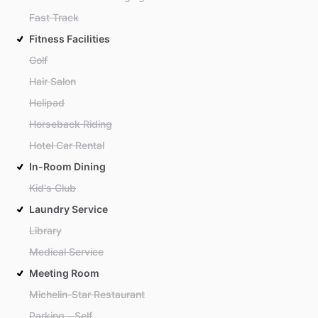
Fast Track
Fitness Facilities
Golf
Hair Salon
Helipad
Horseback Riding
Hotel Car Rental
In-Room Dining
Kid's Club
Laundry Service
Library
Medical Service
Meeting Room
Michelin-Star Restaurant
Parking - Self