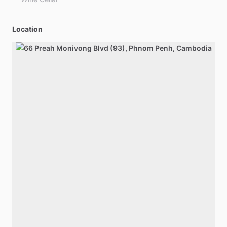
Location