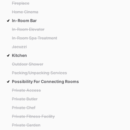
Fireplace
Home Cinema
In-Room Bar
In-Room Elevator
In-Room Spa Treatment
Jacuzzi
Kitchen
Outdoor Shower
Packing/Unpacking Services
Possibility For Connecting Rooms
Private Access
Private Butler
Private Chef
Private Fitness Facility
Private Garden