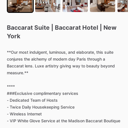
Baccarat
Suite
|
Baccarat
Hotel
|
New
York
**Our
most
indulgent,
luminous,
and
elaborate,
this
suite
conjures
the
alchemy
of
modern
day
Paris
through
a
Baccarat
lens.
Luxe
artistry
giving
way
to
beauty
beyond
measure.**
****
###Exclusive
complimentary
services
-
Dedicated
Team
of
Hosts
-
Twice
Daily
Housekeeping
Service
-
Wireless
Internet
-
VIP
White
Glove
Service
at
the
Madison
Baccarat
Boutique