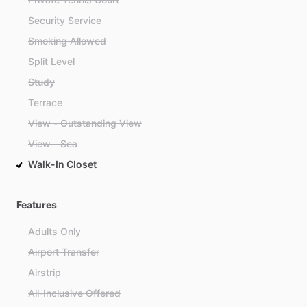
Security Service
Smoking Allowed
Split Level
Study
Terrace
View - Outstanding View
View - Sea
Walk-In Closet
Features
Adults Only
Airport Transfer
Airstrip
All-Inclusive Offered