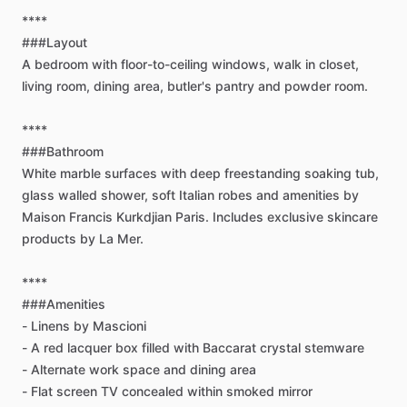
****
###Layout
A
bedroom
with
floor-to-ceiling
windows,
walk
in
closet,
living
room,
dining
area,
butler's
pantry
and
powder
room.
****
###Bathroom
White
marble
surfaces
with
deep
freestanding
soaking
tub,
glass
walled
shower,
soft
Italian
robes
and
amenities
by
Maison
Francis
Kurkdjian
Paris.
Includes
exclusive
skincare
products
by
La
Mer.
****
###Amenities
-
Linens
by
Mascioni
-
A
red
lacquer
box
filled
with
Baccarat
crystal
stemware
-
Alternate
work
space
and
dining
area
-
Flat
screen
TV
concealed
within
smoked
mirror