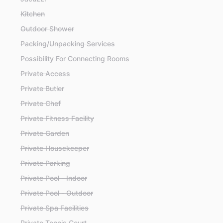
Kitchen
Outdoor Shower
Packing/Unpacking Services
Possibility For Connecting Rooms
Private Access
Private Butler
Private Chef
Private Fitness Facility
Private Garden
Private Housekeeper
Private Parking
Private Pool - Indoor
Private Pool - Outdoor
Private Spa Facilities
Private Tennis Court