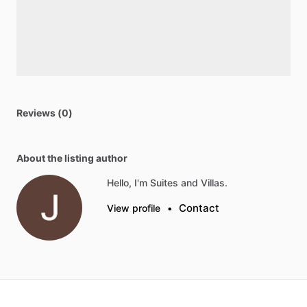
Reviews (0)
About the listing author
Hello, I'm Suites and Villas.
Contact
View profile
•