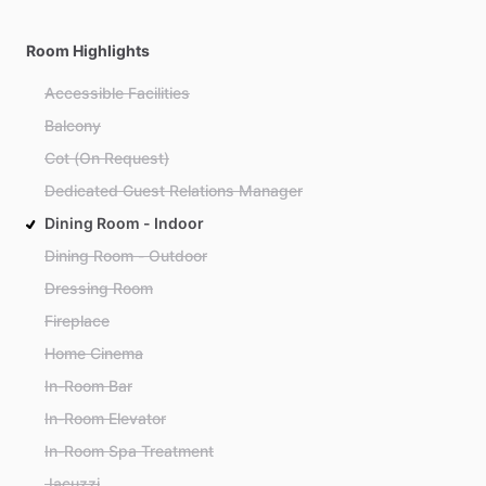
Room Highlights
Accessible Facilities
Balcony
Cot (On Request)
Dedicated Guest Relations Manager
Dining Room - Indoor
Dining Room - Outdoor
Dressing Room
Fireplace
Home Cinema
In-Room Bar
In-Room Elevator
In-Room Spa Treatment
Jacuzzi