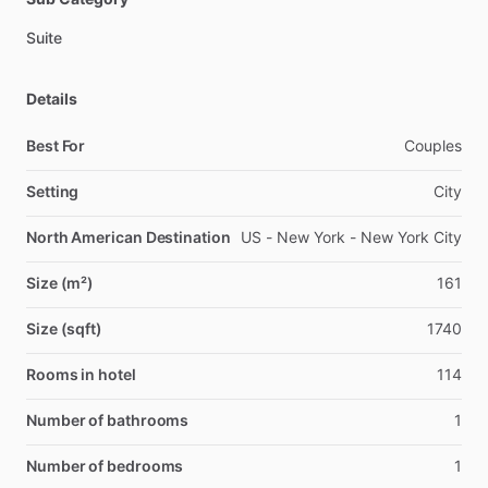
Suite
Details
Best For
Couples
Setting
City
North American Destination
US - New York - New York City
Size (m²)
161
Size (sqft)
1740
Rooms in hotel
114
Number of bathrooms
1
Number of bedrooms
1