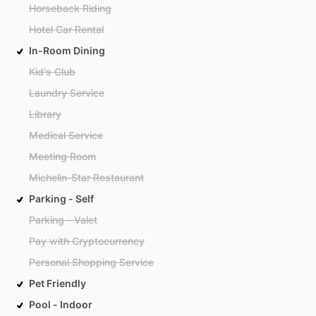
Horseback Riding
Hotel Car Rental
In-Room Dining
Kid's Club
Laundry Service
Library
Medical Service
Meeting Room
Michelin-Star Restaurant
Parking - Self
Parking - Valet
Pay with Cryptocurrency
Personal Shopping Service
Pet Friendly
Pool - Indoor