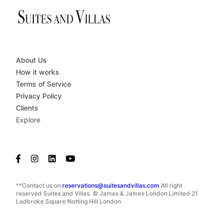
About Us
How it works
Terms of Service
Privacy Policy
Clients
Explore
**Contact us on
reservations@suitesandvillas.com
All right
reserved Suites and Villas. © James & James London Limited 21
Ladbroke Square Notting Hill London