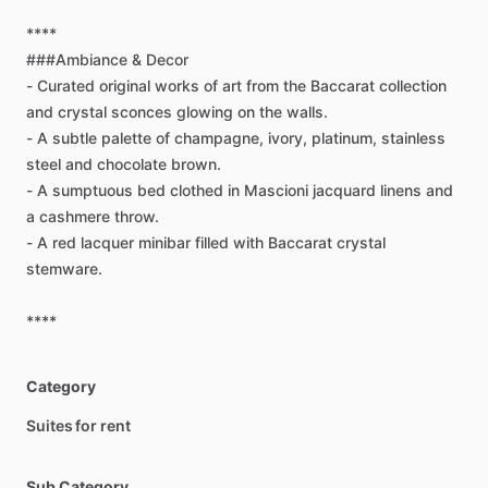
****
###Ambiance
&
Decor
-
Curated
original
works
of
art
from
the
Baccarat
collection
and
crystal
sconces
glowing
on
the
walls.
-
A
subtle
palette
of
champagne,
ivory,
platinum,
stainless
steel
and
chocolate
brown.
-
A
sumptuous
bed
clothed
in
Mascioni
jacquard
linens
and
a
cashmere
throw.
-
A
red
lacquer
minibar
filled
with
Baccarat
crystal
stemware.
****
Category
Suites for rent
Sub Category