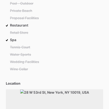
Pool - Outdoor
Private Beach
Proposal Facilities
Restaurant
Retail Store
Spa
Tennis Court
Water Sports
Wedding Facilities
Wine Cellar
Location