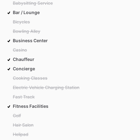
Babysitting Service
Bar / Lounge
Bicycles
Bowling Alley
Business Center
Casino
Chauffeur
Concierge
Cooking Classes
Electric Vehicle Charging Station
Fast Track
Fitness Facilities
Golf
Hair Salon
Helipad