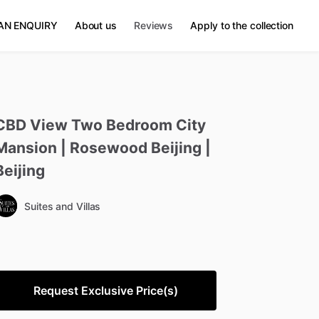
AN ENQUIRY
About us
Reviews
Apply to the collection
CBD
View
Two
Bedroom
City
Mansion
|
Rosewood
Beijing
|
Beijing
Suites and Villas
Request Exclusive Price(s)