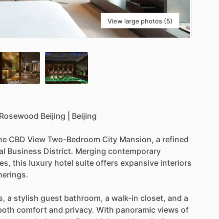
View large photos (5)
Rosewood
Beijing
|
Beijing
he
CBD
View
Two-Bedroom
City
Mansion,
a
refined
al
Business
District.
Merging
contemporary
es,
this
luxury
hotel
suite
offers
expansive
interiors
herings.
s,
a
stylish
guest
bathroom,
a
walk-in
closet,
and
a
both
comfort
and
privacy.
With
panoramic
views
of