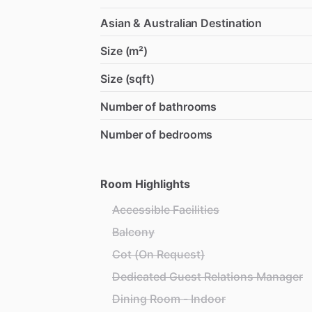
Asian & Australian Destination
Size (m²)
Size (sqft)
Number of bathrooms
Number of bedrooms
Room Highlights
Accessible Facilities
Balcony
Cot (On Request)
Dedicated Guest Relations Manager
Dining Room - Indoor