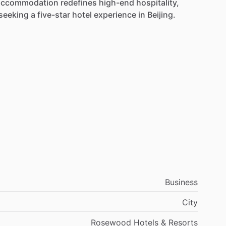
accommodation
redefines
high-end
hospitality,
seeking
a
five-star
hotel
experience
in
Beijing.
Business
City
Rosewood Hotels & Resorts