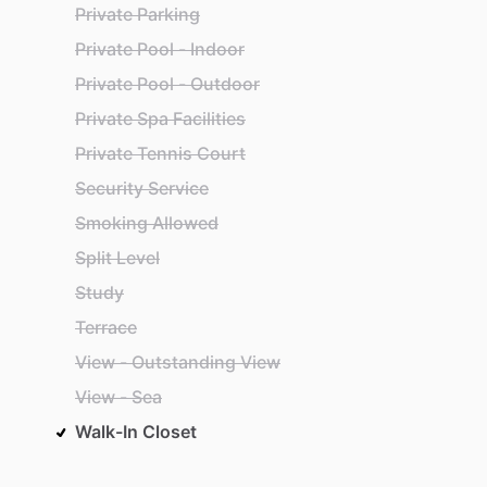
Private Parking
Private Pool - Indoor
Private Pool - Outdoor
Private Spa Facilities
Private Tennis Court
Security Service
Smoking Allowed
Split Level
Study
Terrace
View - Outstanding View
View - Sea
Walk-In Closet