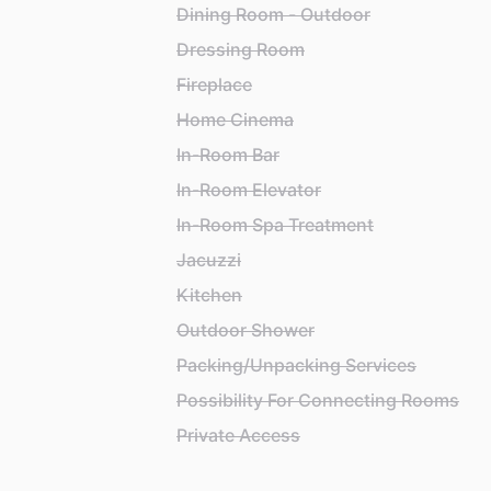
Dining Room - Outdoor
Dressing Room
Fireplace
Home Cinema
In-Room Bar
In-Room Elevator
In-Room Spa Treatment
Jacuzzi
Kitchen
Outdoor Shower
Packing/Unpacking Services
Possibility For Connecting Rooms
Private Access