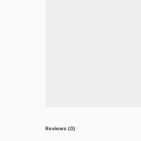
Reviews (0)