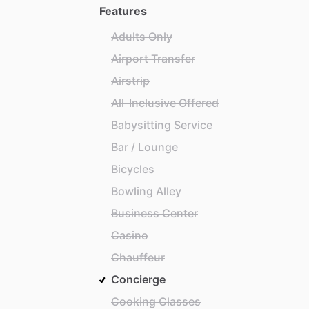
Features
Adults Only
Airport Transfer
Airstrip
All-Inclusive Offered
Babysitting Service
Bar / Lounge
Bicycles
Bowling Alley
Business Center
Casino
Chauffeur
Concierge
Cooking Classes