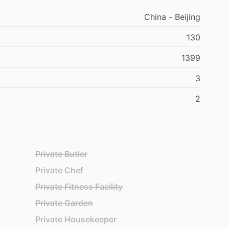
China - Beijing
130
1399
3
2
Private Butler
Private Chef
Private Fitness Facility
Private Garden
Private Housekeeper