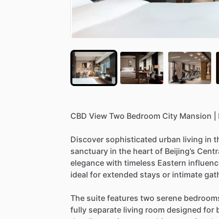
CBD
View
Two
Bedroom
City
Mansion
|
Discover
sophisticated
urban
living
in
t
sanctuary
in
the
heart
of
Beijing’s
Centr
elegance
with
timeless
Eastern
influenc
ideal
for
extended
stays
or
intimate
gat
The
suite
features
two
serene
bedroom
fully
separate
living
room
designed
for