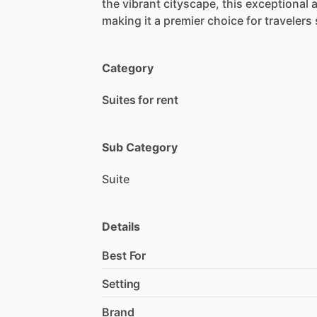
the
vibrant
cityscape,
this
exceptional
making
it
a
premier
choice
for
travelers
Category
Suites for rent
Sub Category
Suite
Details
Best For
Setting
Brand