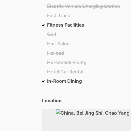
Electric Vehicle Charging Station
Fast Track
Fitness Facilities
Golf
Hair Salon
Helipad
Horseback Riding
Hotel Car Rental
In-Room Dining
Location