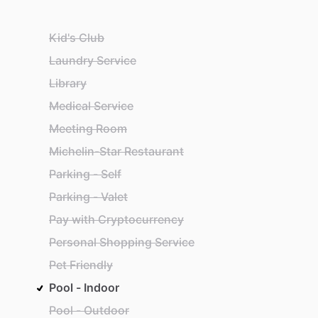
Kid's Club
Laundry Service
Library
Medical Service
Meeting Room
Michelin-Star Restaurant
Parking - Self
Parking - Valet
Pay with Cryptocurrency
Personal Shopping Service
Pet Friendly
Pool - Indoor
Pool - Outdoor