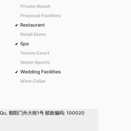
Private Beach
Proposal Facilities
Restaurant
Retail Store
Spa
Tennis Court
Water Sports
Wedding Facilities
Wine Cellar