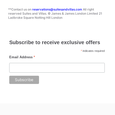
**Contact us on
reservations@suitesandvillas.com
All right
reserved Suites and Villas. © James & James London Limited 21
Ladbroke Square Notting Hill London
Subscribe to receive exclusive offers
*
indicates required
Email Address
*