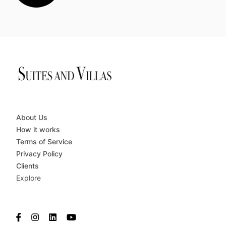
About Us
How it works
Terms of Service
Privacy Policy
Clients
Explore