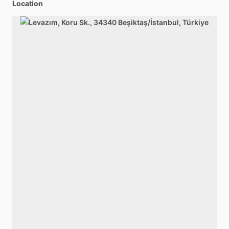
Location