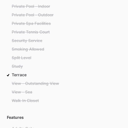
Private Pool - Indoor
Private Pool - Outdoor
Private Spa Facilities
Private Tennis Court
Security Service
Smoking Allowed
Split Level
Study
Terrace
View - Outstanding View
View - Sea
Walk-In Closet
Features