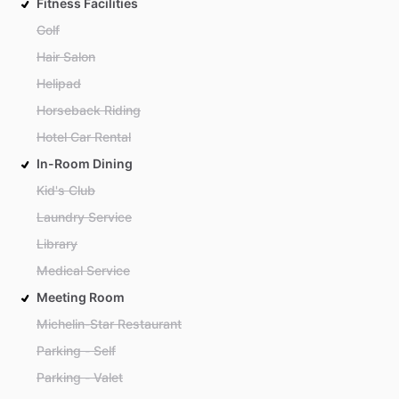
Fitness Facilities
Golf
Hair Salon
Helipad
Horseback Riding
Hotel Car Rental
In-Room Dining
Kid's Club
Laundry Service
Library
Medical Service
Meeting Room
Michelin-Star Restaurant
Parking - Self
Parking - Valet