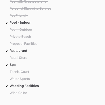
Pay with Cryptocurrency
Personal Shopping Service
Pet Friendly
Pool - Indoor
Pool - Outdoor
Private Beach
Proposal Facilities
Restaurant
Retail Store
Spa
Tennis Court
Water Sports
Wedding Facilities
Wine Cellar