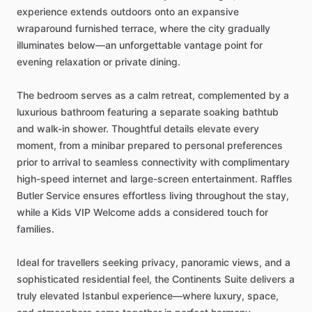
experience
extends
outdoors
onto
an
expansive
wraparound
furnished
terrace,
where
the
city
gradually
illuminates
below—an
unforgettable
vantage
point
for
evening
relaxation
or
private
dining.
The
bedroom
serves
as
a
calm
retreat,
complemented
by
a
luxurious
bathroom
featuring
a
separate
soaking
bathtub
and
walk-in
shower.
Thoughtful
details
elevate
every
moment,
from
a
minibar
prepared
to
personal
preferences
prior
to
arrival
to
seamless
connectivity
with
complimentary
high-speed
internet
and
large-screen
entertainment.
Raffles
Butler
Service
ensures
effortless
living
throughout
the
stay,
while
a
Kids
VIP
Welcome
adds
a
considered
touch
for
families.
Ideal
for
travellers
seeking
privacy,
panoramic
views,
and
a
sophisticated
residential
feel,
the
Continents
Suite
delivers
a
truly
elevated
Istanbul
experience—where
luxury,
space,