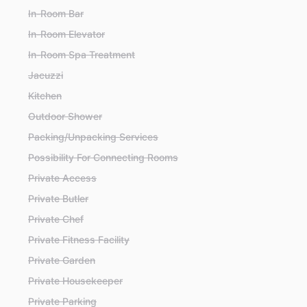
In-Room Bar
In-Room Elevator
In-Room Spa Treatment
Jacuzzi
Kitchen
Outdoor Shower
Packing/Unpacking Services
Possibility For Connecting Rooms
Private Access
Private Butler
Private Chef
Private Fitness Facility
Private Garden
Private Housekeeper
Private Parking