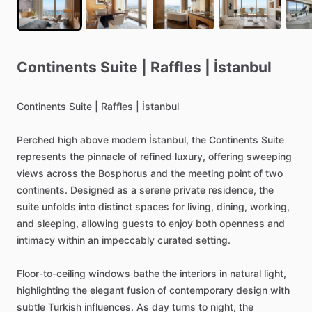
Continents
Suite
|
Raffles
|
İstanbul
Continents
Suite
|
Raffles
|
İstanbul
Perched
high
above
modern
İstanbul,
the
Continents
Suite
represents
the
pinnacle
of
refined
luxury,
offering
sweeping
views
across
the
Bosphorus
and
the
meeting
point
of
two
continents.
Designed
as
a
serene
private
residence,
the
suite
unfolds
into
distinct
spaces
for
living,
dining,
working,
and
sleeping,
allowing
guests
to
enjoy
both
openness
and
intimacy
within
an
impeccably
curated
setting.
Floor-to-ceiling
windows
bathe
the
interiors
in
natural
light,
highlighting
the
elegant
fusion
of
contemporary
design
with
subtle
Turkish
influences.
As
day
turns
to
night,
the