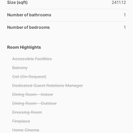
Size (sqft)
2411.12
Number of bathrooms
1
Number of bedrooms
1
Room Highlights
Accessible Facilities
Balcony
Cot (On Request)
Dedicated Guest Relations Manager
Dining Room - Indoor
Dining Room - Outdoor
Dressing Room
Fireplace
Home Cinema