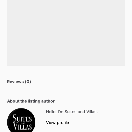
Reviews (0)
About the listing author
Hello, I'm Suites and Villas.
View profile