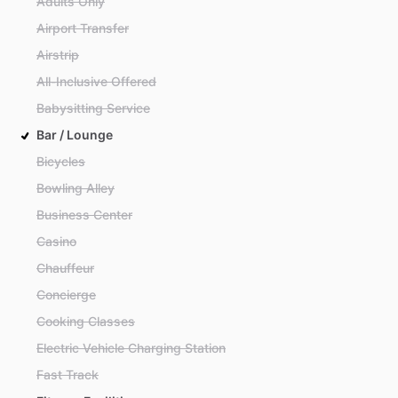
Adults Only
Airport Transfer
Airstrip
All-Inclusive Offered
Babysitting Service
Bar / Lounge
Bicycles
Bowling Alley
Business Center
Casino
Chauffeur
Concierge
Cooking Classes
Electric Vehicle Charging Station
Fast Track