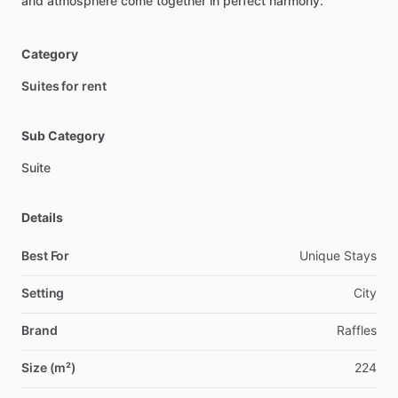
and
atmosphere
come
together
in
perfect
harmony.
Category
Suites for rent
Sub Category
Suite
Details
Best For
Unique Stays
Setting
City
Brand
Raffles
Size (m²)
224