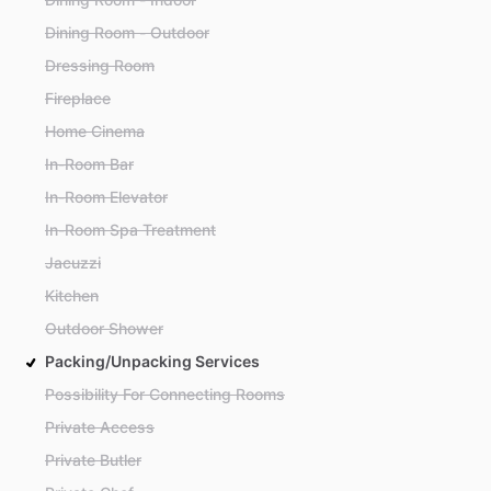
Dining Room - Outdoor
Dressing Room
Fireplace
Home Cinema
In-Room Bar
In-Room Elevator
In-Room Spa Treatment
Jacuzzi
Kitchen
Outdoor Shower
Packing/Unpacking Services
Possibility For Connecting Rooms
Private Access
Private Butler