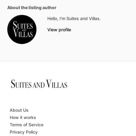
About the listing author
Hello, I'm Suites and Villas.
View profile
About Us
How it works
Terms of Service
Privacy Policy