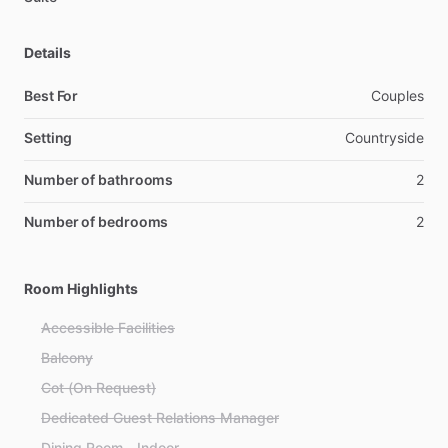
Details
Best For
Couples
Setting
Countryside
Number of bathrooms
2
Number of bedrooms
2
Room Highlights
Accessible Facilities
Balcony
Cot (On Request)
Dedicated Guest Relations Manager
Dining Room - Indoor