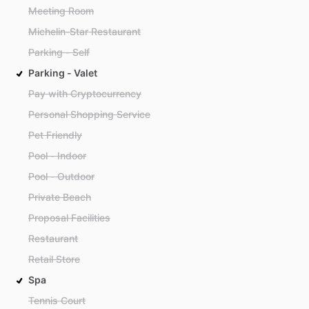
Meeting Room
Michelin-Star Restaurant
Parking - Self
Parking - Valet
Pay with Cryptocurrency
Personal Shopping Service
Pet Friendly
Pool - Indoor
Pool - Outdoor
Private Beach
Proposal Facilities
Restaurant
Retail Store
Spa
Tennis Court