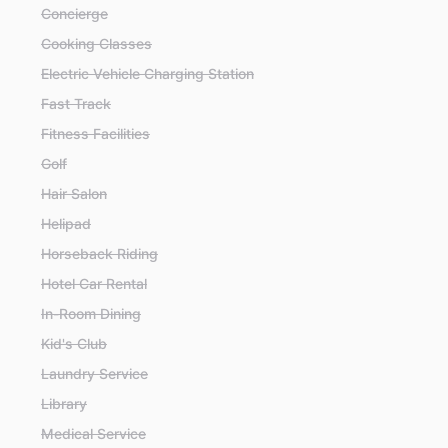
Concierge
Cooking Classes
Electric Vehicle Charging Station
Fast Track
Fitness Facilities
Golf
Hair Salon
Helipad
Horseback Riding
Hotel Car Rental
In-Room Dining
Kid's Club
Laundry Service
Library
Medical Service