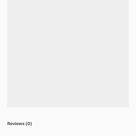
Reviews (0)