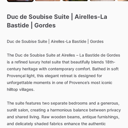
Duc
de
Soubise
Suite
|
Airelles-La
Bastide
|
Gordes
Duc
de
Soubise
Suite
|
Airelles-La
Bastide
|
Gordes
The
Duc
de
Soubise
Suite
at
Airelles
–
La
Bastide
de
Gordes
is
a
refined
luxury
hotel
suite
that
beautifully
blends
18th-
century
heritage
with
contemporary
comfort.
Bathed
in
soft
Provençal
light,
this
elegant
retreat
is
designed
for
unforgettable
moments
in
one
of
Provence’s
most
iconic
hilltop
villages.
The
suite
features
two
separate
bedrooms
and
a
generous,
sunlit
salon,
creating
a
harmonious
balance
between
privacy
and
shared
living.
Raw
wooden
beams,
antique
furnishings,
and
delicately
shaded
fabrics
enhance
the
authentic