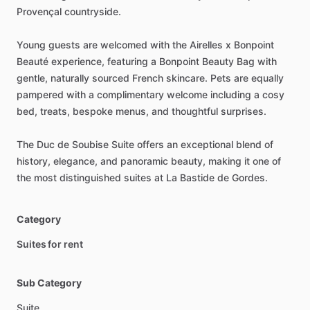
Provençal
countryside.
Young
guests
are
welcomed
with
the
Airelles
x
Bonpoint
Beauté
experience,
featuring
a
Bonpoint
Beauty
Bag
with
gentle,
naturally
sourced
French
skincare.
Pets
are
equally
pampered
with
a
complimentary
welcome
including
a
cosy
bed,
treats,
bespoke
menus,
and
thoughtful
surprises.
The
Duc
de
Soubise
Suite
offers
an
exceptional
blend
of
history,
elegance,
and
panoramic
beauty,
making
it
one
of
the
most
distinguished
suites
at
La
Bastide
de
Gordes.
Category
Suites for rent
Sub Category
Suite