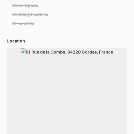
Water Sports
Wedding Facilities
Wine Cellar
Location