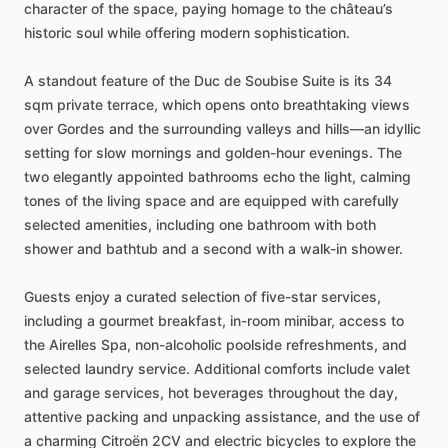
character
of
the
space,
paying
homage
to
the
château’s
historic
soul
while
offering
modern
sophistication.
A
standout
feature
of
the
Duc
de
Soubise
Suite
is
its
34
sqm
private
terrace,
which
opens
onto
breathtaking
views
over
Gordes
and
the
surrounding
valleys
and
hills—an
idyllic
setting
for
slow
mornings
and
golden-hour
evenings.
The
two
elegantly
appointed
bathrooms
echo
the
light,
calming
tones
of
the
living
space
and
are
equipped
with
carefully
selected
amenities,
including
one
bathroom
with
both
shower
and
bathtub
and
a
second
with
a
walk-in
shower.
Guests
enjoy
a
curated
selection
of
five-star
services,
including
a
gourmet
breakfast,
in-room
minibar,
access
to
the
Airelles
Spa,
non-alcoholic
poolside
refreshments,
and
selected
laundry
service.
Additional
comforts
include
valet
and
garage
services,
hot
beverages
throughout
the
day,
attentive
packing
and
unpacking
assistance,
and
the
use
of
a
charming
Citroën
2CV
and
electric
bicycles
to
explore
the