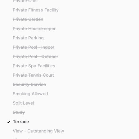
Private Chef
Private Fitness Facility
Private Garden
Private Housekeeper
Private Parking
Private Pool - Indoor
Private Pool - Outdoor
Private Spa Facilities
Private Tennis Court
Security Service
Smoking Allowed
Split Level
Study
Terrace
View - Outstanding View