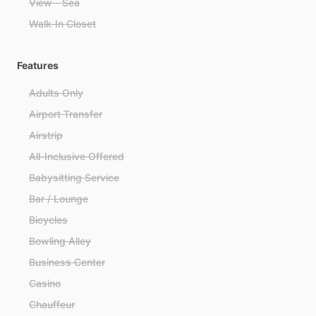
View - Sea
Walk-In Closet
Features
Adults Only
Airport Transfer
Airstrip
All-Inclusive Offered
Babysitting Service
Bar / Lounge
Bicycles
Bowling Alley
Business Center
Casino
Chauffeur