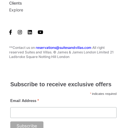
Clients
Explore
**Contact us on
reservations@suitesandvillas.com
All right
reserved Suites and Villas. © James & James London Limited 21
Ladbroke Square Notting Hill London
Subscribe to receive exclusive offers
*
indicates required
Email Address
*