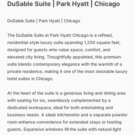
DuSable
Suite
|
Park
Hyatt
|
Chicago
DuSable
Suite
|
Park
Hyatt
|
Chicago
The
DuSable
Suite
at
Park
Hyatt
Chicago
is
a
refined,
residential-style
luxury
suite
spanning
1,200
square
feet,
designed
for
guests
who
value
space,
comfort,
and
elevated
city
living.
Thoughtfully
appointed,
this
premium
suite
blends
contemporary
elegance
with
the
warmth
of
a
private
residence,
making
it
one
of
the
most
desirable
luxury
hotel
suites
in
Chicago.
At
the
heart
of
the
suite
is
a
generous
living
and
dining
area
with
seating
for
six,
seamlessly
complemented
by
a
dedicated
workspace,
ideal
for
both
entertaining
and
business
needs.
A
sleek
kitchenette
and
a
separate
powder
room
enhance
convenience
for
extended
stays
or
hosting
guests.
Expansive
windows
fill
the
suite
with
natural
light