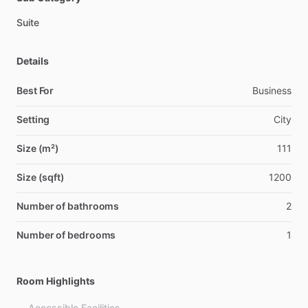
Suite
Details
Best For
Business
Setting
City
Size (m²)
111
Size (sqft)
1200
Number of bathrooms
2
Number of bedrooms
1
Room Highlights
Accessible Facilities