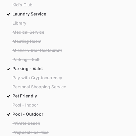
Kid's Club
Laundry Service
Library
Medical Service
Meeting Room
Michelin-Star Restaurant
Parking - Self
Parking - Valet
Pay with Cryptocurrency
Personal Shopping Service
Pet Friendly
Pool - Indoor
Pool - Outdoor
Private Beach
Proposal Facilities