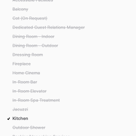
Balcony
Cot (On Request)
Dedicated Guest Relations Manager
Dining Room - Indoor
Dining Room - Outdoor
Dressing Room
Fireplace
Home Cinema
In-Room Bar
In-Room Elevator
In-Room Spa Treatment
Jacuzzi
Kitchen
Outdoor Shower