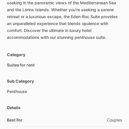
soaking
in
the
panoramic
views
of
the
Mediterranean
Sea
and
the
Lérins
Islands.
Whether
you're
seeking
a
serene
retreat
or
a
luxurious
escape,
the
Eden-Roc
Suite
provides
an
unparalleled
experience
that
blends
opulence
with
comfort.
Discover
the
ultimate
in
luxury
hotel
accommodations
with
our
stunning
penthouse
suite.
Category
Suites for rent
Sub Category
Penthouse
Details
Best For
Couples