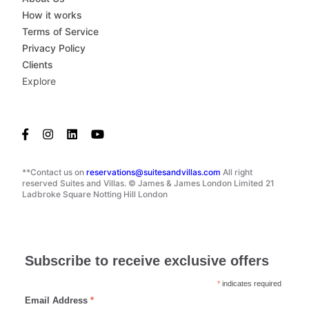
How it works
Terms of Service
Privacy Policy
Clients
Explore
**Contact us on
reservations@suitesandvillas.com
All right
reserved Suites and Villas. © James & James London Limited 21
Ladbroke Square Notting Hill London
Subscribe to receive exclusive offers
*
indicates required
Email Address
*