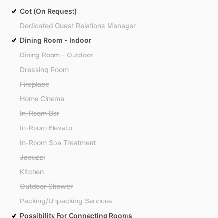
Cot (On Request)
Dedicated Guest Relations Manager
Dining Room - Indoor
Dining Room - Outdoor
Dressing Room
Fireplace
Home Cinema
In-Room Bar
In-Room Elevator
In-Room Spa Treatment
Jacuzzi
Kitchen
Outdoor Shower
Packing/Unpacking Services
Possibility For Connecting Rooms