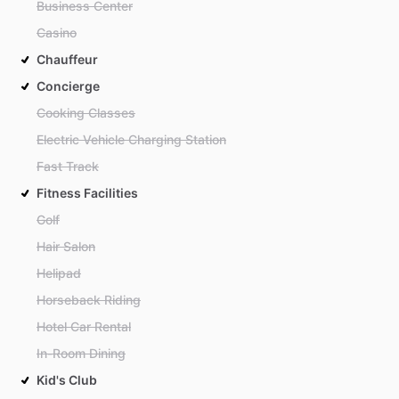
Business Center
Casino
Chauffeur
Concierge
Cooking Classes
Electric Vehicle Charging Station
Fast Track
Fitness Facilities
Golf
Hair Salon
Helipad
Horseback Riding
Hotel Car Rental
In-Room Dining
Kid's Club