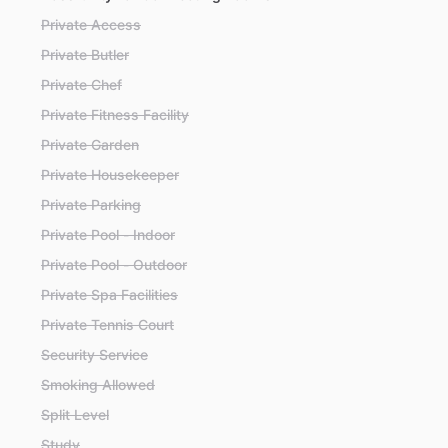
Private Access
Private Butler
Private Chef
Private Fitness Facility
Private Garden
Private Housekeeper
Private Parking
Private Pool - Indoor
Private Pool - Outdoor
Private Spa Facilities
Private Tennis Court
Security Service
Smoking Allowed
Split Level
Study