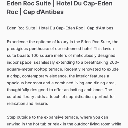
Eden
Roc
Suite
|
Hotel
Du
Cap-Eden
Roc
|
Cap
d'Antibes
Eden
Roc
Suite
|
Hotel
Du
Cap-Eden
Roc
|
Cap
d'Antibes
Experience
the
epitome
of
luxury
in
the
Eden-Roc
Suite,
the
prestigious
penthouse
of
our
esteemed
hotel.
This
lavish
suite
boasts
100
square
meters
of
meticulously
designed
indoor
space,
seamlessly
extending
to
a
breathtaking
200-
square-meter
rooftop
terrace.
Recently
renovated
to
exude
a
crisp,
contemporary
elegance,
the
interior
features
a
spacious
bedroom
and
a
combined
living
and
dining
area,
thoughtfully
designed
to
offer
an
inviting
ambiance.
The
curated
library
adds
a
touch
of
sophistication,
perfect
for
relaxation
and
leisure.
Step
outside
to
the
expansive
terrace,
where
you
can
unwind
in
the
hot
tub
or
relax
in
the
outdoor
living
room
while