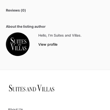
Reviews (0)
About the listing author
Hello, I'm Suites and Villas.
View profile
About Us