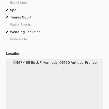
Retail Store
Spa
Tennis Court
Water Sports
Wedding Facilities
Wine Cellar
Location