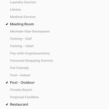
Laundry Service
Library
Medical Service
Meeting Room
Michelin-Star Restaurant
Parking - Self
Parking - Valet
Pay with Cryptocurrency
Personal Shopping Service
Pet Friendly
Pool - Indoor
Pool - Outdoor
Private Beach
Proposal Facilities
Restaurant