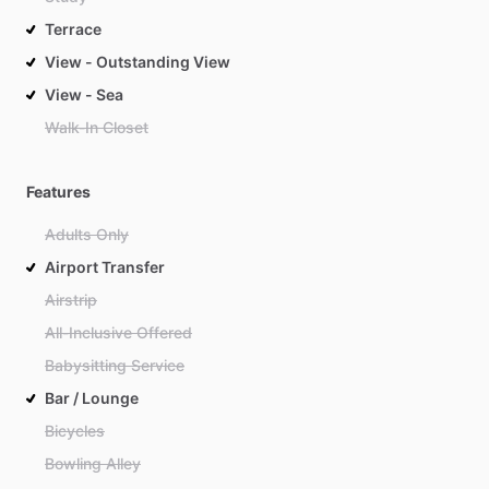
Terrace
View - Outstanding View
View - Sea
Walk-In Closet
Features
Adults Only
Airport Transfer
Airstrip
All-Inclusive Offered
Babysitting Service
Bar / Lounge
Bicycles
Bowling Alley