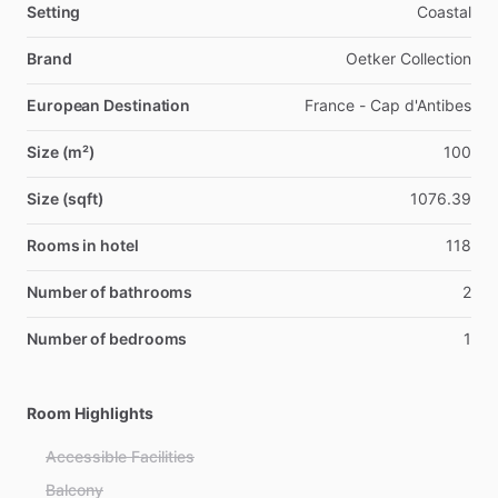
Setting
Coastal
Brand
Oetker Collection
European Destination
France - Cap d'Antibes
Size (m²)
100
Size (sqft)
1076.39
Rooms in hotel
118
Number of bathrooms
2
Number of bedrooms
1
Room Highlights
Accessible Facilities
Balcony