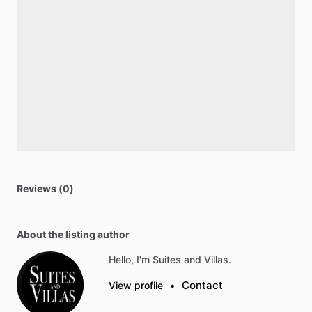
Reviews (0)
About the listing author
Hello, I'm Suites and Villas.
Contact
View profile
•