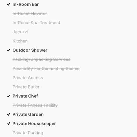
In-Room Bar
In-Room Elevator
In-Room Spa Treatment
Jacuzzi
Kitchen
Outdoor Shower
Packing/Unpacking Services
Possibility For Connecting Rooms
Private Access
Private Butler
Private Chef
Private Fitness Facility
Private Garden
Private Housekeeper
Private Parking