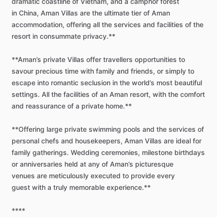
dramatic
coastline
of
Vietnam,
and
a
camphor
forest
in
China,
Aman
Villas
are
the
ultimate
tier
of
Aman
accommodation,
offering
all
the
services
and
facilities
of
the
resort
in
consummate
privacy.**
**Aman’s
private
Villas
offer
travellers
opportunities
to
savour
precious
time
with
family
and
friends,
or
simply
to
escape
into
romantic
seclusion
in
the
world’s
most
beautiful
settings.
All
the
facilities
of
an
Aman
resort,
with
the
comfort
and
reassurance
of
a
private
home.**
**Offering
large
private
swimming
pools
and
the
services
of
personal
chefs
and
housekeepers,
Aman
Villas
are
ideal
for
family
gatherings.
Wedding
ceremonies,
milestone
birthdays
or
anniversaries
held
at
any
of
Aman’s
picturesque
venues
are
meticulously
executed
to
provide
every
guest
with
a
truly
memorable
experience.**
****