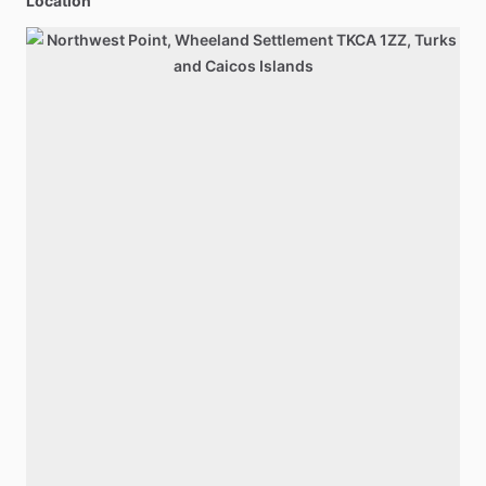
Location