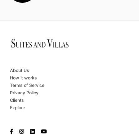
About Us
How it works
Terms of Service
Privacy Policy
Clients
Explore