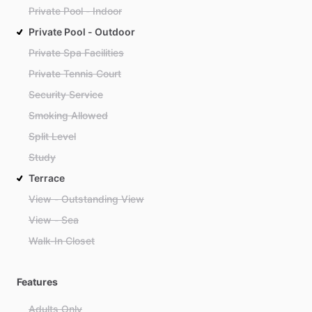
Private Pool - Indoor
Private Pool - Outdoor
Private Spa Facilities
Private Tennis Court
Security Service
Smoking Allowed
Split Level
Study
Terrace
View - Outstanding View
View - Sea
Walk-In Closet
Features
Adults Only