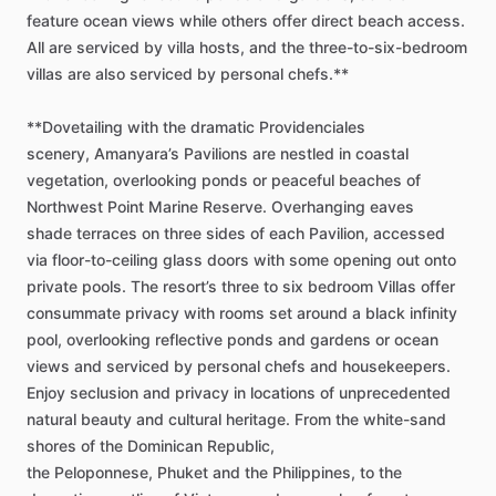
feature
ocean
views
while
others
offer
direct
beach
access.
All
are
serviced
by
villa
hosts,
and
the
three-to-six-bedroom
villas
are
also
serviced
by
personal
chefs.**
**Dovetailing
with
the
dramatic
Providenciales
scenery,
Amanyara’s
Pavilions
are
nestled
in
coastal
vegetation,
overlooking
ponds
or
peaceful
beaches
of
Northwest
Point
Marine
Reserve.
Overhanging
eaves
shade
terraces
on
three
sides
of
each
Pavilion,
accessed
via
floor-to-ceiling
glass
doors
with
some
opening
out
onto
private
pools.
The
resort’s
three
to
six
bedroom
Villas
offer
consummate
privacy
with
rooms
set
around
a
black
infinity
pool,
overlooking
reflective
ponds
and
gardens
or
ocean
views
and
serviced
by
personal
chefs
and
housekeepers.
Enjoy
seclusion
and
privacy
in
locations
of
unprecedented
natural
beauty
and
cultural
heritage.
From
the
white-sand
shores
of
the
Dominican
Republic,
the
Peloponnese,
Phuket
and
the
Philippines,
to
the