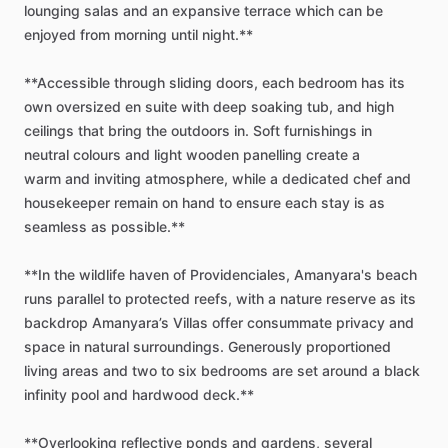
lounging
salas
and
an
expansive
terrace
which
can
be
enjoyed
from
morning
until
night.**
**Accessible
through
sliding
doors,
each
bedroom
has
its
own
oversized
en
suite
with
deep
soaking
tub,
and
high
ceilings
that
bring
the
outdoors
in.
Soft
furnishings
in
neutral
colours
and
light
wooden
panelling
create
a
warm
and
inviting
atmosphere,
while
a
dedicated
chef
and
housekeeper
remain
on
hand
to
ensure
each
stay
is
as
seamless
as
possible.**
**In
the
wildlife
haven
of
Providenciales,
Amanyara's
beach
runs
parallel
to
protected
reefs,
with
a
nature
reserve
as
its
backdrop
Amanyara’s
Villas
offer
consummate
privacy
and
space
in
natural
surroundings.
Generously
proportioned
living
areas
and
two
to
six
bedrooms
are
set
around
a
black
infinity
pool
and
hardwood
deck.**
**Overlooking
reflective
ponds
and
gardens,
several