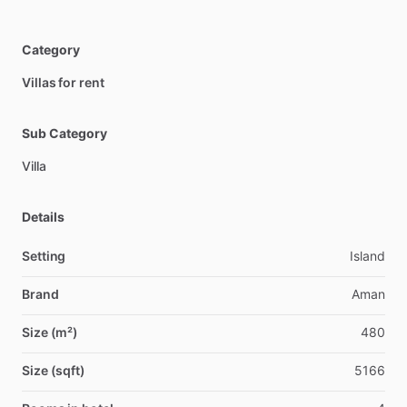
Category
Villas for rent
Sub Category
Villa
Details
Setting
Island
Brand
Aman
Size (m²)
480
Size (sqft)
5166