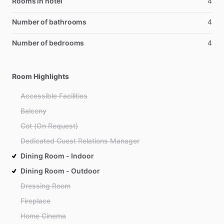
Rooms in hotel
4
Number of bathrooms
4
Number of bedrooms
4
Room Highlights
Accessible Facilities
Balcony
Cot (On Request)
Dedicated Guest Relations Manager
Dining Room - Indoor
Dining Room - Outdoor
Dressing Room
Fireplace
Home Cinema