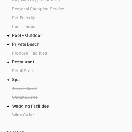
Personal Shopping Service
Pet Friendly
Pool - Indoor
Pool - Outdoor
Private Beach
Proposal Facilities
Restaurant
Retail Store
Spa
Tennis Court
Water Sports
Wedding Facilities
Wine Cellar