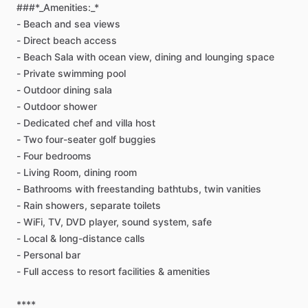
###*_Amenities:_*
-
Beach
and
sea
views
-
Direct
beach
access
-
Beach
Sala
with
ocean
view,
dining
and
lounging
space
-
Private
swimming
pool
-
Outdoor
dining
sala
-
Outdoor
shower
-
Dedicated
chef
and
villa
host
-
Two
four-seater
golf
buggies
-
Four
bedrooms
-
Living
Room,
dining
room
-
Bathrooms
with
freestanding
bathtubs,
twin
vanities
-
Rain
showers,
separate
toilets
-
WiFi,
TV,
DVD
player,
sound
system,
safe
-
Local
&
long-distance
calls
-
Personal
bar
-
Full
access
to
resort
facilities
&
amenities
****