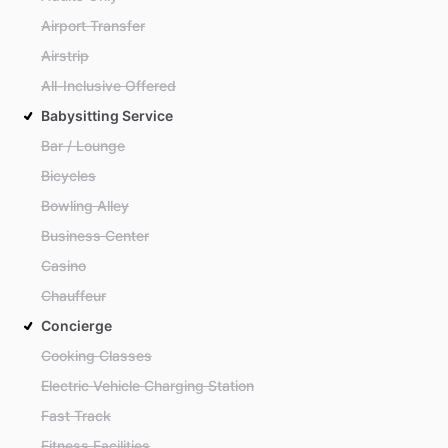
Airport Transfer
Airstrip
All-Inclusive Offered
Babysitting Service
Bar / Lounge
Bicycles
Bowling Alley
Business Center
Casino
Chauffeur
Concierge
Cooking Classes
Electric Vehicle Charging Station
Fast Track
Fitness Facilities