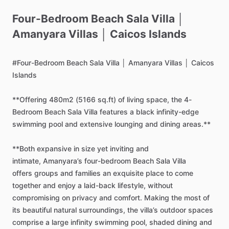
Four-Bedroom
Beach
Sala
Villa
│
Amanyara
Villas
│
Caicos
Islands
#Four-Bedroom
Beach
Sala
Villa
│
Amanyara
Villas
│
Caicos
Islands
**Offering
480m2
(5166
sq.ft)
of
living
space,
the
4-
Bedroom
Beach
Sala
Villa
features
a
black
infinity-edge
swimming
pool
and
extensive
lounging
and
dining
areas.**
**Both
expansive
in
size
yet
inviting
and
intimate,
Amanyara’s
four-bedroom
Beach
Sala
Villa
offers
groups
and
families
an
exquisite
place
to
come
together
and
enjoy
a
laid-back
lifestyle,
without
compromising
on
privacy
and
comfort.
Making
the
most
of
its
beautiful
natural
surroundings,
the
villa’s
outdoor
spaces
comprise
a
large
infinity
swimming
pool,
shaded
dining
and