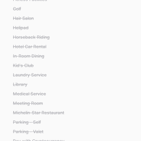
Golf
Hair Salon
Helipad
Horseback Riding
Hotel Car Rental
In-Room Dining
Kid's Club
Laundry Service
Library
Medical Service
Meeting Room
Michelin-Star Restaurant
Parking - Self
Parking - Valet
Pay with Cryptocurrency