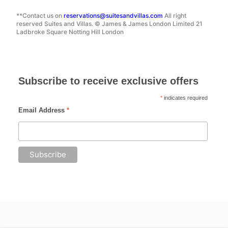
**Contact us on
reservations@suitesandvillas.com
All right
reserved Suites and Villas. © James & James London Limited 21
Ladbroke Square Notting Hill London
Subscribe to receive exclusive offers
*
indicates required
Email Address
*