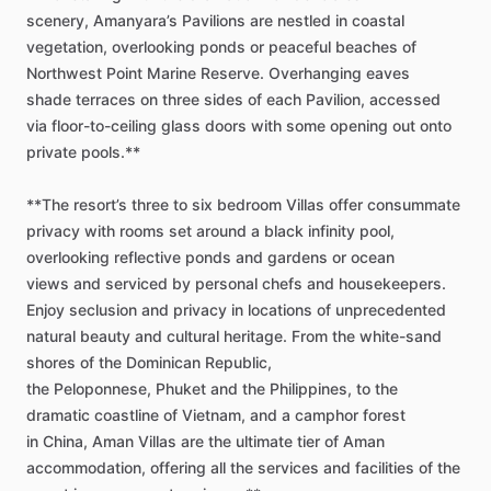
scenery,
Amanyara’s
Pavilions
are
nestled
in
coastal
vegetation,
overlooking
ponds
or
peaceful
beaches
of
Northwest
Point
Marine
Reserve.
Overhanging
eaves
shade
terraces
on
three
sides
of
each
Pavilion,
accessed
via
floor-to-ceiling
glass
doors
with
some
opening
out
onto
private
pools.**
**The
resort’s
three
to
six
bedroom
Villas
offer
consummate
privacy
with
rooms
set
around
a
black
infinity
pool,
overlooking
reflective
ponds
and
gardens
or
ocean
views
and
serviced
by
personal
chefs
and
housekeepers.
Enjoy
seclusion
and
privacy
in
locations
of
unprecedented
natural
beauty
and
cultural
heritage.
From
the
white-sand
shores
of
the
Dominican
Republic,
the
Peloponnese,
Phuket
and
the
Philippines,
to
the
dramatic
coastline
of
Vietnam,
and
a
camphor
forest
in
China,
Aman
Villas
are
the
ultimate
tier
of
Aman
accommodation,
offering
all
the
services
and
facilities
of
the