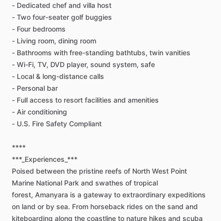
-
Dedicated
chef
and
villa
host
-
Two
four-seater
golf
buggies
-
Four
bedrooms
-
Living
room,
dining
room
-
Bathrooms
with
free-standing
bathtubs,
twin
vanities
-
Wi-Fi,
TV,
DVD
player,
sound
system,
safe
-
Local
&
long-distance
calls
-
Personal
bar
-
Full
access
to
resort
facilities
and
amenities
-
Air
conditioning
-
U.S.
Fire
Safety
Compliant
****
***_Experiences_***
Poised
between
the
pristine
reefs
of
North
West
Point
Marine
National
Park
and
swathes
of
tropical
forest,
Amanyara
is
a
gateway
to
extraordinary
expeditions
on
land
or
by
sea.
From
horseback
rides
on
the
sand
and
kiteboarding
along
the
coastline
to
nature
hikes
and
scuba