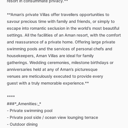
resort
in
consummate
privacy.**
**Aman’s
private
Villas
offer
travellers
opportunities
to
savour
precious
time
with
family
and
friends,
or
simply
to
escape
into
romantic
seclusion
in
the
world’s
most
beautiful
settings.
All
the
facilities
of
an
Aman
resort,
with
the
comfort
and
reassurance
of
a
private
home.
Offering
large
private
swimming
pools
and
the
services
of
personal
chefs
and
housekeepers,
Aman
Villas
are
ideal
for
family
gatherings.
Wedding
ceremonies,
milestone
birthdays
or
anniversaries
held
at
any
of
Aman’s
picturesque
venues
are
meticulously
executed
to
provide
every
guest
with
a
truly
memorable
experience.**
****
###*_Amenities:_*
-
Private
swimming
pool
-
Private
pool
side
​/​
ocean
view
lounging
terrace
-
Outdoor
dining