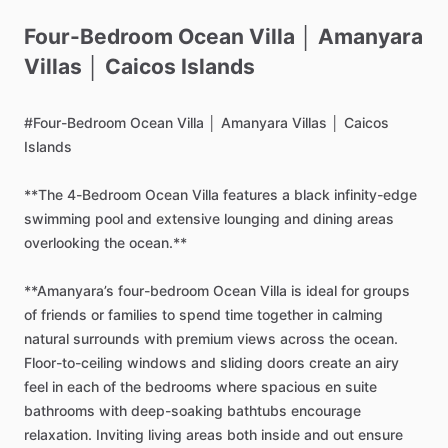
Four-Bedroom
Ocean
Villa
│
Amanyara
Villas
│
Caicos
Islands
#Four-Bedroom
Ocean
Villa
│
Amanyara
Villas
│
Caicos
Islands
**The
4-Bedroom
Ocean
Villa
features
a
black
infinity-edge
swimming
pool
and
extensive
lounging
and
dining
areas
overlooking
the
ocean.**
**Amanyara’s
four-bedroom
Ocean
Villa
is
ideal
for
groups
of
friends
or
families
to
spend
time
together
in
calming
natural
surrounds
with
premium
views
across
the
ocean.
Floor-to-ceiling
windows
and
sliding
doors
create
an
airy
feel
in
each
of
the
bedrooms
where
spacious
en
suite
bathrooms
with
deep-soaking
bathtubs
encourage
relaxation.
Inviting
living
areas
both
inside
and
out
ensure