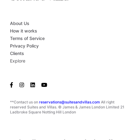
About Us
How it works
Terms of Service
Privacy Policy
Clients
Explore
**Contact us on
reservations@suitesandvillas.com
All right
reserved Suites and Villas. © James & James London Limited 21
Ladbroke Square Notting Hill London