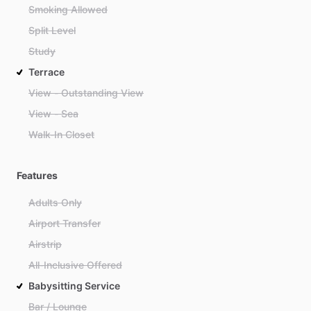
Smoking Allowed
Split Level
Study
Terrace
View - Outstanding View
View - Sea
Walk-In Closet
Features
Adults Only
Airport Transfer
Airstrip
All-Inclusive Offered
Babysitting Service
Bar / Lounge