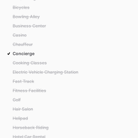
Bicycles
Bowling Alley
Business Center
Casino
Chauffeur
Concierge
Cooking Classes
Electric Vehicle Charging Station
Fast Track
Fitness Facilities
Golf
Hair Salon
Helipad
Horseback Riding
Hotel Car Rental