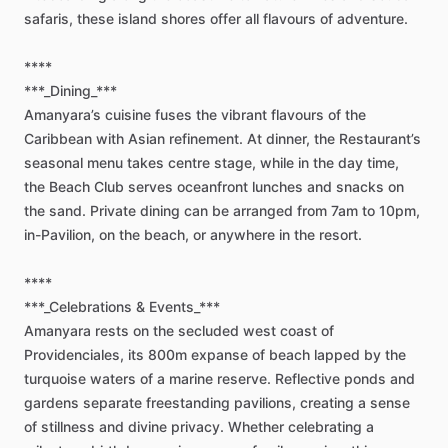
safaris,
these
island
shores
offer
all
flavours
of
adventure.
****
***_Dining_***
Amanyara’s
cuisine
fuses
the
vibrant
flavours
of
the
Caribbean
with
Asian
refinement.
At
dinner,
the
Restaurant’s
seasonal
menu
takes
centre
stage,
while
in
the
day
time,
the
Beach
Club
serves
oceanfront
lunches
and
snacks
on
the
sand.
Private
dining
can
be
arranged
from
7am
to
10pm,
in-Pavilion,
on
the
beach,
or
anywhere
in
the
resort.
****
***_Celebrations
&
Events_***
Amanyara
rests
on
the
secluded
west
coast
of
Providenciales,
its
800m
expanse
of
beach
lapped
by
the
turquoise
waters
of
a
marine
reserve.
Reflective
ponds
and
gardens
separate
freestanding
pavilions,
creating
a
sense
of
stillness
and
divine
privacy.
Whether
celebrating
a