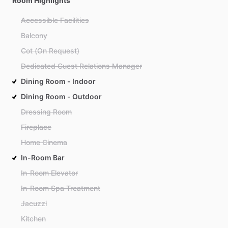
Room Highlights
Accessible Facilities
Balcony
Cot (On Request)
Dedicated Guest Relations Manager
Dining Room - Indoor
Dining Room - Outdoor
Dressing Room
Fireplace
Home Cinema
In-Room Bar
In-Room Elevator
In-Room Spa Treatment
Jacuzzi
Kitchen