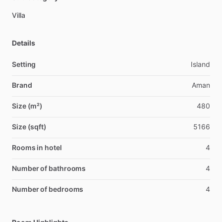
Villa
Details
Setting
Island
Brand
Aman
Size (m²)
480
Size (sqft)
5166
Rooms in hotel
4
Number of bathrooms
4
Number of bedrooms
4