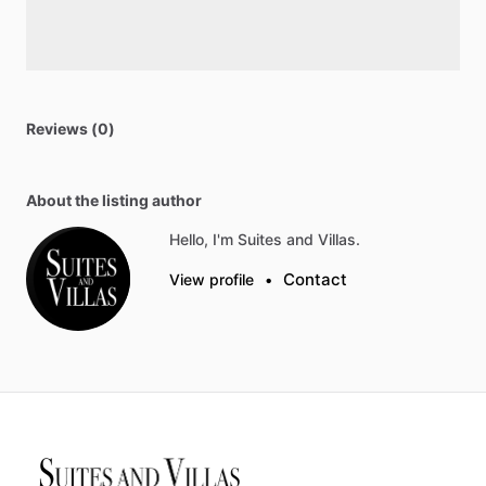
Reviews (0)
About the listing author
Hello, I'm Suites and Villas.
Contact
View profile
•