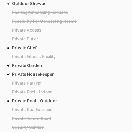
Outdoor Shower
Packing/Unpacking Services
Possibility For Connecting Rooms
Private Access
Private Butler
Private Chef
Private Fitness Facility
Private Garden
Private Housekeeper
Private Parking
Private Pool - Indoor
Private Pool - Outdoor
Private Spa Facilities
Private Tennis Court
Security Service