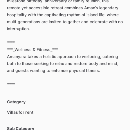
milestone
birthday,
anniversary
or
family
reunion,
this
remote
yet
accessible
retreat
combines
Aman’s
legendary
hospitality
with
the
captivating
rhythm
of
island
life,
where
multi-generations
are
invited
to
gather
and
celebrate
with
no
interruption.
****
***_Wellness
&
Fitness_***
Amanyara
takes
a
holistic
approach
to
wellbeing,
catering
both
to
those
seeking
to
relax
and
restore
body
and
mind,
and
guests
wanting
to
enhance
physical
fitness.
****
Category
Villas for rent
Sub Category