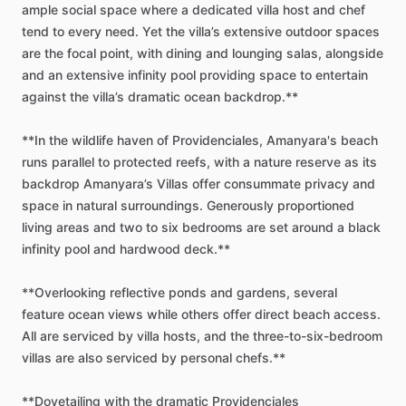
ample
social
space
where
a
dedicated
villa
host
and
chef
tend
to
every
need.
Yet
the
villa’s
extensive
outdoor
spaces
are
the
focal
point,
with
dining
and
lounging
salas,
alongside
and
an
extensive
infinity
pool
providing
space
to
entertain
against
the
villa’s
dramatic
ocean
backdrop.**
**In
the
wildlife
haven
of
Providenciales,
Amanyara's
beach
runs
parallel
to
protected
reefs,
with
a
nature
reserve
as
its
backdrop
Amanyara’s
Villas
offer
consummate
privacy
and
space
in
natural
surroundings.
Generously
proportioned
living
areas
and
two
to
six
bedrooms
are
set
around
a
black
infinity
pool
and
hardwood
deck.**
**Overlooking
reflective
ponds
and
gardens,
several
feature
ocean
views
while
others
offer
direct
beach
access.
All
are
serviced
by
villa
hosts,
and
the
three-to-six-bedroom
villas
are
also
serviced
by
personal
chefs.**
**Dovetailing
with
the
dramatic
Providenciales