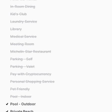
In-Room Dining
Kid's Club
Laundry Service
Library
Medical Service
Meeting Room
Michelin-Star Restaurant
Parking - Self
Parking - Valet
Pay with Cryptocurrency
Personal Shopping Service
Pet Friendly
Pool - Indoor
Pool - Outdoor
Private Beach