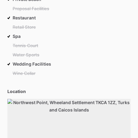
Proposal Facilities
Restaurant
Retail Store
Spa
Tennis Court
Water Sports
Wedding Facilities
Wine Cellar
Location