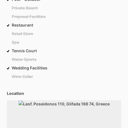
Private Beach
Proposal Facilities
Restaurant
Retail Store
Spa
Tennis Court
Water Sports
Wedding Facilities
Wine Cellar
Location