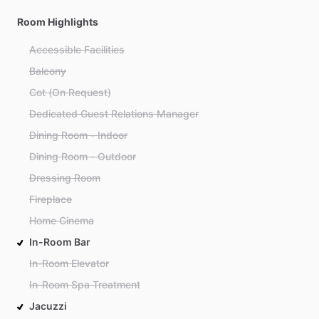
Room Highlights
Accessible Facilities
Balcony
Cot (On Request)
Dedicated Guest Relations Manager
Dining Room - Indoor
Dining Room - Outdoor
Dressing Room
Fireplace
Home Cinema
In-Room Bar
In-Room Elevator
In-Room Spa Treatment
Jacuzzi