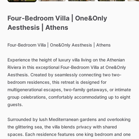
Four-Bedroom
Villa
|
One&Only
Aesthesis
|
Athens
Four-Bedroom
Villa
|
One&Only
Aesthesis
|
Athens
Experience
the
height
of
luxury
villa
living
on
the
Athenian
Riviera
in
this
exceptional
Four-Bedroom
Villa
at
One&Only
Aesthesis.
Created
by
seamlessly
connecting
two
two-
bedroom
residences,
this
retreat
is
designed
for
multigenerational
escapes,
two-family
getaways,
or
intimate
group
celebrations,
comfortably
accommodating
up
to
eight
guests.
Surrounded
by
lush
Mediterranean
gardens
and
overlooking
the
glittering
sea,
the
villa
blends
privacy
with
shared
spaces.
Each
residence
features
one
king
bedroom
and
one