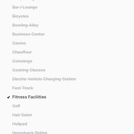
Bar / Lounge
Bicycles
Bowling Alley
Business Center
Casino
Chauffeur
Concierge
Cooking Classes
Electric Vehicle Charging Station
Fast Track
Fitness Facilities
Golf
Hair Salon
Helipad
Horseback Riding