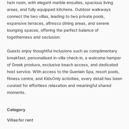
twin
room,
with
elegant
marble
ensuites,
spacious
living
areas,
and
fully
equipped
kitchens.
Outdoor
walkways
connect
the
two
villas,
leading
to
two
private
pools,
expansive
terraces,
alfresco
dining
areas,
and
serene
lounging
spaces,
offering
the
perfect
balance
of
togetherness
and
seclusion.
Guests
enjoy
thoughtful
inclusions
such
as
complimentary
breakfast,
personalised
in-villa
check-in,
a
welcome
hamper
of
Greek
produce,
exclusive
beach
access,
and
dedicated
host
service.
With
access
to
the
Guerlain
Spa,
resort
pools,
fitness
centre,
and
KidsOnly
activities,
every
detail
has
been
curated
for
effortless
relaxation
and
meaningful
shared
moments.
Category
Villas for rent