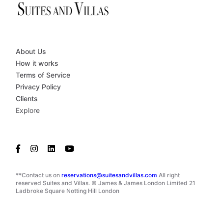
About Us
How it works
Terms of Service
Privacy Policy
Clients
Explore
**Contact us on
reservations@suitesandvillas.com
All right
reserved Suites and Villas. © James & James London Limited 21
Ladbroke Square Notting Hill London