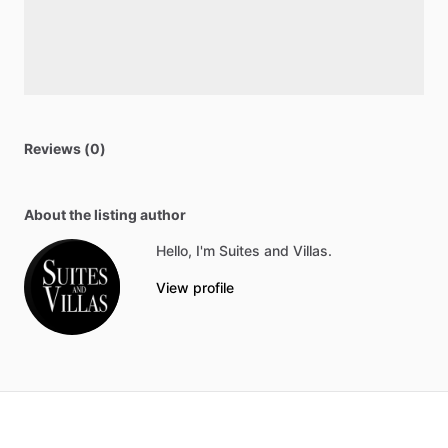
Reviews (0)
About the listing author
Hello, I'm Suites and Villas.
View profile