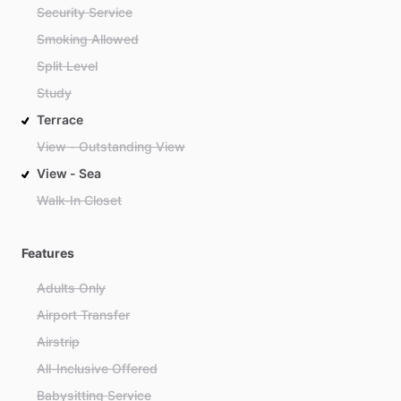
Security Service
Smoking Allowed
Split Level
Study
Terrace
View - Outstanding View
View - Sea
Walk-In Closet
Features
Adults Only
Airport Transfer
Airstrip
All-Inclusive Offered
Babysitting Service