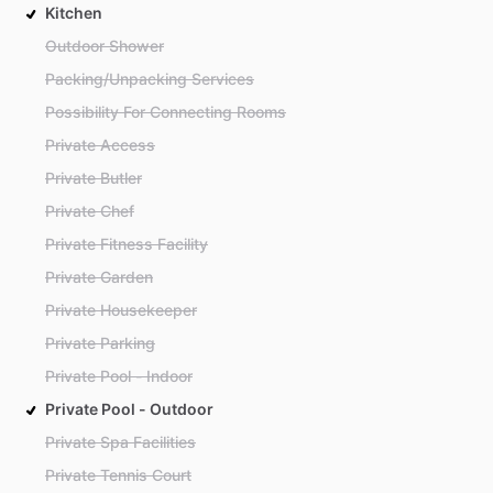
Kitchen
Outdoor Shower
Packing/Unpacking Services
Possibility For Connecting Rooms
Private Access
Private Butler
Private Chef
Private Fitness Facility
Private Garden
Private Housekeeper
Private Parking
Private Pool - Indoor
Private Pool - Outdoor
Private Spa Facilities
Private Tennis Court