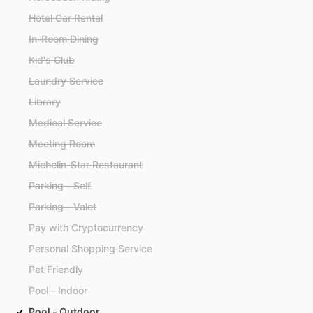
Hotel Car Rental
In-Room Dining
Kid's Club
Laundry Service
Library
Medical Service
Meeting Room
Michelin-Star Restaurant
Parking - Self
Parking - Valet
Pay with Cryptocurrency
Personal Shopping Service
Pet Friendly
Pool - Indoor
Pool - Outdoor