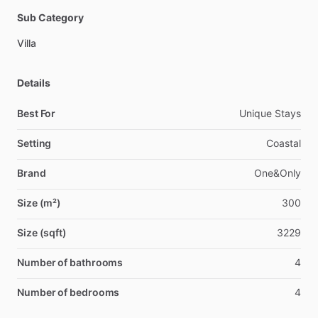
Sub Category
Villa
Details
Best For
Unique Stays
Setting
Coastal
Brand
One&Only
Size (m²)
300
Size (sqft)
3229
Number of bathrooms
4
Number of bedrooms
4