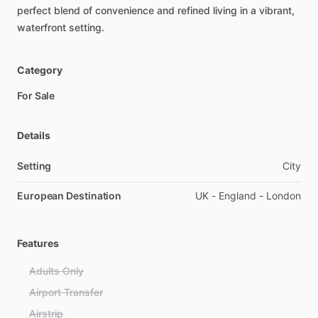
perfect
blend
of
convenience
and
refined
living
in
a
vibrant,
waterfront
setting.
Category
For Sale
Details
Setting
City
European Destination
UK - England - London
Features
Adults Only
Airport Transfer
Airstrip