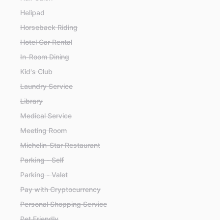
Helipad
Horseback Riding
Hotel Car Rental
In-Room Dining
Kid's Club
Laundry Service
Library
Medical Service
Meeting Room
Michelin-Star Restaurant
Parking - Self
Parking - Valet
Pay with Cryptocurrency
Personal Shopping Service
Pet Friendly