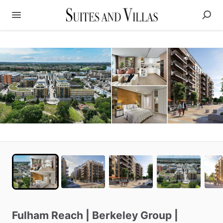
Fulham
Reach
|
Berkeley
Group
|