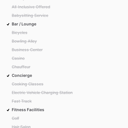
All-Inclusive Offered
Babysitting Service
Bar / Lounge
Bicycles
Bowling Alley
Business Center
Casino
Chauffeur
Concierge
Cooking Classes
Electric Vehicle Charging Station
Fast Track
Fitness Facilities
Golf
Hair Salon