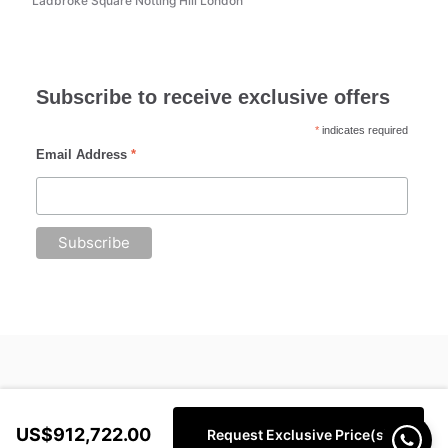
Ladbroke Square Notting Hill London
Subscribe to receive exclusive offers
*
indicates required
Email Address
*
US$912,722.00
Request Exclusive Price(s)