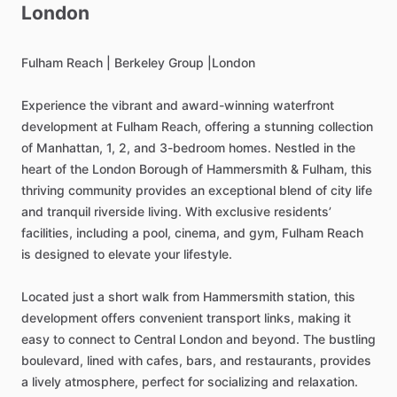
London
Fulham
Reach
|
Berkeley
Group
|London
Experience
the
vibrant
and
award-winning
waterfront
development
at
Fulham
Reach,
offering
a
stunning
collection
of
Manhattan,
1,
2,
and
3-bedroom
homes.
Nestled
in
the
heart
of
the
London
Borough
of
Hammersmith
&
Fulham,
this
thriving
community
provides
an
exceptional
blend
of
city
life
and
tranquil
riverside
living.
With
exclusive
residents’
facilities,
including
a
pool,
cinema,
and
gym,
Fulham
Reach
is
designed
to
elevate
your
lifestyle.
Located
just
a
short
walk
from
Hammersmith
station,
this
development
offers
convenient
transport
links,
making
it
easy
to
connect
to
Central
London
and
beyond.
The
bustling
boulevard,
lined
with
cafes,
bars,
and
restaurants,
provides
a
lively
atmosphere,
perfect
for
socializing
and
relaxation.