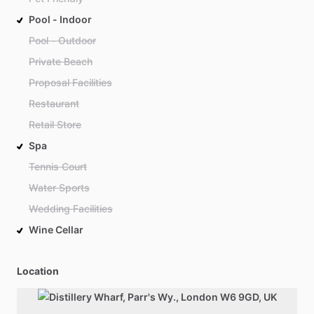
Pool - Indoor
Pool - Outdoor
Private Beach
Proposal Facilities
Restaurant
Retail Store
Spa
Tennis Court
Water Sports
Wedding Facilities
Wine Cellar
Location