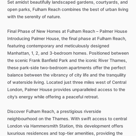
Set
amidst
beautifully
landscaped
gardens,
courtyards,
and
open
parks,
Fulham
Reach
combines
the
best
of
urban
living
with
the
serenity
of
nature.
Final
Phase
of
New
Homes
at
Fulham
Reach
–
Palmer
House
Introducing
Palmer
House,
the
final
phase
at
Fulham
Reach,
featuring
contemporary
and
meticulously
designed
Manhattan,
1,
2,
and
3-bedroom
homes.
Positioned
between
the
scenic
Frank
Banfield
Park
and
the
iconic
River
Thames,
these
park-side
two-bedroom
apartments
offer
the
perfect
balance
between
the
vibrancy
of
city
life
and
the
tranquility
of
waterside
living.
Located
just
three
miles
west
of
Central
London,
Palmer
House
provides
unparalleled
access
to
the
city’s
energy
while
offering
a
peaceful
retreat.
Discover
Fulham
Reach,
a
prestigious
riverside
neighbourhood
on
the
Thames.
With
swift
access
to
central
London
via
Hammersmith
Station,
this
development
offers
luxurious
residences
and
top-tier
amenities,
providing
the