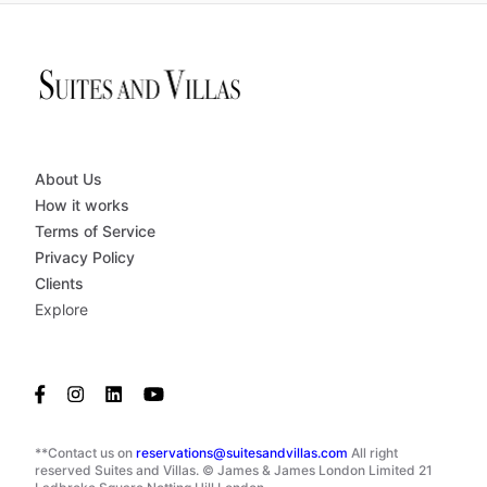
About Us
How it works
Terms of Service
Privacy Policy
Clients
Explore
**Contact us on
reservations@suitesandvillas.com
All right
reserved Suites and Villas. © James & James London Limited 21