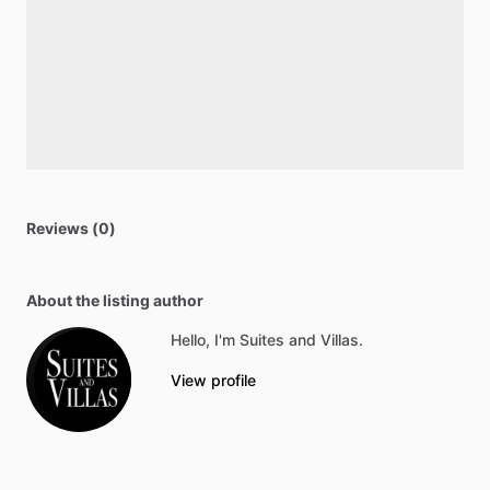
Reviews (0)
About the listing author
Hello, I'm Suites and Villas.
View profile