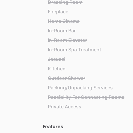
Dressing Room
Fireplace
Home Cinema
In-Room Bar
In-Room Elevator
In-Room Spa Treatment
Jacuzzi
Kitchen
Outdoor Shower
Packing/Unpacking Services
Possibility For Connecting Rooms
Private Access
Features