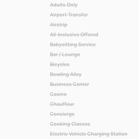
Adults Only
Airport Transfer
Airstrip
All-Inclusive Offered
Babysitting Service
Bar / Lounge
Bicycles
Bowling Alley
Business Center
Casino
Chauffeur
Concierge
Cooking Classes
Electric Vehicle Charging Station