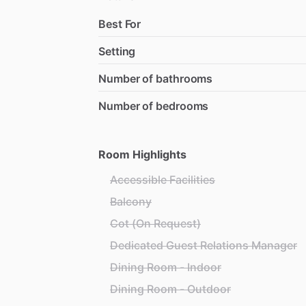
Best For
Setting
Number of bathrooms
Number of bedrooms
Room Highlights
Accessible Facilities
Balcony
Cot (On Request)
Dedicated Guest Relations Manager
Dining Room - Indoor
Dining Room - Outdoor