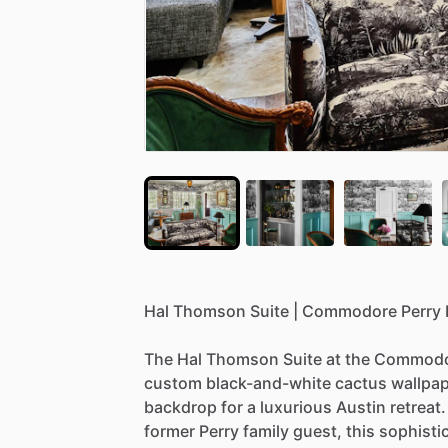
Hal
Thomson
Suite
|
Commodore
Perry
The
Hal
Thomson
Suite
at
the
Commodo
custom
black-and-white
cactus
wallpa
backdrop
for
a
luxurious
Austin
retreat.
former
Perry
family
guest,
this
sophisti