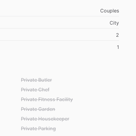
Couples
City
2
1
Private Butler
Private Chef
Private Fitness Facility
Private Garden
Private Housekeeper
Private Parking