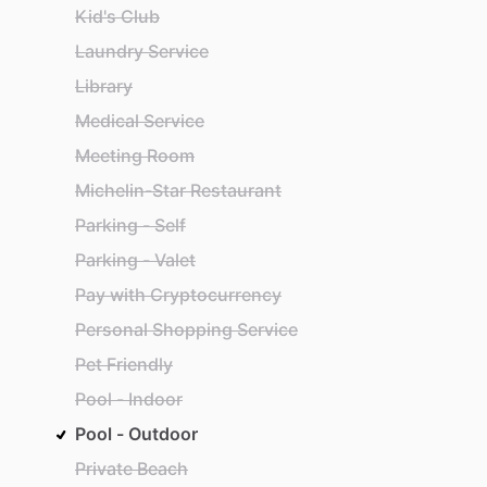
Kid's Club
Laundry Service
Library
Medical Service
Meeting Room
Michelin-Star Restaurant
Parking - Self
Parking - Valet
Pay with Cryptocurrency
Personal Shopping Service
Pet Friendly
Pool - Indoor
Pool - Outdoor
Private Beach