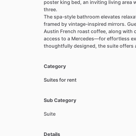
poster
king
bed,
an
inviting
living
area
w
three.
The
spa-style
bathroom
elevates
relaxa
framed
by
vintage-inspired
mirrors.
Gue
Austin
French
roast
coffee,
along
with
access
to
a
Mercedes—for
effortless
ex
thoughtfully
designed,
the
suite
offers
Category
Suites for rent
Sub Category
Suite
Details