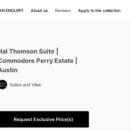
AN ENQUIRY
About us
Reviews
Apply to the collection
Hal
Thomson
Suite
|
Commodore
Perry
Estate
|
Austin
Suites and Villas
Request Exclusive Price(s)