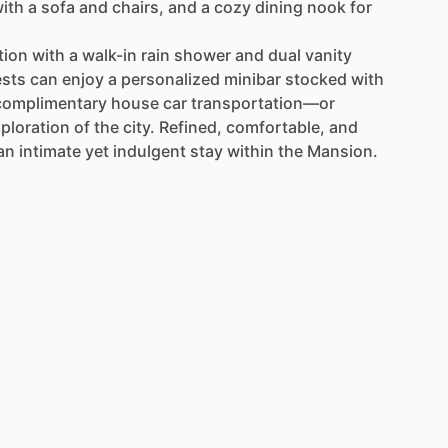
ith
a
sofa
and
chairs,
and
a
cozy
dining
nook
for
tion
with
a
walk-in
rain
shower
and
dual
vanity
sts
can
enjoy
a
personalized
minibar
stocked
with
complimentary
house
car
transportation—or
ploration
of
the
city.
Refined,
comfortable,
and
an
intimate
yet
indulgent
stay
within
the
Mansion.