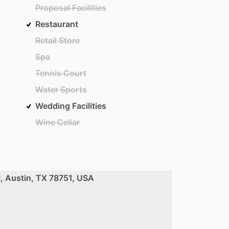
Proposal Facilities
Restaurant
Retail Store
Spa
Tennis Court
Water Sports
Wedding Facilities
Wine Cellar