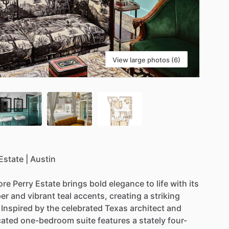
View large photos (6)
Estate
|
Austin
re
Perry
Estate
brings
bold
elegance
to
life
with
its
per
and
vibrant
teal
accents,
creating
a
striking
Inspired
by
the
celebrated
Texas
architect
and
cated
one-bedroom
suite
features
a
stately
four-