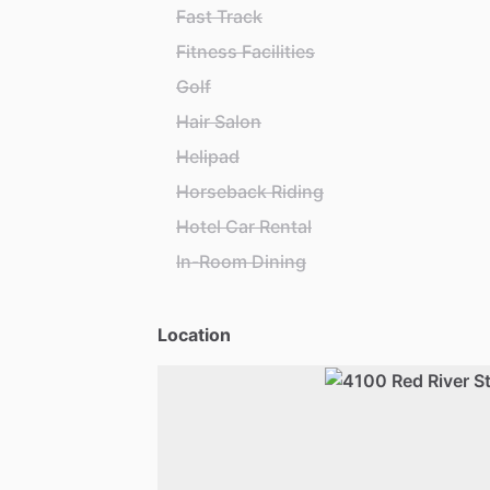
Fast Track
Fitness Facilities
Golf
Hair Salon
Helipad
Horseback Riding
Hotel Car Rental
In-Room Dining
Location