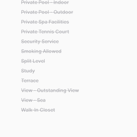
Private Pool - Indoor
Private Pool - Outdoor
Private Spa Facilities
Private Tennis Court
Security Service
Smoking Allowed
Split Level
Study
Terrace
View - Outstanding View
View - Sea
Walk-In Closet