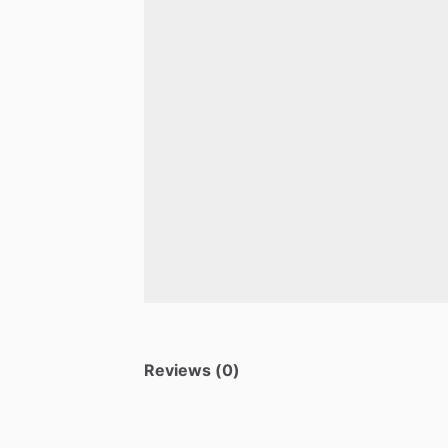
Reviews (0)