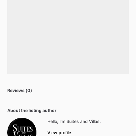
Reviews (0)
About the listing author
Hello, I'm Suites and Villas.
View profile