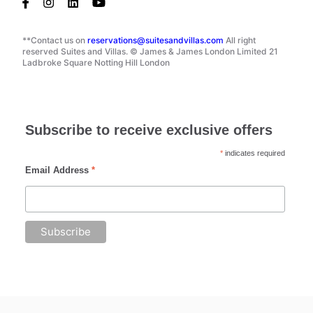
**Contact us on
reservations@suitesandvillas.com
All right
reserved Suites and Villas. © James & James London Limited 21
Ladbroke Square Notting Hill London
Subscribe to receive exclusive offers
*
indicates required
Email Address
*