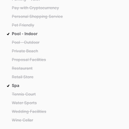
Pay with Cryptocurrency
Personal Shopping Service
Pet Friendly
Pool - Indoor
Pool - Outdoor
Private Beach
Proposal Facilities
Restaurant
Retail Store
Spa
Tennis Court
Water Sports
Wedding Facilities
Wine Cellar