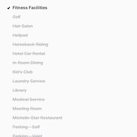
Fitness Facilities
Golf
Hair Salon
Helipad
Horseback Riding
Hotel Car Rental
In-Room Dining
Kid's Club
Laundry Service
Library
Medical Service
Meeting Room
Michelin-Star Restaurant
Parking - Self
Parking - Valet