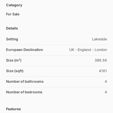
Category
For Sale
Details
Setting
Lakeside
European Destination
UK - England - London
Size (m²)
386.56
Size (sqft)
4161
Number of bathrooms
4
Number of bedrooms
4
Features