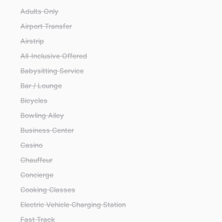
Adults Only
Airport Transfer
Airstrip
All-Inclusive Offered
Babysitting Service
Bar / Lounge
Bicycles
Bowling Alley
Business Center
Casino
Chauffeur
Concierge
Cooking Classes
Electric Vehicle Charging Station
Fast Track