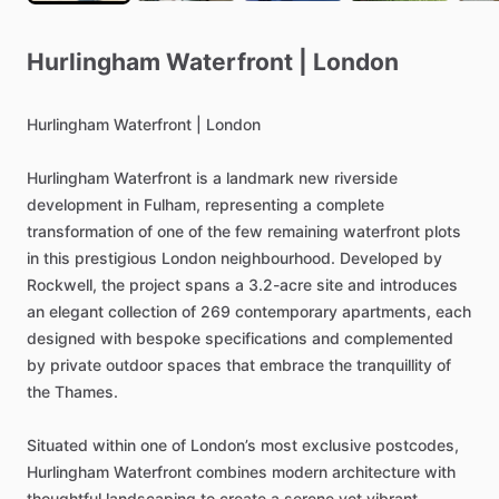
Hurlingham
Waterfront
|
London
Hurlingham
Waterfront
|
London
Hurlingham
Waterfront
is
a
landmark
new
riverside
development
in
Fulham,
representing
a
complete
transformation
of
one
of
the
few
remaining
waterfront
plots
in
this
prestigious
London
neighbourhood.
Developed
by
Rockwell,
the
project
spans
a
3.2-acre
site
and
introduces
an
elegant
collection
of
269
contemporary
apartments,
each
designed
with
bespoke
specifications
and
complemented
by
private
outdoor
spaces
that
embrace
the
tranquillity
of
the
Thames.
Situated
within
one
of
London’s
most
exclusive
postcodes,
Hurlingham
Waterfront
combines
modern
architecture
with
thoughtful
landscaping
to
create
a
serene
yet
vibrant