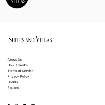
About Us
How it works
Terms of Service
Privacy Policy
Clients
Explore