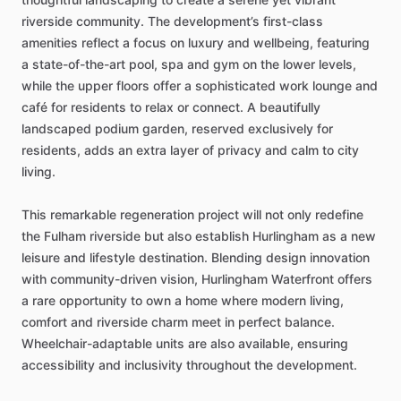
riverside
community.
The
development’s
first-class
amenities
reflect
a
focus
on
luxury
and
wellbeing,
featuring
a
state-of-the-art
pool,
spa
and
gym
on
the
lower
levels,
while
the
upper
floors
offer
a
sophisticated
work
lounge
and
café
for
residents
to
relax
or
connect.
A
beautifully
landscaped
podium
garden,
reserved
exclusively
for
residents,
adds
an
extra
layer
of
privacy
and
calm
to
city
living.
This
remarkable
regeneration
project
will
not
only
redefine
the
Fulham
riverside
but
also
establish
Hurlingham
as
a
new
leisure
and
lifestyle
destination.
Blending
design
innovation
with
community-driven
vision,
Hurlingham
Waterfront
offers
a
rare
opportunity
to
own
a
home
where
modern
living,
comfort
and
riverside
charm
meet
in
perfect
balance.
Wheelchair-adaptable
units
are
also
available,
ensuring
accessibility
and
inclusivity
throughout
the
development.