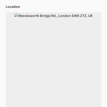
Location