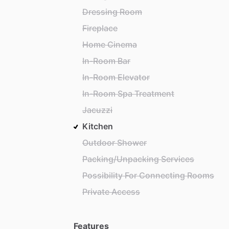
Dressing Room
Fireplace
Home Cinema
In-Room Bar
In-Room Elevator
In-Room Spa Treatment
Jacuzzi
Kitchen
Outdoor Shower
Packing/Unpacking Services
Possibility For Connecting Rooms
Private Access
Features