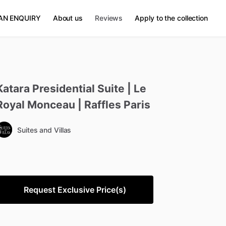
AN ENQUIRY
About us
Reviews
Apply to the collection
Katara
Presidential
Suite
|
Le
Royal
Monceau
|
Raffles
Paris
Suites and Villas
Request Exclusive Price(s)