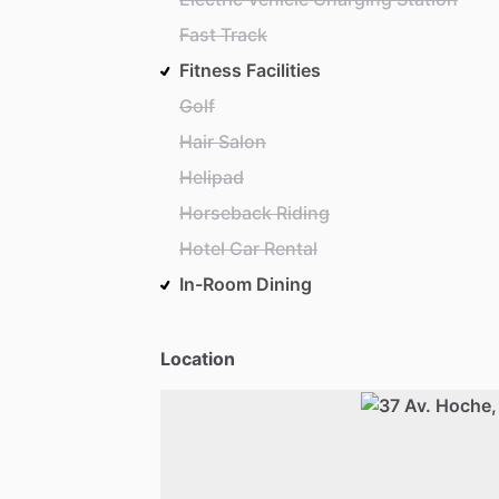
Fast Track
Fitness Facilities
Golf
Hair Salon
Helipad
Horseback Riding
Hotel Car Rental
In-Room Dining
Location