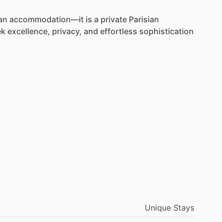
an
accommodation—it
is
a
private
Parisian
ek
excellence,
privacy,
and
effortless
sophistication
Unique Stays