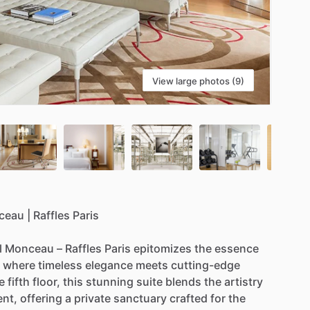
View large photos (9)
ceau
|
Raffles
Paris
l
Monceau
–
Raffles
Paris
epitomizes
the
essence
where
timeless
elegance
meets
cutting-edge
e
fifth
floor,
this
stunning
suite
blends
the
artistry
ent,
offering
a
private
sanctuary
crafted
for
the