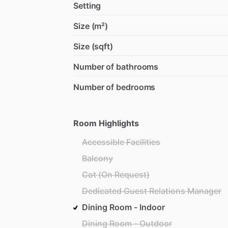
Setting
Size (m²)
Size (sqft)
Number of bathrooms
Number of bedrooms
Room Highlights
Accessible Facilities
Balcony
Cot (On Request)
Dedicated Guest Relations Manager
Dining Room - Indoor
Dining Room - Outdoor