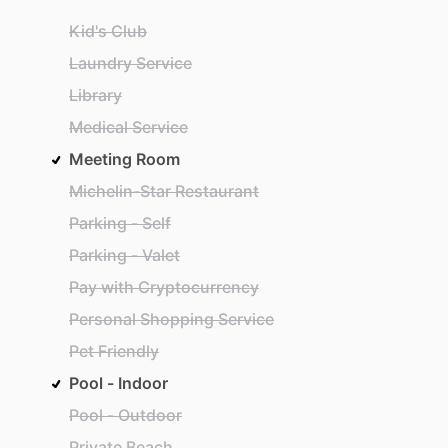
Kid's Club
Laundry Service
Library
Medical Service
Meeting Room
Michelin-Star Restaurant
Parking - Self
Parking - Valet
Pay with Cryptocurrency
Personal Shopping Service
Pet Friendly
Pool - Indoor
Pool - Outdoor
Private Beach