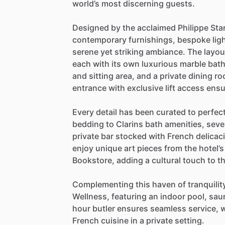
world’s
most
discerning
guests.
Designed
by
the
acclaimed
Philippe
Sta
contemporary
furnishings,
bespoke
lig
serene
yet
striking
ambiance.
The
layou
each
with
its
own
luxurious
marble
bat
and
sitting
area,
and
a
private
dining
ro
entrance
with
exclusive
lift
access
ensu
Every
detail
has
been
curated
to
perfec
bedding
to
Clarins
bath
amenities,
seve
private
bar
stocked
with
French
delicac
enjoy
unique
art
pieces
from
the
hotel’s
Bookstore,
adding
a
cultural
touch
to
t
Complementing
this
haven
of
tranquilit
Wellness,
featuring
an
indoor
pool,
sau
hour
butler
ensures
seamless
service,
w
French
cuisine
in
a
private
setting.