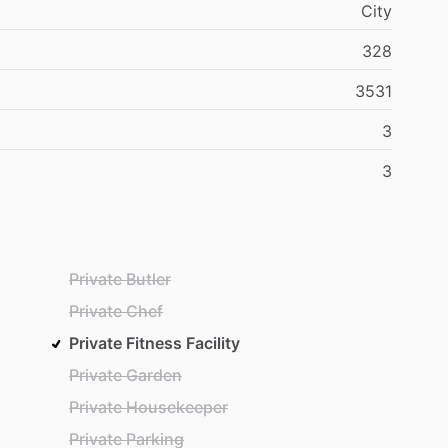
City
328
3531
3
3
Private Butler
Private Chef
Private Fitness Facility
Private Garden
Private Housekeeper
Private Parking