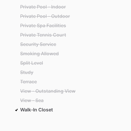
Private Pool - Indoor
Private Pool - Outdoor
Private Spa Facilities
Private Tennis Court
Security Service
Smoking Allowed
Split Level
Study
Terrace
View - Outstanding View
View - Sea
Walk-In Closet