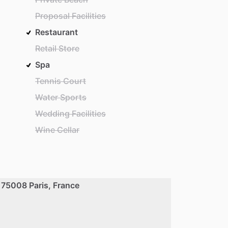
Proposal Facilities
Restaurant
Retail Store
Spa
Tennis Court
Water Sports
Wedding Facilities
Wine Cellar