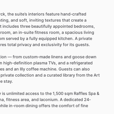
rck,
the
suite’s
interiors
feature
hand-crafted
hting,
and
soft,
inviting
textures
that
create
a
t
includes
three
beautifully
appointed
bedrooms,
hroom,
an
in-suite
fitness
room,
a
spacious
living
om
served
by
a
fully
equipped
kitchen.
A
private
res
total
privacy
and
exclusivity
for
its
guests.
tion
—
from
custom-made
linens
and
goose
down
n
high-definition
plasma
TVs,
and
a
refrigerated
ies
and
an
Illy
coffee
machine.
Guests
can
also
private
collection
and
a
curated
library
from
the
Art
he
stay.
y
is
unlimited
access
to
the
1,500
sqm
Raffles
Spa
&
na,
fitness
area,
and
laconium.
A
dedicated
24-
hile
in-room
dining
offers
the
comfort
of
fine