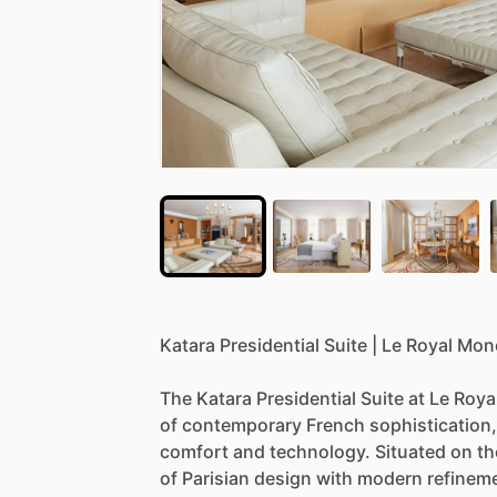
Katara
Presidential
Suite
|
Le
Royal
Mon
The
Katara
Presidential
Suite
at
Le
Roya
of
contemporary
French
sophistication,
comfort
and
technology.
Situated
on
th
of
Parisian
design
with
modern
refinem