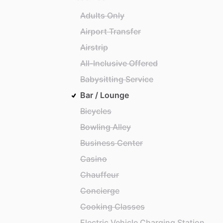
Adults Only
Airport Transfer
Airstrip
All-Inclusive Offered
Babysitting Service
Bar / Lounge
Bicycles
Bowling Alley
Business Center
Casino
Chauffeur
Concierge
Cooking Classes
Electric Vehicle Charging Station