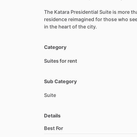
The
Katara
Presidential
Suite
is
more
th
residence
reimagined
for
those
who
se
in
the
heart
of
the
city.
Category
Suites for rent
Sub Category
Suite
Details
Best For