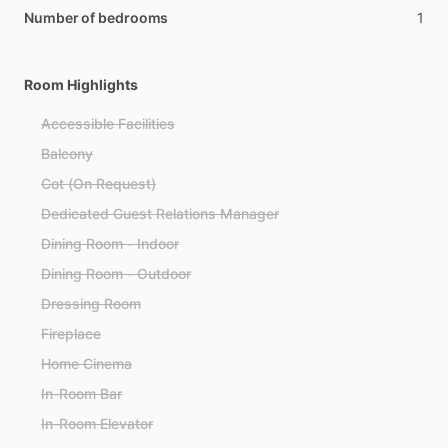
Number of bedrooms
1
Room Highlights
Accessible Facilities
Balcony
Cot (On Request)
Dedicated Guest Relations Manager
Dining Room - Indoor
Dining Room - Outdoor
Dressing Room
Fireplace
Home Cinema
In-Room Bar
In-Room Elevator