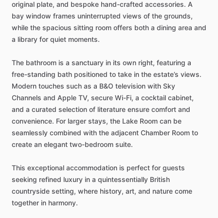
original
plate,
and
bespoke
hand-crafted
accessories.
A
bay
window
frames
uninterrupted
views
of
the
grounds,
while
the
spacious
sitting
room
offers
both
a
dining
area
and
a
library
for
quiet
moments.
The
bathroom
is
a
sanctuary
in
its
own
right,
featuring
a
free-standing
bath
positioned
to
take
in
the
estate’s
views.
Modern
touches
such
as
a
B&O
television
with
Sky
Channels
and
Apple
TV,
secure
Wi-Fi,
a
cocktail
cabinet,
and
a
curated
selection
of
literature
ensure
comfort
and
convenience.
For
larger
stays,
the
Lake
Room
can
be
seamlessly
combined
with
the
adjacent
Chamber
Room
to
create
an
elegant
two-bedroom
suite.
This
exceptional
accommodation
is
perfect
for
guests
seeking
refined
luxury
in
a
quintessentially
British
countryside
setting,
where
history,
art,
and
nature
come
together
in
harmony.