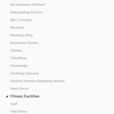
All-Inclusive Offered
Babysitting Service
Bar / Lounge
Bicycles
Bowling Alley
Business Center
Casino
Chauffeur
Concierge
Cooking Classes
Electric Vehicle Charging Station
Fast Track
Fitness Facilities
Golf
Hair Salon