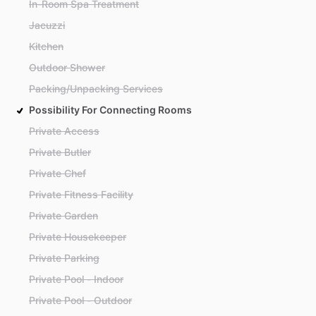
In-Room Spa Treatment
Jacuzzi
Kitchen
Outdoor Shower
Packing/Unpacking Services
Possibility For Connecting Rooms
Private Access
Private Butler
Private Chef
Private Fitness Facility
Private Garden
Private Housekeeper
Private Parking
Private Pool - Indoor
Private Pool - Outdoor