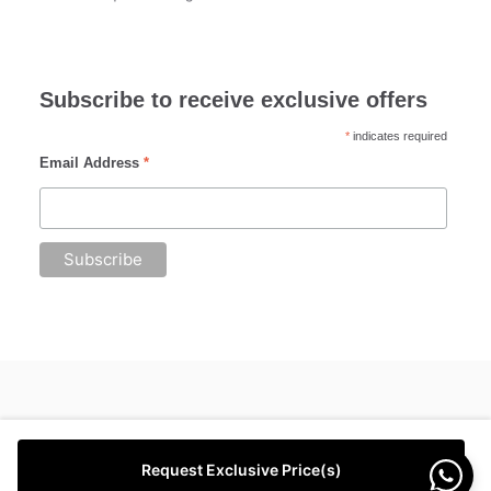
Subscribe to receive exclusive offers
*
indicates required
Email Address
*
Request Exclusive Price(s)