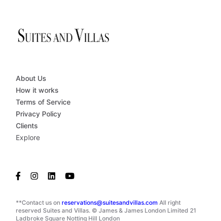
About Us
How it works
Terms of Service
Privacy Policy
Clients
Explore
**Contact us on
reservations@suitesandvillas.com
All right
reserved Suites and Villas. © James & James London Limited 21
Ladbroke Square Notting Hill London