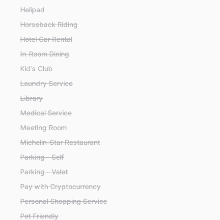
Helipad
Horseback Riding
Hotel Car Rental
In-Room Dining
Kid's Club
Laundry Service
Library
Medical Service
Meeting Room
Michelin-Star Restaurant
Parking - Self
Parking - Valet
Pay with Cryptocurrency
Personal Shopping Service
Pet Friendly