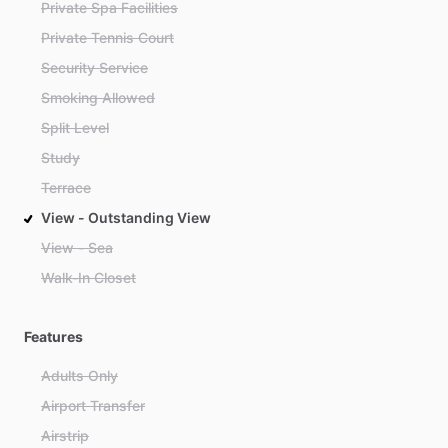
Private Spa Facilities
Private Tennis Court
Security Service
Smoking Allowed
Split Level
Study
Terrace
View - Outstanding View
View - Sea
Walk-In Closet
Features
Adults Only
Airport Transfer
Airstrip