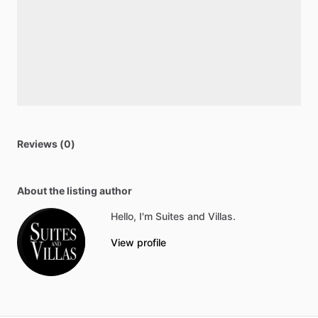
Reviews (0)
About the listing author
Hello, I'm Suites and Villas.
View profile