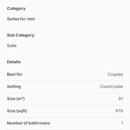
Category
Suites for rent
Sub Category
Suite
Details
Best For
Couples
Setting
Countryside
Size (m²)
91
Size (sqft)
979
Number of bathrooms
1