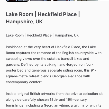
Lake
Room
|
Heckfield
Place
|
Hampshire
​,​
UK
Lake
Room
|
Heckfield
Place
|
Hampshire,
UK
Positioned
at
the
very
heart
of
Heckfield
Place,
the
Lake
Room
captures
the
romance
of
the
English
countryside
with
sweeping
views
over
the
estate’s
tranquil
lakes
and
gardens.
Defined
by
its
striking
hand-forged
iron
four-
poster
bed
and
generous
separate
sitting
room,
this
91-
square-metre
retreat
blends
Georgian
elegance
with
contemporary
comfort.
Inside,
original
British
artworks
from
the
private
collection
sit
alongside
carefully
chosen
18th-
and
19th-century
furnishings,
including
a
Georgian
vitrine,
a
gilt
mirror
with
its