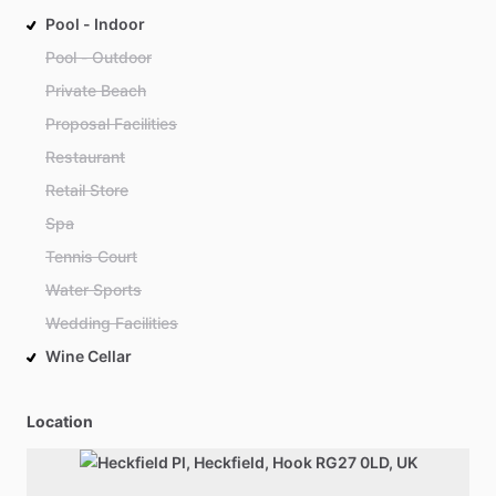
Pool - Indoor
Pool - Outdoor
Private Beach
Proposal Facilities
Restaurant
Retail Store
Spa
Tennis Court
Water Sports
Wedding Facilities
Wine Cellar
Location