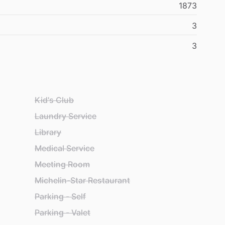
1873
3
3
Kid's Club
Laundry Service
Library
Medical Service
Meeting Room
Michelin-Star Restaurant
Parking - Self
Parking - Valet