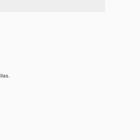
llas.