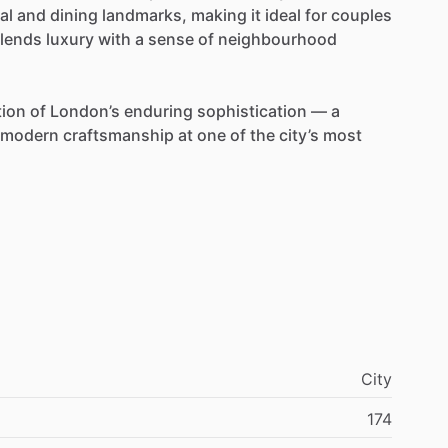
al
and
dining
landmarks,
making
it
ideal
for
couples
lends
luxury
with
a
sense
of
neighbourhood
tion
of
London’s
enduring
sophistication
—
a
modern
craftsmanship
at
one
of
the
city’s
most
City
174