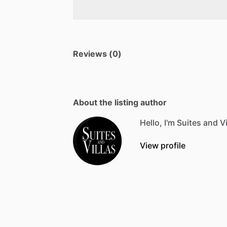
Reviews (0)
About the listing author
Hello, I'm Suites and Vi
View profile