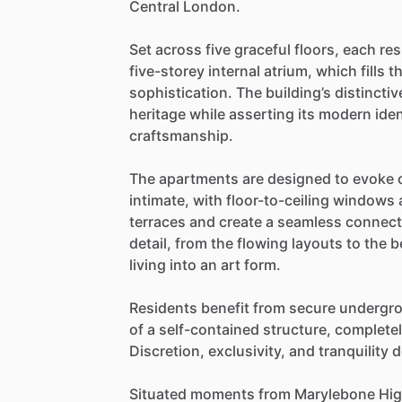
Central
London.
Set
across
five
graceful
floors,
each
res
five-storey
internal
atrium,
which
fills
t
sophistication.
The
building’s
distinctiv
heritage
while
asserting
its
modern
iden
craftsmanship.
The
apartments
are
designed
to
evoke
intimate,
with
floor-to-ceiling
windows
terraces
and
create
a
seamless
connect
detail,
from
the
flowing
layouts
to
the
b
living
into
an
art
form.
Residents
benefit
from
secure
undergr
of
a
self-contained
structure,
complete
Discretion,
exclusivity,
and
tranquility
d
Situated
moments
from
Marylebone
Hi